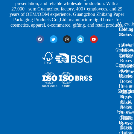
p
u
g
presentation, and reliable wholesale production. With a
e
s
i
27,000+ sqm Guangzhou factory, 400+ employees, and 29
s
t
n
years of OEM/ODM experience, Guangzhou Zhibang Paper
r
g
Packaging Products Co.,Ltd. manufacture rigid boxes for
Magneti
i
cosmetics, apparel, e-commerce, gifting, and retail products.
Closure
Folding
e
Cartons
Boxes
s
Colored
Lid
Custom
Corrugat
Lift-
Cosmeti
Cartons
off
Boxes
Boxes
Corrugat
Custom
Retail
Two-
Perfume
Display
Piece
Boxes
Boxes
Custom
Custom
Shoulde
Mailer
CBD
Boxes
Neck
Oil
Rigid
Boxes
Paper
Boxes
Shoppin
Custom
Paper
Bags
Candle
Drawer
Boxes
Paper
Boxes
Tube
Custom