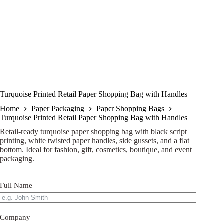
Turquoise Printed Retail Paper Shopping Bag with Handles
Home
Paper Packaging
Paper Shopping Bags
Turquoise Printed Retail Paper Shopping Bag with Handles
Retail-ready turquoise paper shopping bag with black script
printing, white twisted paper handles, side gussets, and a flat
bottom. Ideal for fashion, gift, cosmetics, boutique, and event
packaging.
Full Name
Company