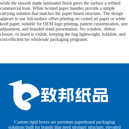
while the smooth matte laminated finish gives the surface a refined
commercial look. White twisted paper handles provide a simple
carrying solution that matches the paper-based structure. The design
appears to use full-surface offset printing on coated art paper or white
kraft paper, suitable for OEM logo printing, pattern customization, size
adjustment, and branded retail presentation. No window, ribbon
closure, or insert is visible, keeping the bag lightweight, foldable, and
cost-efficient for wholesale packaging programs.
B
B
P
o
o
a
x
x
p
e
e
e
s
s
r
b
b
P
y
y
a
S
I
c
h
n
k
Custom rigid boxes are premium paperboard packaging
a
d
a
solutions built for brands that need stronger structure, elevated