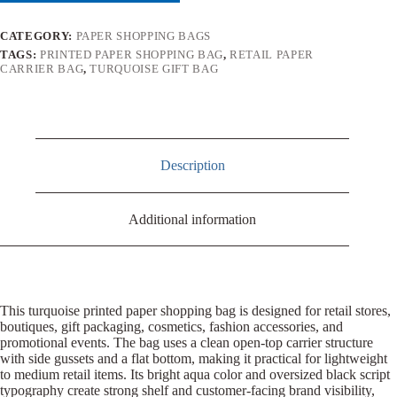
CATEGORY:
PAPER SHOPPING BAGS
TAGS:
PRINTED PAPER SHOPPING BAG
,
RETAIL PAPER
CARRIER BAG
,
TURQUOISE GIFT BAG
Description
Additional information
This turquoise printed paper shopping bag is designed for retail stores,
boutiques, gift packaging, cosmetics, fashion accessories, and
promotional events. The bag uses a clean open-top carrier structure
with side gussets and a flat bottom, making it practical for lightweight
to medium retail items. Its bright aqua color and oversized black script
typography create strong shelf and customer-facing brand visibility,