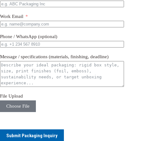
Work Email
Phone / WhatsApp (optional)
Message / specifications (materials, finishing, deadline)
File Upload
Choose File
Submit Packaging Inquiry