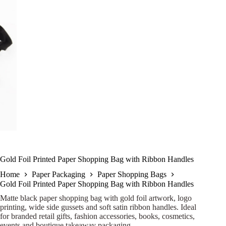
Gold Foil Printed Paper Shopping Bag with Ribbon Handles
Home
Paper Packaging
Paper Shopping Bags
Gold Foil Printed Paper Shopping Bag with Ribbon Handles
Matte black paper shopping bag with gold foil artwork, logo
printing, wide side gussets and soft satin ribbon handles. Ideal
for branded retail gifts, fashion accessories, books, cosmetics,
events and boutique takeaway packaging.