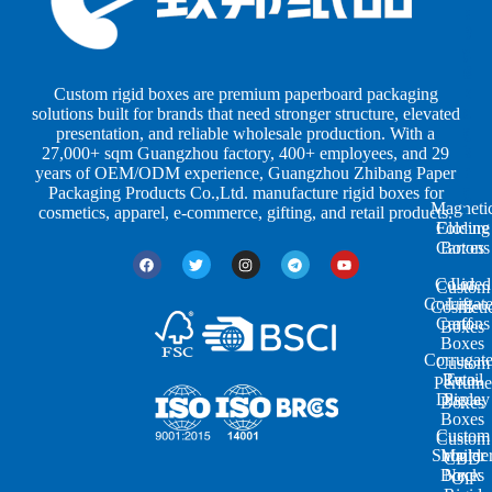
s
s
r
b
b
P
y
y
a
S
I
c
h
n
k
Custom rigid boxes are premium paperboard packaging
a
d
a
solutions built for brands that need stronger structure, elevated
p
u
g
presentation, and reliable wholesale production. With a
e
s
i
27,000+ sqm Guangzhou factory, 400+ employees, and 29
s
t
n
years of OEM/ODM experience, Guangzhou Zhibang Paper
r
g
Packaging Products Co.,Ltd. manufacture rigid boxes for
Magneti
i
cosmetics, apparel, e-commerce, gifting, and retail products.
Closure
Folding
e
Cartons
Boxes
s
Colored
Lid
Custom
Corrugat
Lift-
Cosmeti
Cartons
off
Boxes
Boxes
Corrugat
Custom
Retail
Two-
Perfume
Display
Piece
Boxes
Boxes
Custom
Custom
Shoulde
Mailer
CBD
Boxes
Neck
Oil