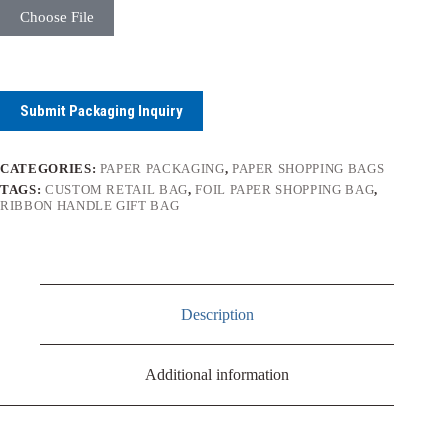
Choose File
Submit Packaging Inquiry
CATEGORIES:
PAPER PACKAGING
,
PAPER SHOPPING BAGS
TAGS:
CUSTOM RETAIL BAG
,
FOIL PAPER SHOPPING BAG
,
RIBBON HANDLE GIFT BAG
Description
Additional information