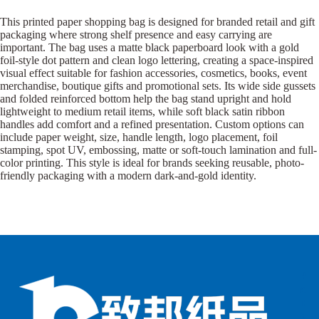
This printed paper shopping bag is designed for branded retail and gift
packaging where strong shelf presence and easy carrying are
important. The bag uses a matte black paperboard look with a gold
foil-style dot pattern and clean logo lettering, creating a space-inspired
visual effect suitable for fashion accessories, cosmetics, books, event
merchandise, boutique gifts and promotional sets. Its wide side gussets
and folded reinforced bottom help the bag stand upright and hold
lightweight to medium retail items, while soft black satin ribbon
handles add comfort and a refined presentation. Custom options can
include paper weight, size, handle length, logo placement, foil
stamping, spot UV, embossing, matte or soft-touch lamination and full-
color printing. This style is ideal for brands seeking reusable, photo-
friendly packaging with a modern dark-and-gold identity.
B
B
P
o
o
a
x
x
p
e
e
e