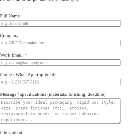
Full Name
Company
Work Email
Phone / WhatsApp (optional)
Message / specifications (materials, finishing, deadline)
File Upload