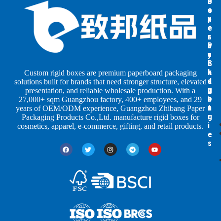
B
B
P
o
o
a
x
x
p
e
e
e
s
s
r
b
b
P
y
y
a
S
I
c
h
n
k
Custom rigid boxes are premium paperboard packaging
a
d
a
solutions built for brands that need stronger structure, elevated
p
u
g
presentation, and reliable wholesale production. With a
e
s
i
27,000+ sqm Guangzhou factory, 400+ employees, and 29
s
t
n
years of OEM/ODM experience, Guangzhou Zhibang Paper
r
g
Packaging Products Co.,Ltd. manufacture rigid boxes for
i
cosmetics, apparel, e-commerce, gifting, and retail products.
e
s