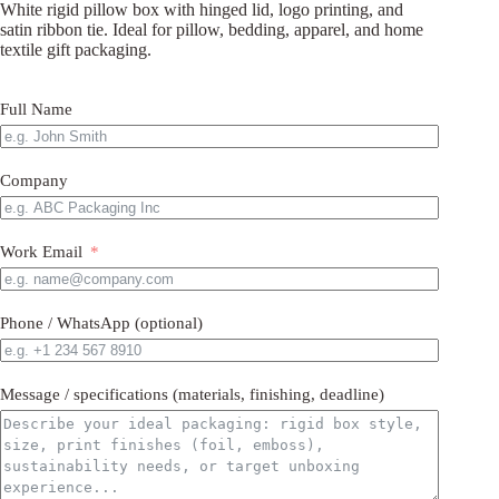
White rigid pillow box with hinged lid, logo printing, and
satin ribbon tie. Ideal for pillow, bedding, apparel, and home
textile gift packaging.
Full Name
Company
Work Email
Phone / WhatsApp (optional)
Message / specifications (materials, finishing, deadline)