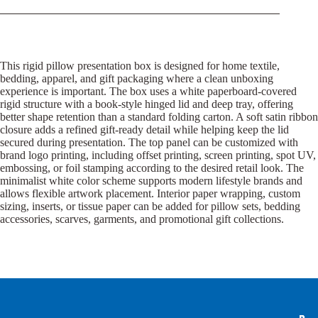
This rigid pillow presentation box is designed for home textile,
bedding, apparel, and gift packaging where a clean unboxing
experience is important. The box uses a white paperboard-covered
rigid structure with a book-style hinged lid and deep tray, offering
better shape retention than a standard folding carton. A soft satin ribbon
closure adds a refined gift-ready detail while helping keep the lid
secured during presentation. The top panel can be customized with
brand logo printing, including offset printing, screen printing, spot UV,
embossing, or foil stamping according to the desired retail look. The
minimalist white color scheme supports modern lifestyle brands and
allows flexible artwork placement. Interior paper wrapping, custom
sizing, inserts, or tissue paper can be added for pillow sets, bedding
accessories, scarves, garments, and promotional gift collections.