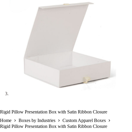
Rigid Pillow Presentation Box with Satin Ribbon Closure
Home
Boxes by Industries
Custom Apparel Boxes
Rigid Pillow Presentation Box with Satin Ribbon Closure