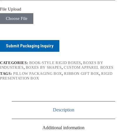
File Upload
Choose File
Submit Packaging Inquiry
CATEGORIES:
BOOK-STYLE RIGID BOXES
,
BOXES BY
INDUSTRIES
,
BOXES BY SHAPES
,
CUSTOM APPAREL BOXES
TAGS:
PILLOW PACKAGING BOX
,
RIBBON GIFT BOX
,
RIGID
PRESENTATION BOX
Description
Additional information