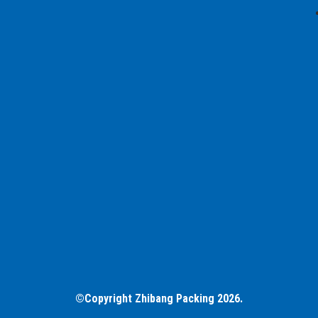
©Copyright Zhibang Packing 2026.