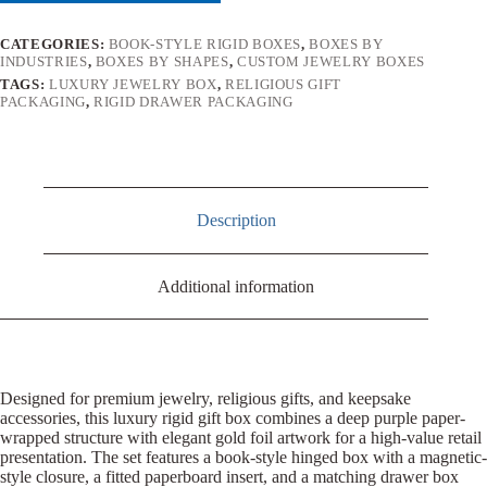
CATEGORIES:
BOOK-STYLE RIGID BOXES
,
BOXES BY
INDUSTRIES
,
BOXES BY SHAPES
,
CUSTOM JEWELRY BOXES
TAGS:
LUXURY JEWELRY BOX
,
RELIGIOUS GIFT
PACKAGING
,
RIGID DRAWER PACKAGING
Description
Additional information
Designed for premium jewelry, religious gifts, and keepsake
accessories, this luxury rigid gift box combines a deep purple paper-
wrapped structure with elegant gold foil artwork for a high-value retail
presentation. The set features a book-style hinged box with a magnetic-
style closure, a fitted paperboard insert, and a matching drawer box