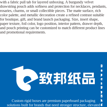
with a fabric pull tab for layered unboxing. A burgundy velvet
drawstring pouch adds softness and protection for necklaces, pendants,
rosaries, charms, or small collectible pieces. The matte surface, rich
color palette, and metallic decoration create a refined contrast suitable
for boutique, gift, and brand launch packaging. Size, insert shape,
paper texture, foil color, logo position, interior pattern, drawer depth,
and pouch printing can be customized to match different product lines
and promotional requirements.
B
B
P
o
o
a
x
x
p
e
e
e
s
s
r
b
b
P
y
y
a
S
I
c
h
n
k
Custom rigid boxes are premium paperboard packaging
a
d
a
solutions built for brands that need stronger structure, elevated