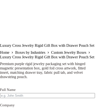
Luxury Cross Jewelry Rigid Gift Box with Drawer Pouch Set
Home
Boxes by Industries
Custom Jewelry Boxes
Luxury Cross Jewelry Rigid Gift Box with Drawer Pouch Set
Premium purple rigid jewelry packaging set with hinged
magnetic presentation box, gold foil cross artwork, fitted
insert, matching drawer tray, fabric pull tab, and velvet
drawstring pouch.
Full Name
Company