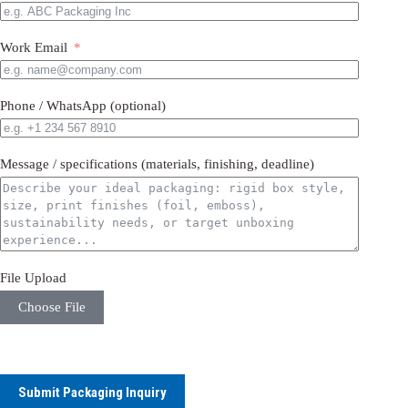
Work Email
Phone / WhatsApp (optional)
Message / specifications (materials, finishing, deadline)
File Upload
Choose File
Submit Packaging Inquiry