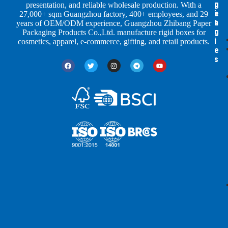
p
u
g
presentation, and reliable wholesale production. With a
e
s
i
27,000+ sqm Guangzhou factory, 400+ employees, and 29
s
t
n
years of OEM/ODM experience, Guangzhou Zhibang Paper
r
g
Packaging Products Co.,Ltd. manufacture rigid boxes for
i
cosmetics, apparel, e-commerce, gifting, and retail products.
e
s