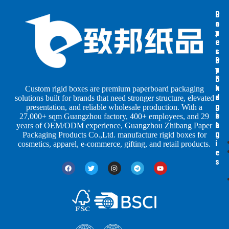
B
B
P
o
o
a
x
x
p
e
e
e
s
s
r
b
b
P
y
y
a
S
I
c
h
n
k
Custom rigid boxes are premium paperboard packaging
a
d
a
solutions built for brands that need stronger structure, elevated
p
u
g
presentation, and reliable wholesale production. With a
e
s
i
27,000+ sqm Guangzhou factory, 400+ employees, and 29
s
t
n
years of OEM/ODM experience, Guangzhou Zhibang Paper
r
g
Packaging Products Co.,Ltd. manufacture rigid boxes for
i
cosmetics, apparel, e-commerce, gifting, and retail products.
e
s