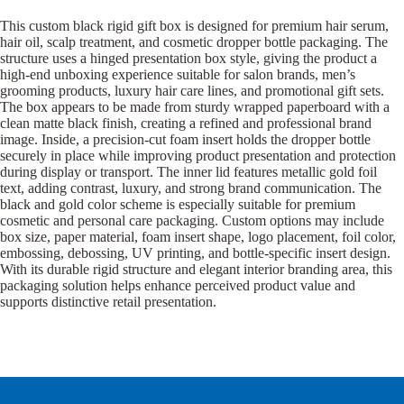
This custom black rigid gift box is designed for premium hair serum,
hair oil, scalp treatment, and cosmetic dropper bottle packaging. The
structure uses a hinged presentation box style, giving the product a
high-end unboxing experience suitable for salon brands, men’s
grooming products, luxury hair care lines, and promotional gift sets.
The box appears to be made from sturdy wrapped paperboard with a
clean matte black finish, creating a refined and professional brand
image. Inside, a precision-cut foam insert holds the dropper bottle
securely in place while improving product presentation and protection
during display or transport. The inner lid features metallic gold foil
text, adding contrast, luxury, and strong brand communication. The
black and gold color scheme is especially suitable for premium
cosmetic and personal care packaging. Custom options may include
box size, paper material, foam insert shape, logo placement, foil color,
embossing, debossing, UV printing, and bottle-specific insert design.
With its durable rigid structure and elegant interior branding area, this
packaging solution helps enhance perceived product value and
supports distinctive retail presentation.