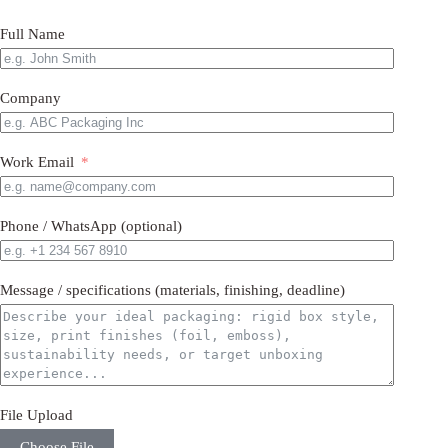
Full Name
Company
Work Email
Phone / WhatsApp (optional)
Message / specifications (materials, finishing, deadline)
File Upload
Choose File