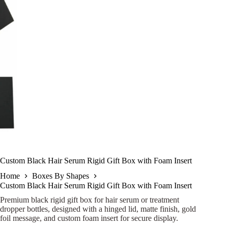
Custom Black Hair Serum Rigid Gift Box with Foam Insert
Home
Boxes By Shapes
Custom Black Hair Serum Rigid Gift Box with Foam Insert
Premium black rigid gift box for hair serum or treatment
dropper bottles, designed with a hinged lid, matte finish, gold
foil message, and custom foam insert for secure display.