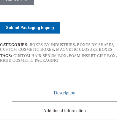
Submit Packaging Inquiry
CATEGORIES:
BOXES BY INDUSTRIES
,
BOXES BY SHAPES
,
CUSTOM COSMETIC BOXES
,
MAGNETIC CLOSURE BOXES
TAGS:
CUSTOM HAIR SERUM BOX
,
FOAM INSERT GIFT BOX
,
RIGID COSMETIC PACKAGING
Description
Additional information