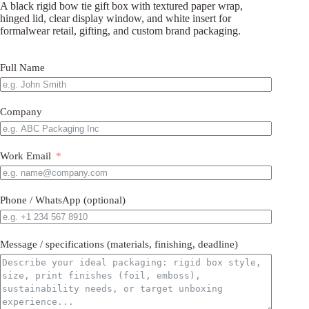
A black rigid bow tie gift box with textured paper wrap,
hinged lid, clear display window, and white insert for
formalwear retail, gifting, and custom brand packaging.
Full Name
Company
Work Email
Phone / WhatsApp (optional)
Message / specifications (materials, finishing, deadline)