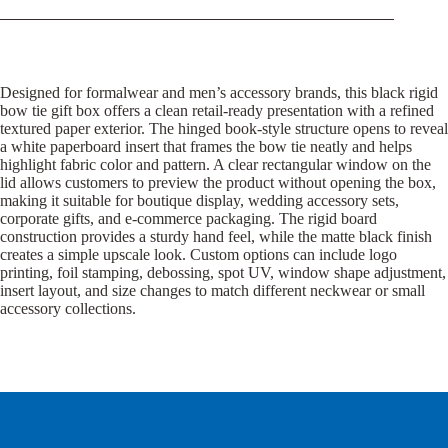
Designed for formalwear and men’s accessory brands, this black rigid
bow tie gift box offers a clean retail-ready presentation with a refined
textured paper exterior. The hinged book-style structure opens to reveal
a white paperboard insert that frames the bow tie neatly and helps
highlight fabric color and pattern. A clear rectangular window on the
lid allows customers to preview the product without opening the box,
making it suitable for boutique display, wedding accessory sets,
corporate gifts, and e-commerce packaging. The rigid board
construction provides a sturdy hand feel, while the matte black finish
creates a simple upscale look. Custom options can include logo
printing, foil stamping, debossing, spot UV, window shape adjustment,
insert layout, and size changes to match different neckwear or small
accessory collections.