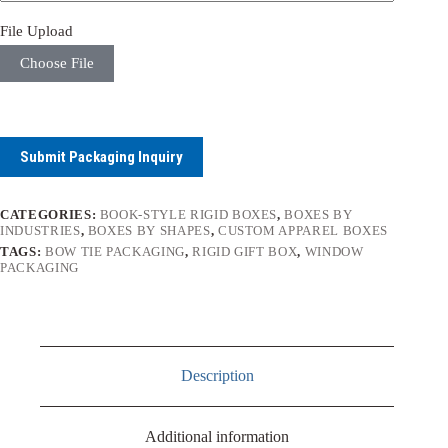
File Upload
Choose File
Submit Packaging Inquiry
CATEGORIES:
BOOK-STYLE RIGID BOXES
,
BOXES BY
INDUSTRIES
,
BOXES BY SHAPES
,
CUSTOM APPAREL BOXES
TAGS:
BOW TIE PACKAGING
,
RIGID GIFT BOX
,
WINDOW
PACKAGING
Description
Additional information