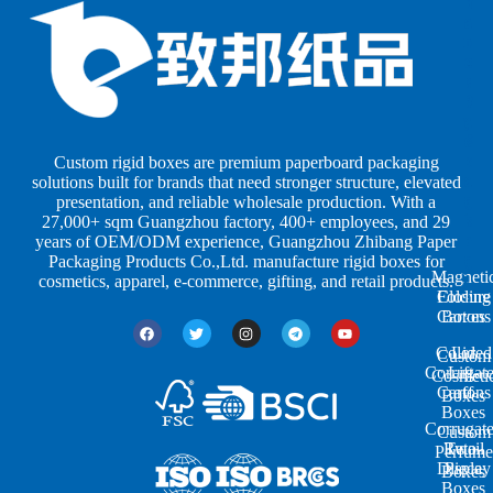
B
B
P
o
o
a
x
x
p
e
e
e
s
s
r
b
b
P
y
y
a
S
I
c
h
n
k
Custom rigid boxes are premium paperboard packaging
a
d
a
solutions built for brands that need stronger structure, elevated
p
u
g
presentation, and reliable wholesale production. With a
e
s
i
27,000+ sqm Guangzhou factory, 400+ employees, and 29
s
t
n
years of OEM/ODM experience, Guangzhou Zhibang Paper
r
g
Packaging Products Co.,Ltd. manufacture rigid boxes for
Magneti
i
cosmetics, apparel, e-commerce, gifting, and retail products.
Closure
Folding
e
Cartons
Boxes
s
Colored
Lid
Custom
Corrugat
Lift-
Cosmeti
Cartons
off
Boxes
Boxes
Corrugat
Custom
Retail
Two-
Perfume
Display
Piece
Boxes
Boxes