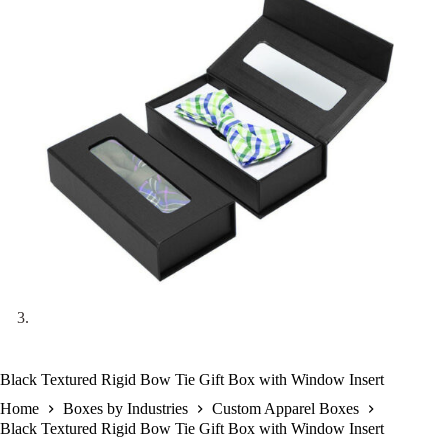
Black Textured Rigid Bow Tie Gift Box with Window Insert
Home
Boxes by Industries
Custom Apparel Boxes
Black Textured Rigid Bow Tie Gift Box with Window Insert