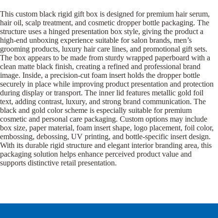
This custom black rigid gift box is designed for premium hair serum,
hair oil, scalp treatment, and cosmetic dropper bottle packaging. The
structure uses a hinged presentation box style, giving the product a
high-end unboxing experience suitable for salon brands, men’s
grooming products, luxury hair care lines, and promotional gift sets.
The box appears to be made from sturdy wrapped paperboard with a
clean matte black finish, creating a refined and professional brand
image. Inside, a precision-cut foam insert holds the dropper bottle
securely in place while improving product presentation and protection
during display or transport. The inner lid features metallic gold foil
text, adding contrast, luxury, and strong brand communication. The
black and gold color scheme is especially suitable for premium
cosmetic and personal care packaging. Custom options may include
box size, paper material, foam insert shape, logo placement, foil color,
embossing, debossing, UV printing, and bottle-specific insert design.
With its durable rigid structure and elegant interior branding area, this
packaging solution helps enhance perceived product value and
supports distinctive retail presentation.