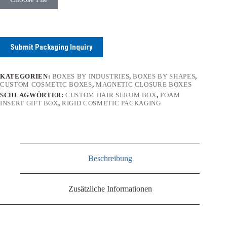
Submit Packaging Inquiry
KATEGORIEN:
BOXES BY INDUSTRIES
,
BOXES BY SHAPES
,
CUSTOM COSMETIC BOXES
,
MAGNETIC CLOSURE BOXES
SCHLAGWÖRTER:
CUSTOM HAIR SERUM BOX
,
FOAM
INSERT GIFT BOX
,
RIGID COSMETIC PACKAGING
Beschreibung
Zusätzliche Informationen