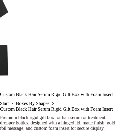
Custom Black Hair Serum Rigid Gift Box with Foam Insert
Start
Boxes By Shapes
Custom Black Hair Serum Rigid Gift Box with Foam Insert
Premium black rigid gift box for hair serum or treatment
dropper bottles, designed with a hinged lid, matte finish, gold
foil message, and custom foam insert for secure display.