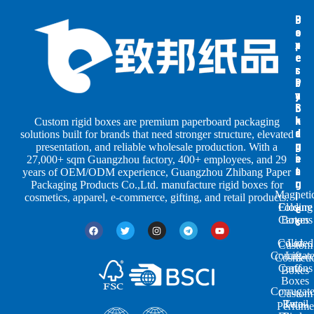
B
B
P
o
o
a
x
x
p
e
e
e
s
s
r
b
b
P
y
y
a
S
I
c
h
n
k
Custom rigid boxes are premium paperboard packaging
a
d
a
solutions built for brands that need stronger structure, elevated
p
u
g
presentation, and reliable wholesale production. With a
e
s
i
27,000+ sqm Guangzhou factory, 400+ employees, and 29
s
t
n
years of OEM/ODM experience, Guangzhou Zhibang Paper
r
g
Packaging Products Co.,Ltd. manufacture rigid boxes for
Magneti
i
cosmetics, apparel, e-commerce, gifting, and retail products.
Closure
Folding
e
Cartons
Boxes
s
Colored
Lid
Custom
Corrugat
Lift-
Cosmeti
Cartons
off
Boxes
Boxes
Corrugat
Custom
Retail
Two-
Perfume