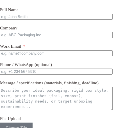
Full Name
Company
Work Email
Phone / WhatsApp (optional)
Message / specifications (materials, finishing, deadline)
File Upload
Choose File