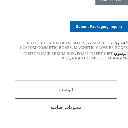
Submit Packaging Inquiry
BOXES BY INDUSTRIES
,
BOXES BY SHAPES
,
التصنيفات:
CUSTOM COSMETIC BOXES
,
MAGNETIC CLOSURE BOXES
CUSTOM HAIR SERUM BOX
,
FOAM INSERT GIFT
الوسوم:
BOX
,
RIGID COSMETIC PACKAGING
الوصف
معلومات إضافية