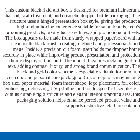
This custom black rigid gift box is designed for premium hair serum,
hair oil, scalp treatment, and cosmetic dropper bottle packaging. The
structure uses a hinged presentation box style, giving the product a
high-end unboxing experience suitable for salon brands, men’s
grooming products, luxury hair care lines, and promotional gift sets.
The box appears to be made from sturdy wrapped paperboard with a
clean matte black finish, creating a refined and professional brand
image. Inside, a precision-cut foam insert holds the dropper bottle
securely in place while improving product presentation and protection
during display or transport. The inner lid features metallic gold foil
text, adding contrast, luxury, and strong brand communication. The
black and gold color scheme is especially suitable for premium
cosmetic and personal care packaging. Custom options may include
box size, paper material, foam insert shape, logo placement, foil color,
embossing, debossing, UV printing, and bottle-specific insert design.
With its durable rigid structure and elegant interior branding area, this
packaging solution helps enhance perceived product value and
supports distinctive retail presentation.