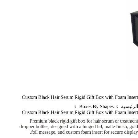
Custom Black Hair Serum Rigid Gift Box with Foam Insert
Boxes By Shapes
الرئيسية
Custom Black Hair Serum Rigid Gift Box with Foam Insert
Premium black rigid gift box for hair serum or treatment
dropper bottles, designed with a hinged lid, matte finish, gold
foil message, and custom foam insert for secure display.