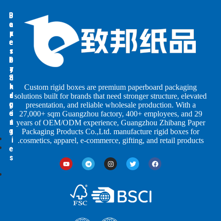
B
B
P
o
o
a
p
x
x
e
e
e
s
s
r
P
b
b
a
y
y
S
c
I
h
n
k
Custom rigid boxes are premium paperboard packaging
a
d
a
solutions built for brands that need stronger structure, elevated
g
p
u
presentation, and reliable wholesale production. With a
e
s
i
27,000+ sqm Guangzhou factory, 400+ employees, and 29
s
n
t
years of OEM/ODM experience, Guangzhou Zhibang Paper
g
r
Packaging Products Co.,Ltd. manufacture rigid boxes for
i
cosmetics, apparel, e-commerce, gifting, and retail products.
e
s