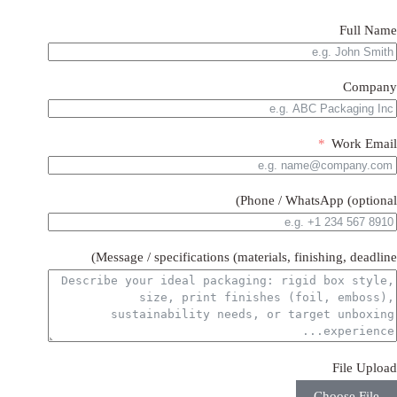
Full Name
Company
Work Email
Phone / WhatsApp (optional)
Message / specifications (materials, finishing, deadline)
File Upload
Choose File