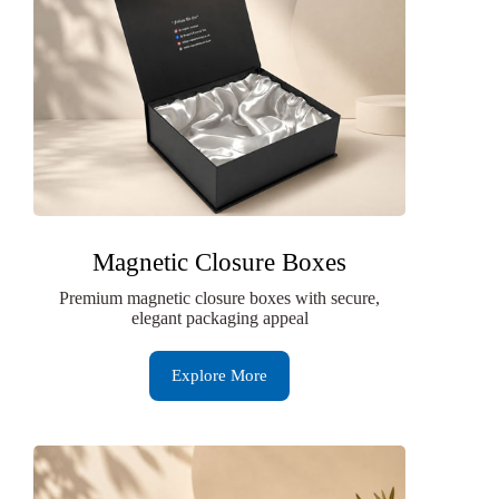
Magnetic Closure Boxes
Premium magnetic closure boxes with secure,
elegant packaging appeal
Explore More