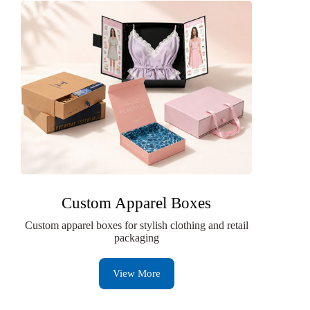
Custom Apparel Boxes
Custom apparel boxes for stylish clothing and retail
packaging
View More