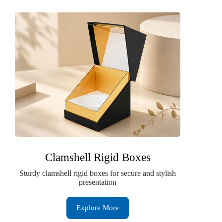
Clamshell Rigid Boxes
Sturdy clamshell rigid boxes for secure and stylish
presentation
Explore More