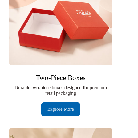
Two-Piece Boxes
Durable two-piece boxes designed for premium
retail packaging
Explore More