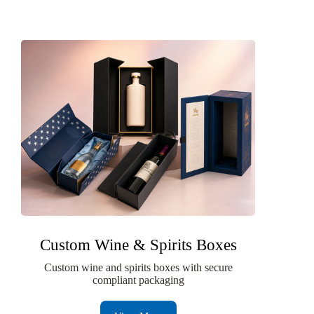
Custom Wine & Spirits Boxes
Custom wine and spirits boxes with secure
compliant packaging