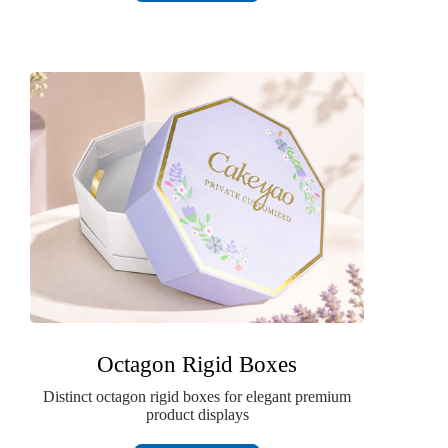
Octagon Rigid Boxes
Distinct octagon rigid boxes for elegant premium
product displays