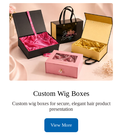
Custom Wig Boxes
Custom wig boxes for secure, elegant hair product
presentation
View More