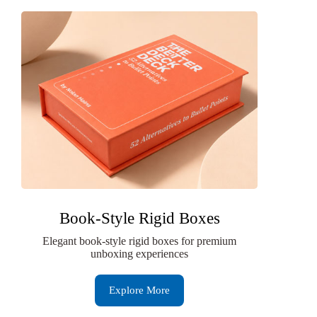
Book-Style Rigid Boxes
Elegant book-style rigid boxes for premium
unboxing experiences
Explore More