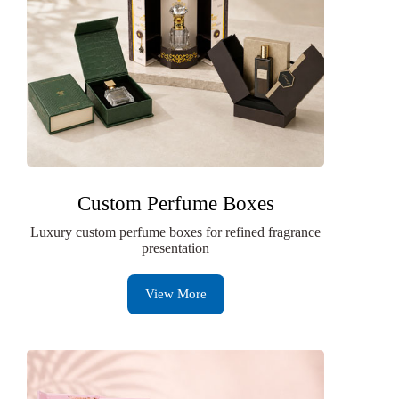
Custom Perfume Boxes
Luxury custom perfume boxes for refined fragrance
presentation
View More