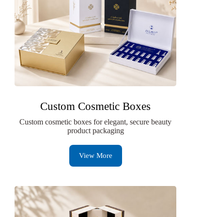
Custom Cosmetic Boxes
Custom cosmetic boxes for elegant, secure beauty
product packaging
View More