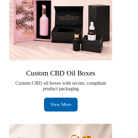
Custom CBD Oil Boxes
Custom CBD oil boxes with secure, compliant
product packaging
View More