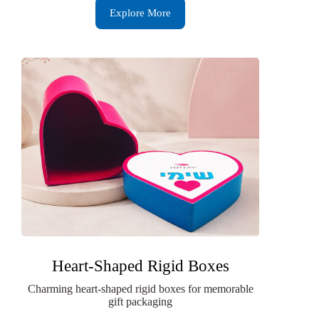
Explore More
Heart-Shaped Rigid Boxes
Charming heart-shaped rigid boxes for memorable
gift packaging