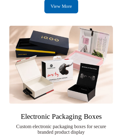
View More
Electronic Packaging Boxes
Custom electronic packaging boxes for secure
branded product display