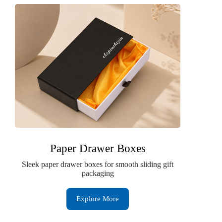
Paper Drawer Boxes
Sleek paper drawer boxes for smooth sliding gift
packaging
Explore More