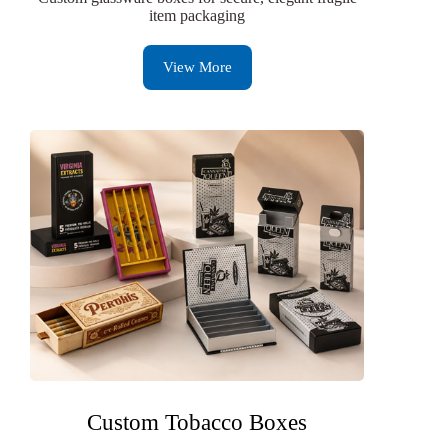
item packaging
View More
Custom Tobacco Boxes