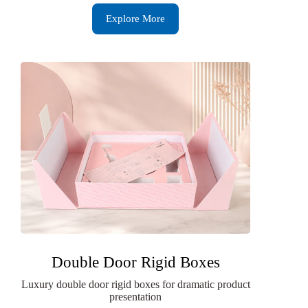
Explore More
Double Door Rigid Boxes
Luxury double door rigid boxes for dramatic product
presentation