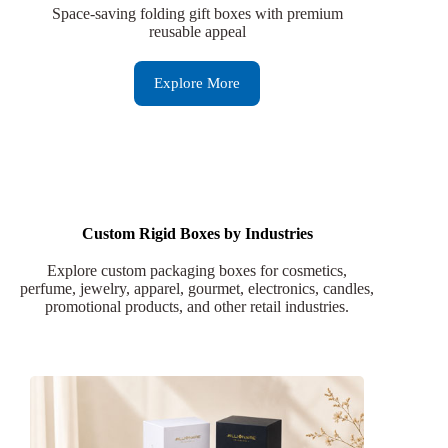
Space-saving folding gift boxes with premium
reusable appeal
Explore More
Custom Rigid Boxes by Industries
Explore custom packaging boxes for cosmetics,
perfume, jewelry, apparel, gourmet, electronics, candles,
promotional products, and other retail industries.