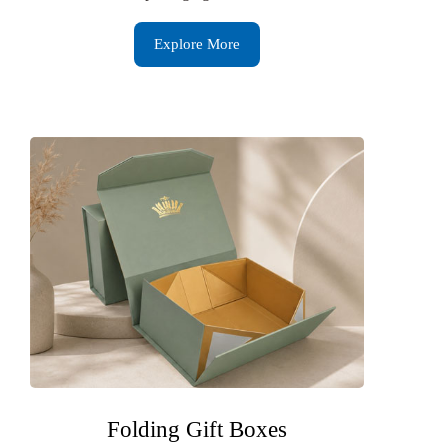
Explore More
Folding Gift Boxes