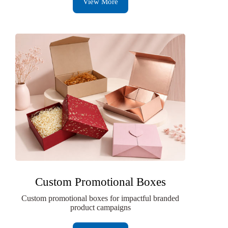
View More
Custom Promotional Boxes
Custom promotional boxes for impactful branded
product campaigns