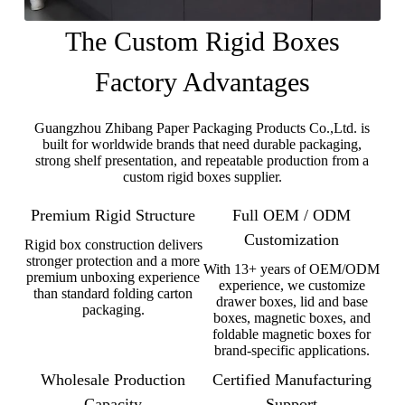
The Custom Rigid Boxes
Factory Advantages
Guangzhou Zhibang Paper Packaging Products Co.,Ltd. is
built for worldwide brands that need durable packaging,
strong shelf presentation, and repeatable production from a
custom rigid boxes supplier.
Premium Rigid Structure
Full OEM / ODM
Customization
Rigid box construction delivers
stronger protection and a more
With 13+ years of OEM/ODM
premium unboxing experience
experience, we customize
than standard folding carton
drawer boxes, lid and base
packaging.
boxes, magnetic boxes, and
foldable magnetic boxes for
brand-specific applications.
Wholesale Production
Certified Manufacturing
Capacity
Support