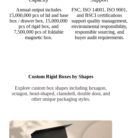
Annual output includes
FSC, ISO 14001, ISO 9001,
15,000,000 pcs of lid and base
and BSCI certifications
box / drawer box, 15,000,000
support quality management,
pcs of rigid box, and
environmental responsibility,
7,500,000 pcs of foldable
responsible sourcing, and
magnetic box.
buyer audit requirements.
Custom Rigid Boxes by Shapes
Explore custom box shapes including hexagon,
octagon, heart-shaped, clamshell, double door, and
other unique packaging styles.