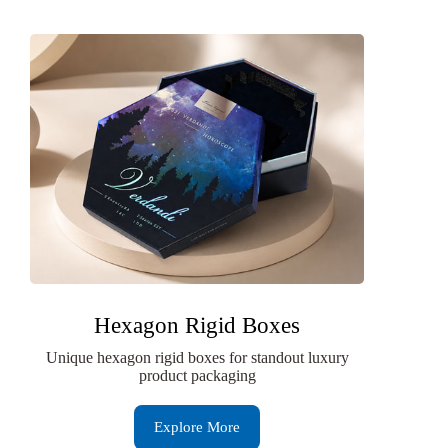
Hexagon Rigid Boxes
Unique hexagon rigid boxes for standout luxury
product packaging
Explore More