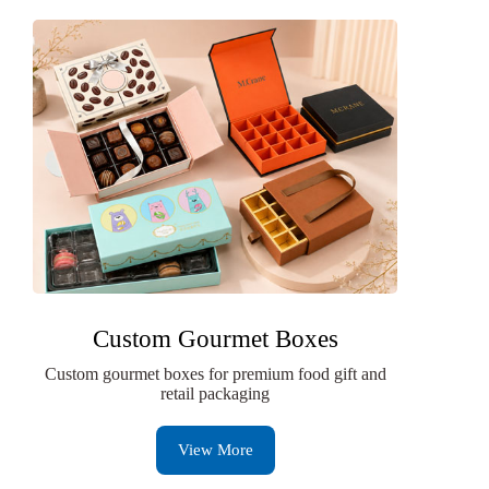
Custom Gourmet Boxes
Custom gourmet boxes for premium food gift and
retail packaging
View More