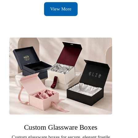
View More
Custom Glassware Boxes
Custom glassware boxes for secure, elegant fragile