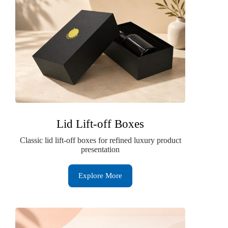
Lid Lift-off Boxes
Classic lid lift-off boxes for refined luxury product
presentation
Explore More