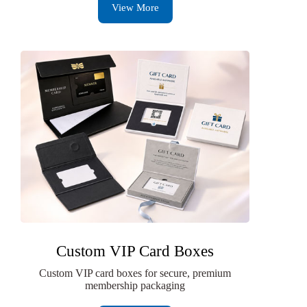
View More
Custom VIP Card Boxes
Custom VIP card boxes for secure, premium
membership packaging