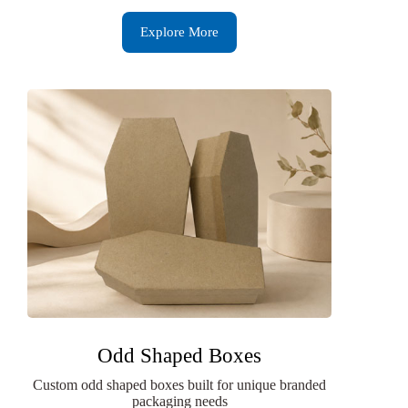
Explore More
Odd Shaped Boxes
Custom odd shaped boxes built for unique branded
packaging needs