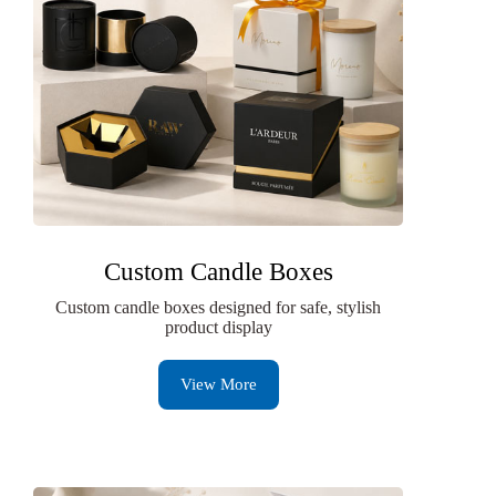
Custom Candle Boxes
Custom candle boxes designed for safe, stylish
product display
View More