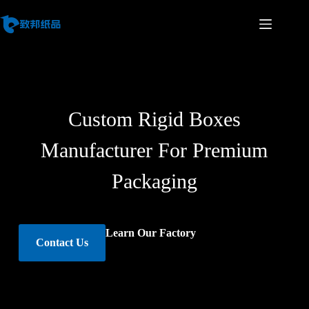
Custom Rigid Boxes
Manufacturer For Premium
Packaging
Learn Our Factory
Contact Us