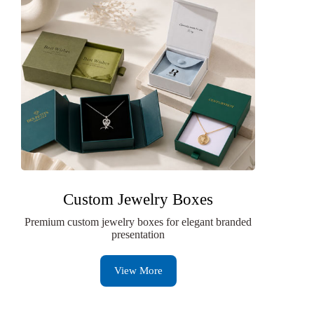
Custom Jewelry Boxes
Premium custom jewelry boxes for elegant branded
presentation
View More