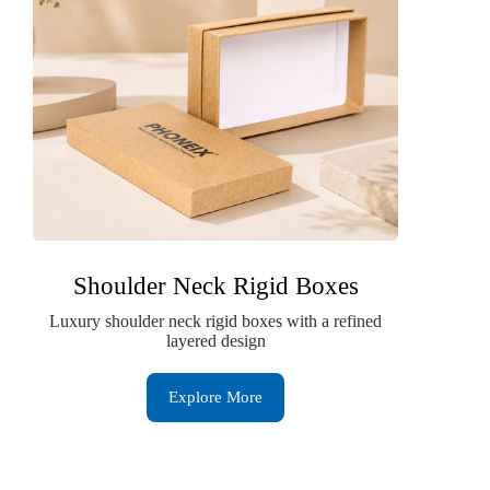
Shoulder Neck Rigid Boxes
Luxury shoulder neck rigid boxes with a refined
layered design
Explore More