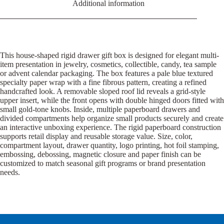
Additional information
This house-shaped rigid drawer gift box is designed for elegant multi-
item presentation in jewelry, cosmetics, collectible, candy, tea sample
or advent calendar packaging. The box features a pale blue textured
specialty paper wrap with a fine fibrous pattern, creating a refined
handcrafted look. A removable sloped roof lid reveals a grid-style
upper insert, while the front opens with double hinged doors fitted with
small gold-tone knobs. Inside, multiple paperboard drawers and
divided compartments help organize small products securely and create
an interactive unboxing experience. The rigid paperboard construction
supports retail display and reusable storage value. Size, color,
compartment layout, drawer quantity, logo printing, hot foil stamping,
embossing, debossing, magnetic closure and paper finish can be
customized to match seasonal gift programs or brand presentation
needs.