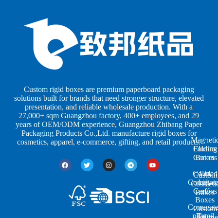
B
B
P
o
o
a
x
x
p
e
e
e
s
s
r
b
b
P
y
y
a
S
I
c
h
n
k
Custom rigid boxes are premium paperboard packaging
a
d
a
solutions built for brands that need stronger structure, elevated
p
u
g
presentation, and reliable wholesale production. With a
e
s
i
27,000+ sqm Guangzhou factory, 400+ employees, and 29
s
t
n
years of OEM/ODM experience, Guangzhou Zhibang Paper
r
g
Packaging Products Co.,Ltd. manufacture rigid boxes for
Magneti
i
cosmetics, apparel, e-commerce, gifting, and retail products.
Closure
Folding
e
Cartons
Boxes
s
Colored
Lid
Custom
Corrugat
Lift-
Cosmeti
Cartons
off
Boxes
Boxes
Corrugat
Custom
Retail
Two-
Perfume