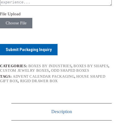
File Upload
Choose File
Submit Packaging Inquiry
CATEGORIES:
BOXES BY INDUSTRIES
,
BOXES BY SHAPES
,
CUSTOM JEWELRY BOXES
,
ODD SHAPED BOXES
TAGS:
ADVENT CALENDAR PACKAGING
,
HOUSE SHAPED
GIFT BOX
,
RIGID DRAWER BOX
Description