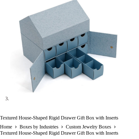
Textured House-Shaped Rigid Drawer Gift Box with Inserts
Home
Boxes by Industries
Custom Jewelry Boxes
Textured House-Shaped Rigid Drawer Gift Box with Inserts