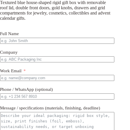
Textured blue house-shaped rigid gift box with removable
roof lid, double front doors, gold knobs, drawers and grid
compartments for jewelry, cosmetics, collectibles and advent
calendar gifts.
Full Name
Company
Work Email
Phone / WhatsApp (optional)
Message / specifications (materials, finishing, deadline)