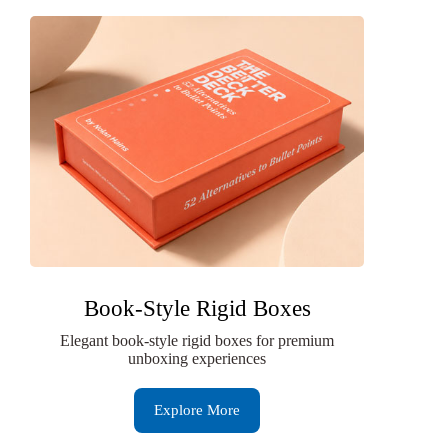
Book-Style Rigid Boxes
Elegant book-style rigid boxes for premium
unboxing experiences
Explore More