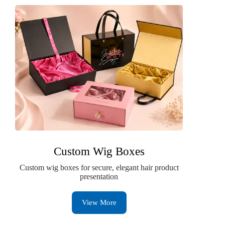
Custom Wig Boxes
Custom wig boxes for secure, elegant hair product
presentation
View More