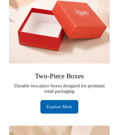
Two-Piece Boxes
Durable two-piece boxes designed for premium
retail packaging
Explore More