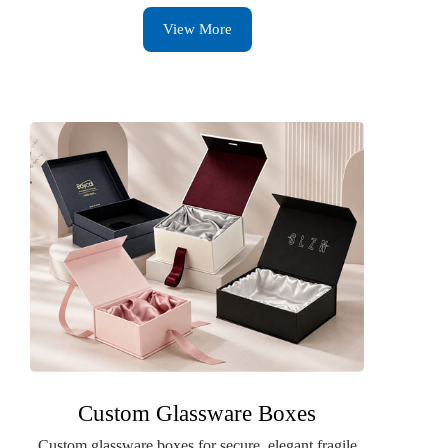
View More
Custom Glassware Boxes
Custom glassware boxes for secure, elegant fragile