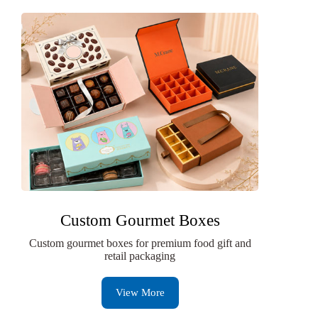
Custom Gourmet Boxes
Custom gourmet boxes for premium food gift and
retail packaging
View More