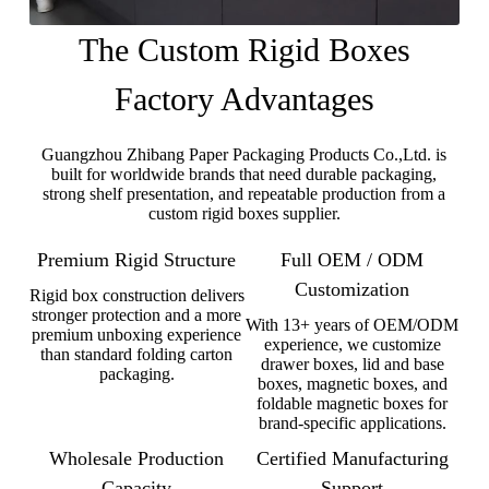
The Custom Rigid Boxes
Factory Advantages
Guangzhou Zhibang Paper Packaging Products Co.,Ltd. is
built for worldwide brands that need durable packaging,
strong shelf presentation, and repeatable production from a
custom rigid boxes supplier.
Premium Rigid Structure
Full OEM / ODM
Customization
Rigid box construction delivers
stronger protection and a more
With 13+ years of OEM/ODM
premium unboxing experience
experience, we customize
than standard folding carton
drawer boxes, lid and base
packaging.
boxes, magnetic boxes, and
foldable magnetic boxes for
brand-specific applications.
Wholesale Production
Certified Manufacturing
Capacity
Support