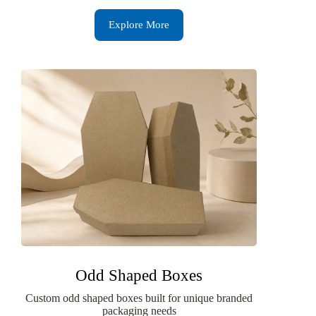
Explore More
Odd Shaped Boxes
Custom odd shaped boxes built for unique branded
packaging needs