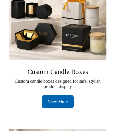
Custom Candle Boxes
Custom candle boxes designed for safe, stylish
product display
View More