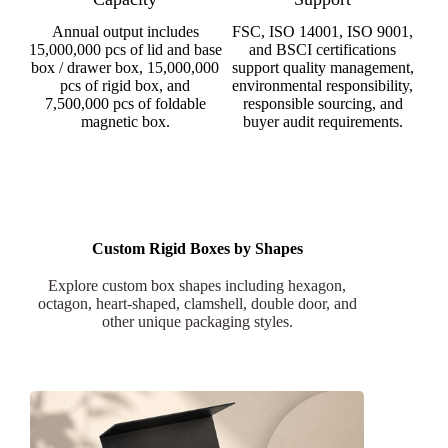
Annual output includes
FSC, ISO 14001, ISO 9001,
15,000,000 pcs of lid and base
and BSCI certifications
box / drawer box, 15,000,000
support quality management,
pcs of rigid box, and
environmental responsibility,
7,500,000 pcs of foldable
responsible sourcing, and
magnetic box.
buyer audit requirements.
Custom Rigid Boxes by Shapes
Explore custom box shapes including hexagon,
octagon, heart-shaped, clamshell, double door, and
other unique packaging styles.