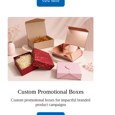
View More
Custom Promotional Boxes
Custom promotional boxes for impactful branded
product campaigns