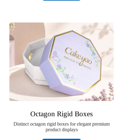
Octagon Rigid Boxes
Distinct octagon rigid boxes for elegant premium
product displays