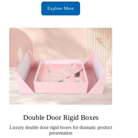
Explore More
Double Door Rigid Boxes
Luxury double door rigid boxes for dramatic product
presentation