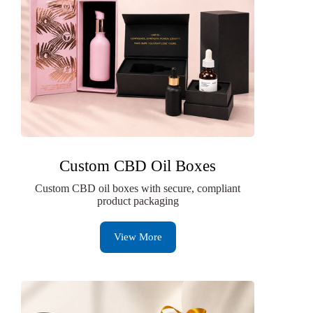
Custom CBD Oil Boxes
Custom CBD oil boxes with secure, compliant
product packaging
View More