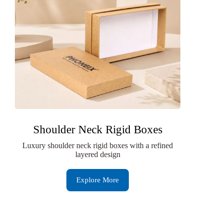
Shoulder Neck Rigid Boxes
Luxury shoulder neck rigid boxes with a refined
layered design
Explore More