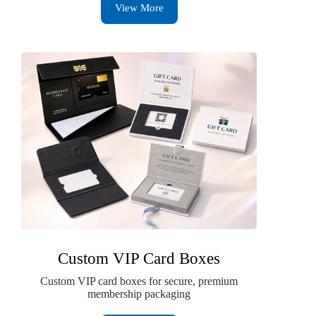
View More
Custom VIP Card Boxes
Custom VIP card boxes for secure, premium
membership packaging