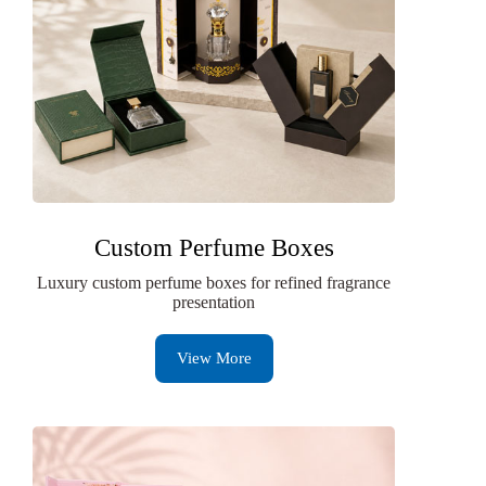
Custom Perfume Boxes
Luxury custom perfume boxes for refined fragrance
presentation
View More