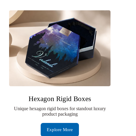
Hexagon Rigid Boxes
Unique hexagon rigid boxes for standout luxury
product packaging
Explore More