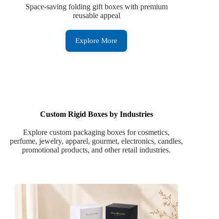
Space-saving folding gift boxes with premium
reusable appeal
Explore More
Custom Rigid Boxes by Industries
Explore custom packaging boxes for cosmetics,
perfume, jewelry, apparel, gourmet, electronics, candles,
promotional products, and other retail industries.