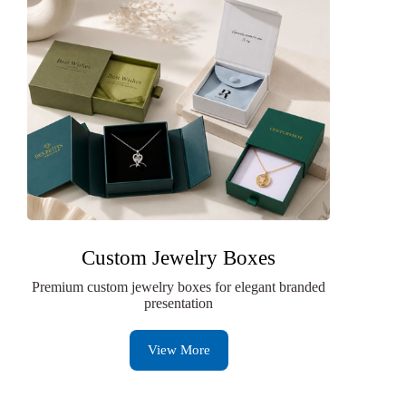
Custom Jewelry Boxes
Premium custom jewelry boxes for elegant branded
presentation
View More