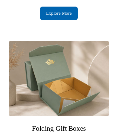
Explore More
Folding Gift Boxes