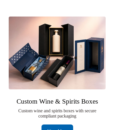
Custom Wine & Spirits Boxes
Custom wine and spirits boxes with secure
compliant packaging