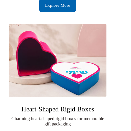
Explore More
Heart-Shaped Rigid Boxes
Charming heart-shaped rigid boxes for memorable
gift packaging