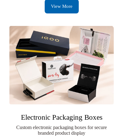
View More
Electronic Packaging Boxes
Custom electronic packaging boxes for secure
branded product display