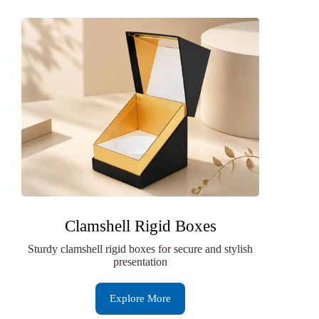
Clamshell Rigid Boxes
Sturdy clamshell rigid boxes for secure and stylish
presentation
Explore More