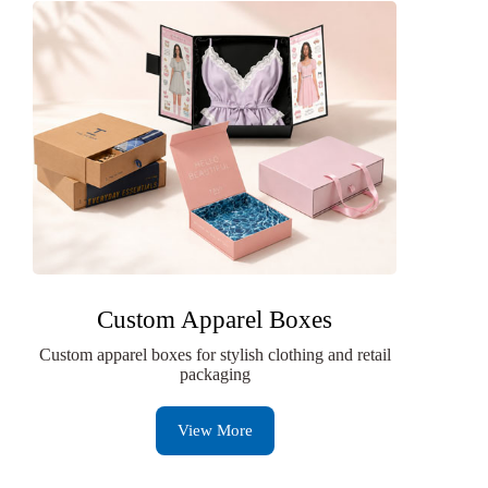
Custom Apparel Boxes
Custom apparel boxes for stylish clothing and retail
packaging
View More