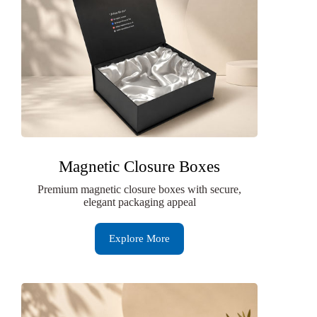
Magnetic Closure Boxes
Premium magnetic closure boxes with secure,
elegant packaging appeal
Explore More