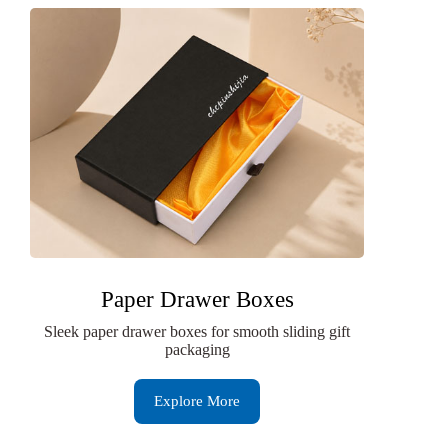
Paper Drawer Boxes
Sleek paper drawer boxes for smooth sliding gift
packaging
Explore More