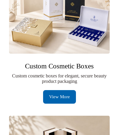
Custom Cosmetic Boxes
Custom cosmetic boxes for elegant, secure beauty
product packaging
View More