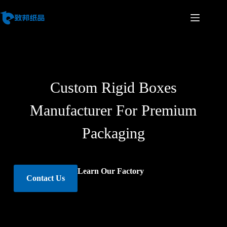
Custom Rigid Boxes
Manufacturer For Premium
Packaging
Learn Our Factory
Contact Us