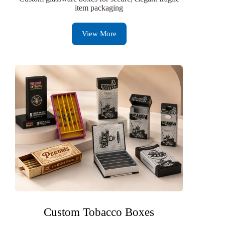
item packaging
View More
Custom Tobacco Boxes