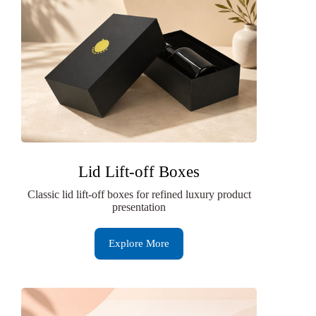
Lid Lift-off Boxes
Classic lid lift-off boxes for refined luxury product
presentation
Explore More