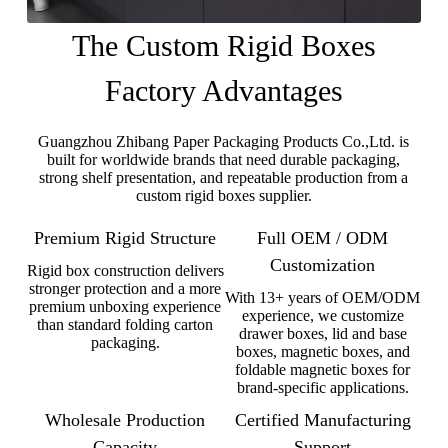
The Custom Rigid Boxes
Factory Advantages
Guangzhou Zhibang Paper Packaging Products Co.,Ltd. is
built for worldwide brands that need durable packaging,
strong shelf presentation, and repeatable production from a
custom rigid boxes supplier.
Premium Rigid Structure
Full OEM / ODM
Customization
Rigid box construction delivers
stronger protection and a more
With 13+ years of OEM/ODM
premium unboxing experience
experience, we customize
than standard folding carton
drawer boxes, lid and base
packaging.
boxes, magnetic boxes, and
foldable magnetic boxes for
brand-specific applications.
Wholesale Production
Certified Manufacturing
Capacity
Support