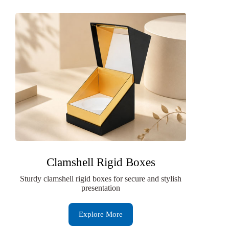
Clamshell Rigid Boxes
Sturdy clamshell rigid boxes for secure and stylish
presentation
Explore More