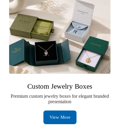
Custom Jewelry Boxes
Premium custom jewelry boxes for elegant branded
presentation
View More