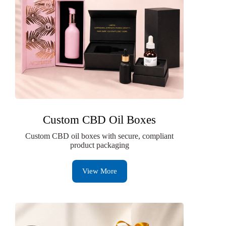
Custom CBD Oil Boxes
Custom CBD oil boxes with secure, compliant
product packaging
View More