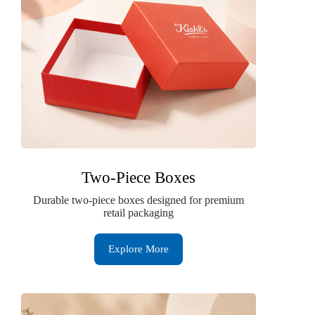
Two-Piece Boxes
Durable two-piece boxes designed for premium
retail packaging
Explore More