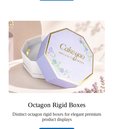
Octagon Rigid Boxes
Distinct octagon rigid boxes for elegant premium
product displays