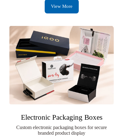
View More
Electronic Packaging Boxes
Custom electronic packaging boxes for secure
branded product display