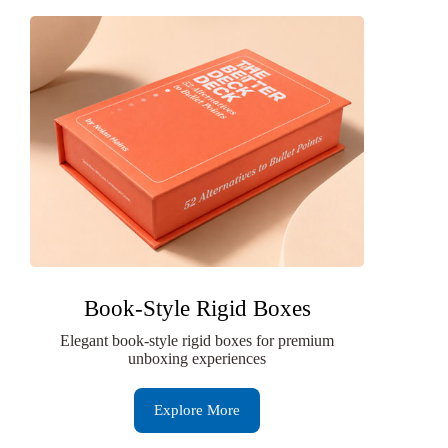
Book-Style Rigid Boxes
Elegant book-style rigid boxes for premium
unboxing experiences
Explore More