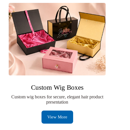
Custom Wig Boxes
Custom wig boxes for secure, elegant hair product
presentation
View More