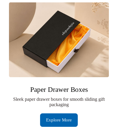
Paper Drawer Boxes
Sleek paper drawer boxes for smooth sliding gift
packaging
Explore More