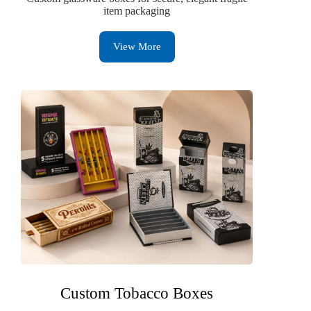
item packaging
View More
Custom Tobacco Boxes