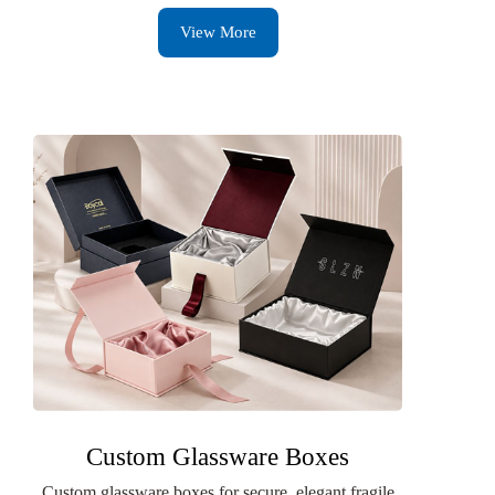
View More
Custom Glassware Boxes
Custom glassware boxes for secure, elegant fragile