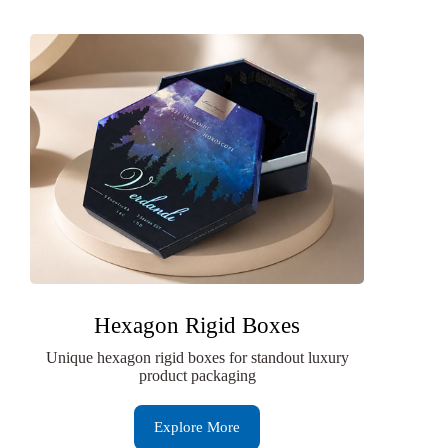
Hexagon Rigid Boxes
Unique hexagon rigid boxes for standout luxury
product packaging
Explore More