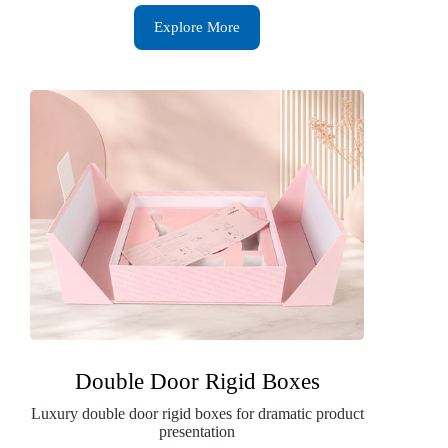
Explore More
Double Door Rigid Boxes
Luxury double door rigid boxes for dramatic product
presentation