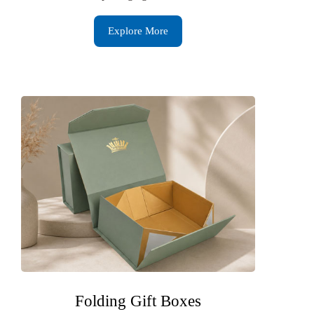
Explore More
Folding Gift Boxes