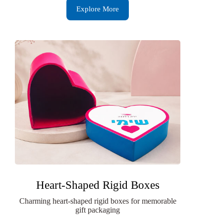
Explore More
Heart-Shaped Rigid Boxes
Charming heart-shaped rigid boxes for memorable
gift packaging