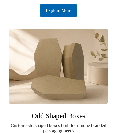
Explore More
Odd Shaped Boxes
Custom odd shaped boxes built for unique branded
packaging needs