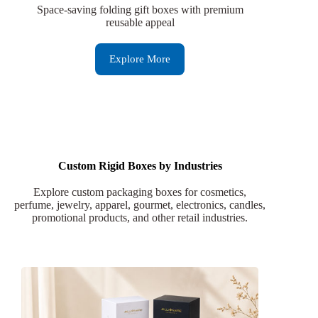
Space-saving folding gift boxes with premium
reusable appeal
Explore More
Custom Rigid Boxes by Industries
Explore custom packaging boxes for cosmetics,
perfume, jewelry, apparel, gourmet, electronics, candles,
promotional products, and other retail industries.