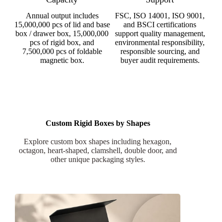
Annual output includes
FSC, ISO 14001, ISO 9001,
15,000,000 pcs of lid and base
and BSCI certifications
box / drawer box, 15,000,000
support quality management,
pcs of rigid box, and
environmental responsibility,
7,500,000 pcs of foldable
responsible sourcing, and
magnetic box.
buyer audit requirements.
Custom Rigid Boxes by Shapes
Explore custom box shapes including hexagon,
octagon, heart-shaped, clamshell, double door, and
other unique packaging styles.