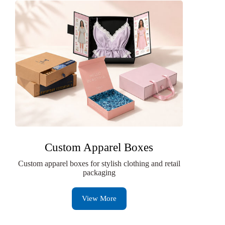
Custom Apparel Boxes
Custom apparel boxes for stylish clothing and retail
packaging
View More