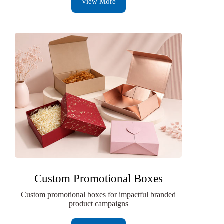
View More
Custom Promotional Boxes
Custom promotional boxes for impactful branded
product campaigns