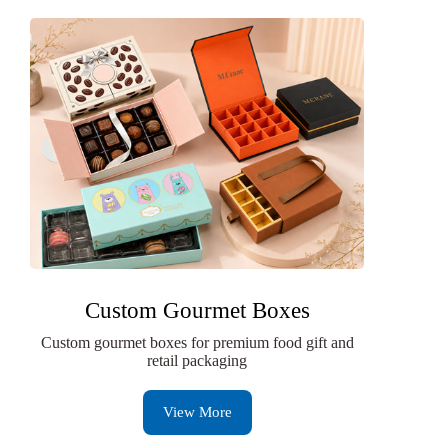
Custom Gourmet Boxes
Custom gourmet boxes for premium food gift and
retail packaging
View More