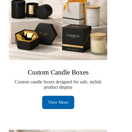
Custom Candle Boxes
Custom candle boxes designed for safe, stylish
product display
View More