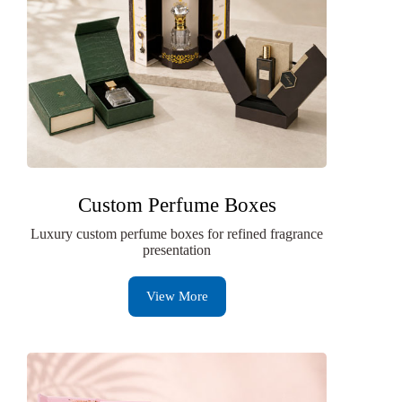
Custom Perfume Boxes
Luxury custom perfume boxes for refined fragrance
presentation
View More