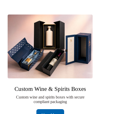
Custom Wine & Spirits Boxes
Custom wine and spirits boxes with secure
compliant packaging