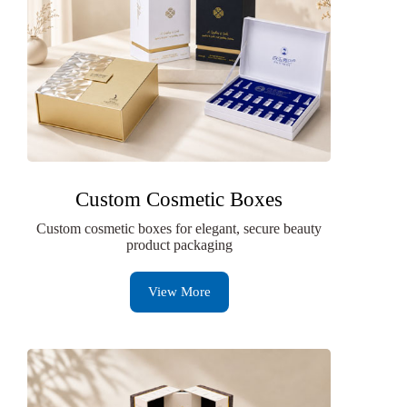
Custom Cosmetic Boxes
Custom cosmetic boxes for elegant, secure beauty
product packaging
View More