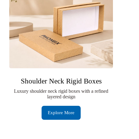
Shoulder Neck Rigid Boxes
Luxury shoulder neck rigid boxes with a refined
layered design
Explore More