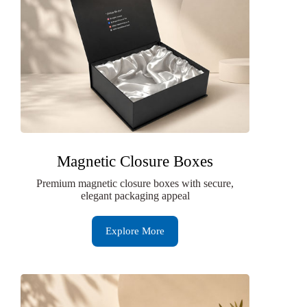
Magnetic Closure Boxes
Premium magnetic closure boxes with secure,
elegant packaging appeal
Explore More