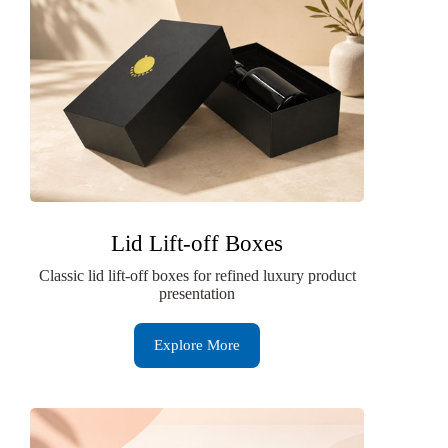
Lid Lift-off Boxes
Classic lid lift-off boxes for refined luxury product
presentation
Explore More