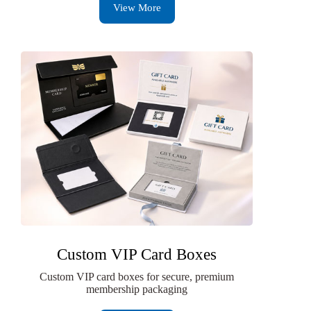
View More
Custom VIP Card Boxes
Custom VIP card boxes for secure, premium
membership packaging