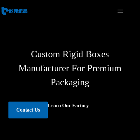
Custom Rigid Boxes
Manufacturer For Premium
Packaging
Learn Our Factory
Contact Us