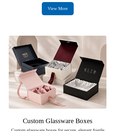
View More
Custom Glassware Boxes
Custom glassware boxes for secure, elegant fragile