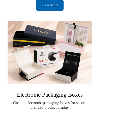
View More
Electronic Packaging Boxes
Custom electronic packaging boxes for secure
branded product display