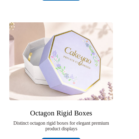
Octagon Rigid Boxes
Distinct octagon rigid boxes for elegant premium
product displays