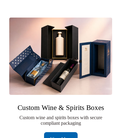
Custom Wine & Spirits Boxes
Custom wine and spirits boxes with secure
compliant packaging