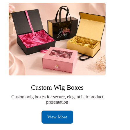
Custom Wig Boxes
Custom wig boxes for secure, elegant hair product
presentation
View More