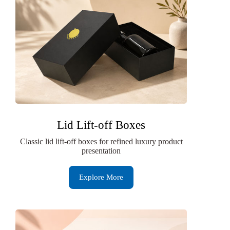
Lid Lift-off Boxes
Classic lid lift-off boxes for refined luxury product
presentation
Explore More