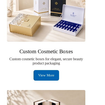
Custom Cosmetic Boxes
Custom cosmetic boxes for elegant, secure beauty
product packaging
View More