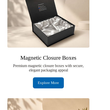
Magnetic Closure Boxes
Premium magnetic closure boxes with secure,
elegant packaging appeal
Explore More