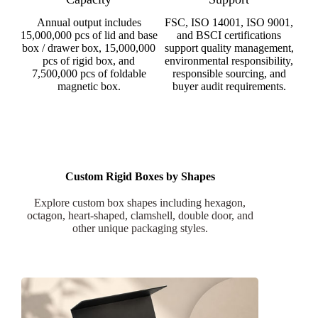
Annual output includes
FSC, ISO 14001, ISO 9001,
15,000,000 pcs of lid and base
and BSCI certifications
box / drawer box, 15,000,000
support quality management,
pcs of rigid box, and
environmental responsibility,
7,500,000 pcs of foldable
responsible sourcing, and
magnetic box.
buyer audit requirements.
Custom Rigid Boxes by Shapes
Explore custom box shapes including hexagon,
octagon, heart-shaped, clamshell, double door, and
other unique packaging styles.