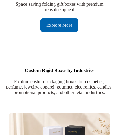
Space-saving folding gift boxes with premium
reusable appeal
Explore More
Custom Rigid Boxes by Industries
Explore custom packaging boxes for cosmetics,
perfume, jewelry, apparel, gourmet, electronics, candles,
promotional products, and other retail industries.