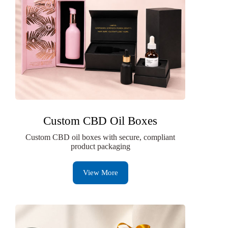
Custom CBD Oil Boxes
Custom CBD oil boxes with secure, compliant
product packaging
View More