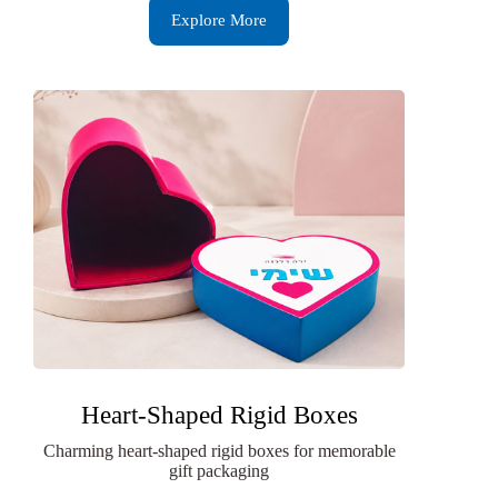
Explore More
Heart-Shaped Rigid Boxes
Charming heart-shaped rigid boxes for memorable
gift packaging