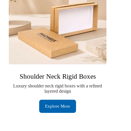
Shoulder Neck Rigid Boxes
Luxury shoulder neck rigid boxes with a refined
layered design
Explore More