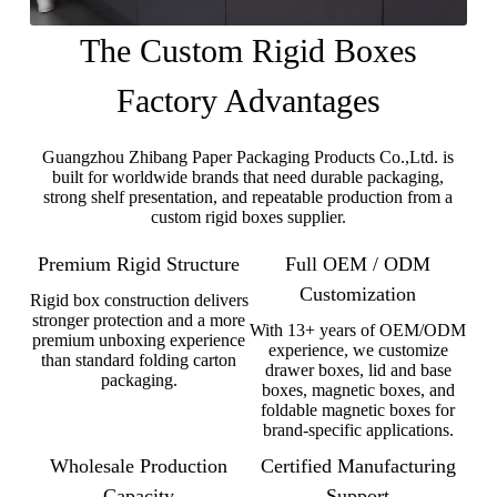
The Custom Rigid Boxes
Factory Advantages
Guangzhou Zhibang Paper Packaging Products Co.,Ltd. is
built for worldwide brands that need durable packaging,
strong shelf presentation, and repeatable production from a
custom rigid boxes supplier.
Premium Rigid Structure
Full OEM / ODM
Customization
Rigid box construction delivers
stronger protection and a more
With 13+ years of OEM/ODM
premium unboxing experience
experience, we customize
than standard folding carton
drawer boxes, lid and base
packaging.
boxes, magnetic boxes, and
foldable magnetic boxes for
brand-specific applications.
Wholesale Production
Certified Manufacturing
Capacity
Support