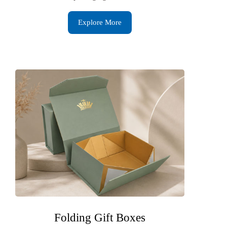
Explore More
Folding Gift Boxes