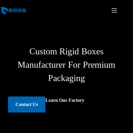
Custom Rigid Boxes
Manufacturer For Premium
Packaging
Learn Our Factory
Contact Us