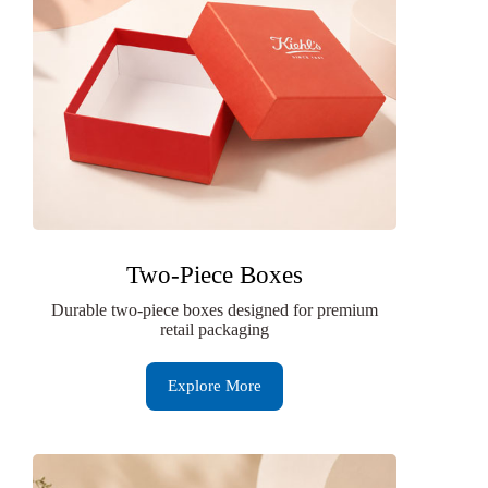
Two-Piece Boxes
Durable two-piece boxes designed for premium
retail packaging
Explore More