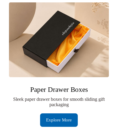
Paper Drawer Boxes
Sleek paper drawer boxes for smooth sliding gift
packaging
Explore More