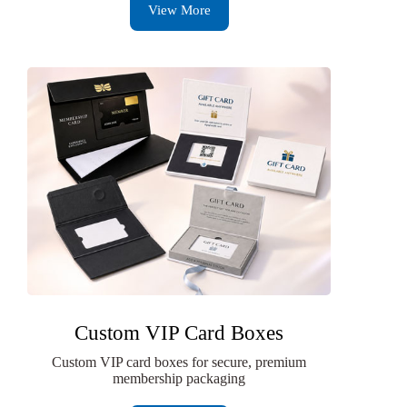
View More
Custom VIP Card Boxes
Custom VIP card boxes for secure, premium
membership packaging