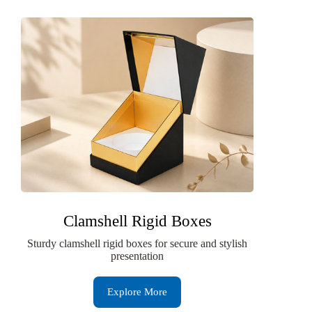
Clamshell Rigid Boxes
Sturdy clamshell rigid boxes for secure and stylish
presentation
Explore More