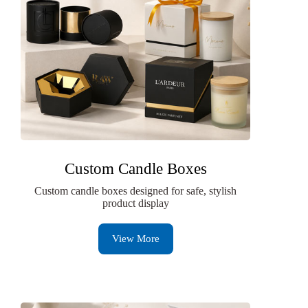
Custom Candle Boxes
Custom candle boxes designed for safe, stylish
product display
View More