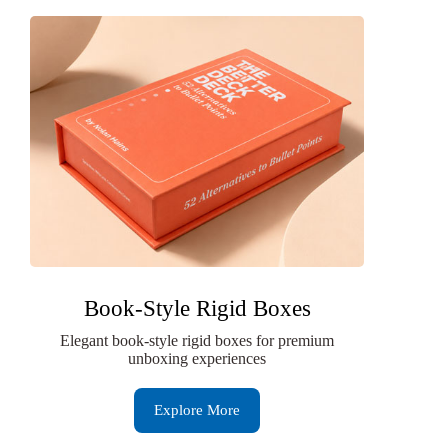
Book-Style Rigid Boxes
Elegant book-style rigid boxes for premium
unboxing experiences
Explore More