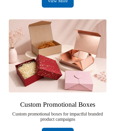
View More
Custom Promotional Boxes
Custom promotional boxes for impactful branded
product campaigns