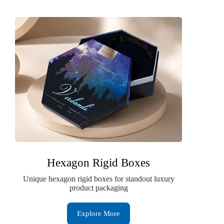
Hexagon Rigid Boxes
Unique hexagon rigid boxes for standout luxury
product packaging
Explore More