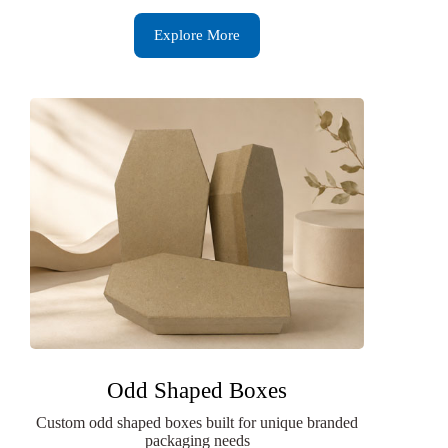
Explore More
Odd Shaped Boxes
Custom odd shaped boxes built for unique branded
packaging needs