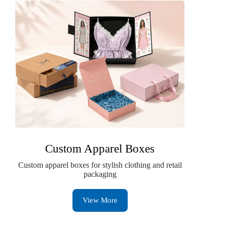
Custom Apparel Boxes
Custom apparel boxes for stylish clothing and retail
packaging
View More