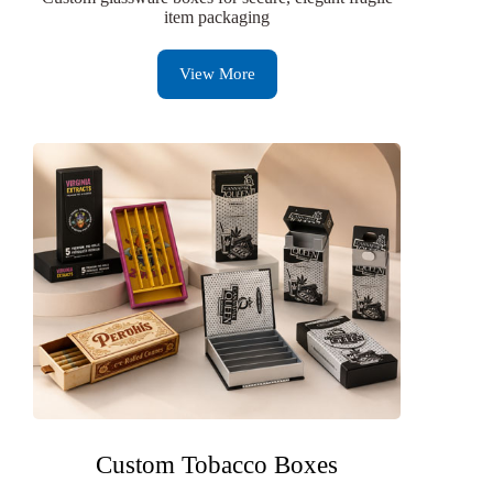
item packaging
View More
Custom Tobacco Boxes