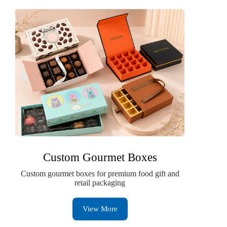
Custom Gourmet Boxes
Custom gourmet boxes for premium food gift and
retail packaging
View More