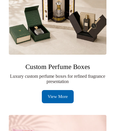
Custom Perfume Boxes
Luxury custom perfume boxes for refined fragrance
presentation
View More