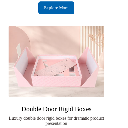
Explore More
Double Door Rigid Boxes
Luxury double door rigid boxes for dramatic product
presentation