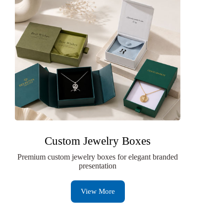
Custom Jewelry Boxes
Premium custom jewelry boxes for elegant branded
presentation
View More