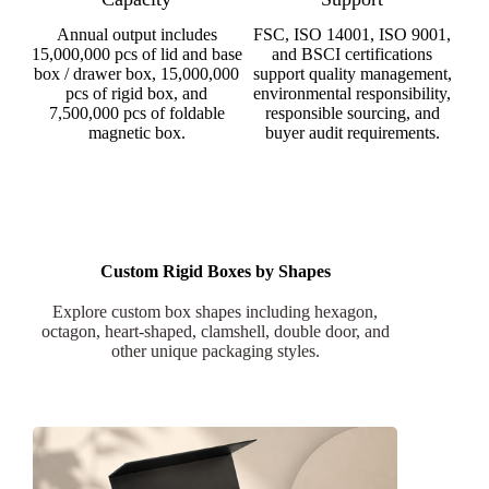
Annual output includes
FSC, ISO 14001, ISO 9001,
15,000,000 pcs of lid and base
and BSCI certifications
box / drawer box, 15,000,000
support quality management,
pcs of rigid box, and
environmental responsibility,
7,500,000 pcs of foldable
responsible sourcing, and
magnetic box.
buyer audit requirements.
Custom Rigid Boxes by Shapes
Explore custom box shapes including hexagon,
octagon, heart-shaped, clamshell, double door, and
other unique packaging styles.