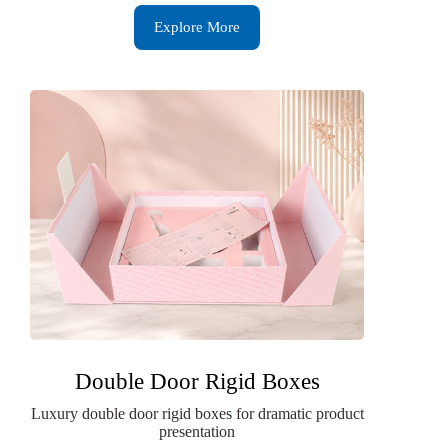
Explore More
Double Door Rigid Boxes
Luxury double door rigid boxes for dramatic product
presentation