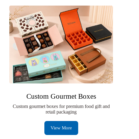
Custom Gourmet Boxes
Custom gourmet boxes for premium food gift and
retail packaging
View More