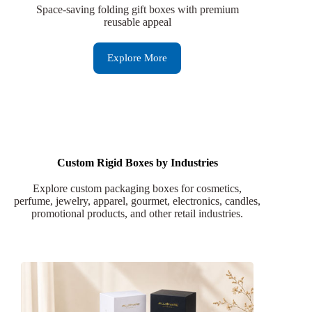
Space-saving folding gift boxes with premium
reusable appeal
Explore More
Custom Rigid Boxes by Industries
Explore custom packaging boxes for cosmetics,
perfume, jewelry, apparel, gourmet, electronics, candles,
promotional products, and other retail industries.