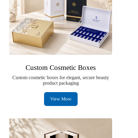
Custom Cosmetic Boxes
Custom cosmetic boxes for elegant, secure beauty
product packaging
View More