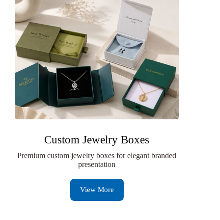
Custom Jewelry Boxes
Premium custom jewelry boxes for elegant branded
presentation
View More