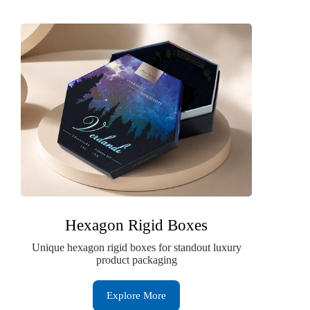
Hexagon Rigid Boxes
Unique hexagon rigid boxes for standout luxury
product packaging
Explore More