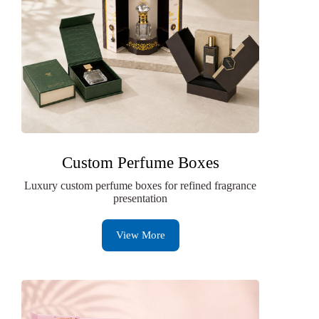
Custom Perfume Boxes
Luxury custom perfume boxes for refined fragrance
presentation
View More