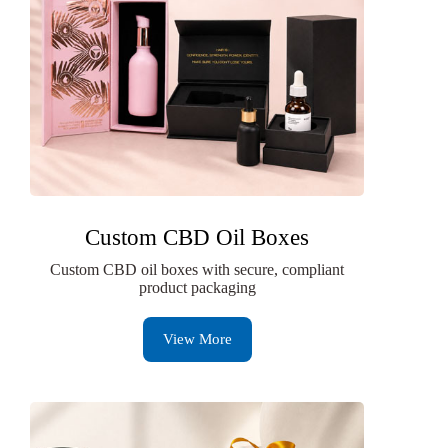
Custom CBD Oil Boxes
Custom CBD oil boxes with secure, compliant
product packaging
View More