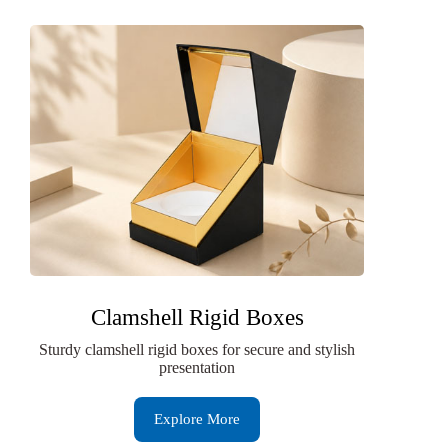
Clamshell Rigid Boxes
Sturdy clamshell rigid boxes for secure and stylish
presentation
Explore More