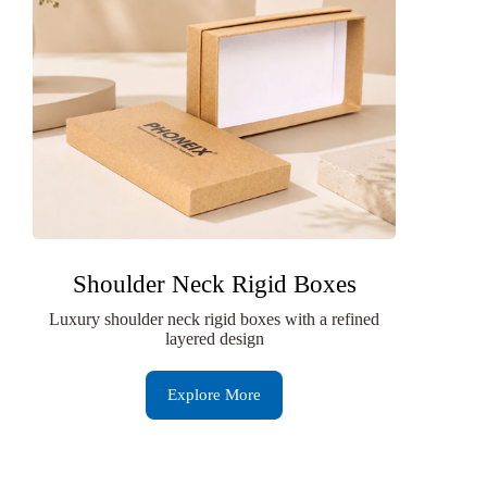
Shoulder Neck Rigid Boxes
Luxury shoulder neck rigid boxes with a refined
layered design
Explore More