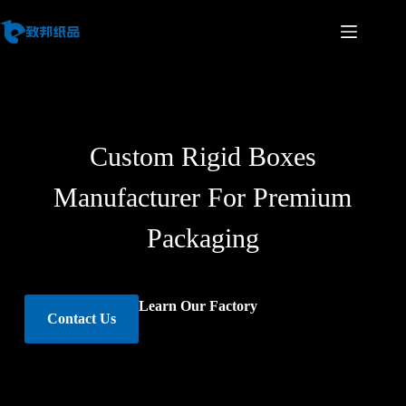
Custom Rigid Boxes
Manufacturer For Premium
Packaging
Learn Our Factory
Contact Us