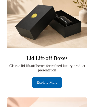
Lid Lift-off Boxes
Classic lid lift-off boxes for refined luxury product
presentation
Explore More