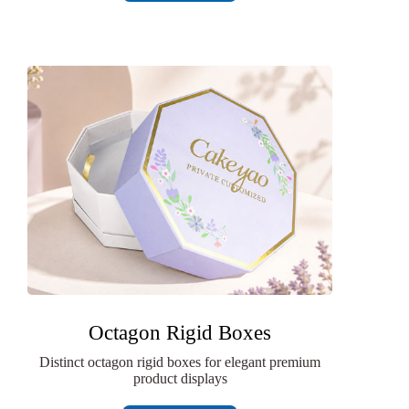
Octagon Rigid Boxes
Distinct octagon rigid boxes for elegant premium
product displays