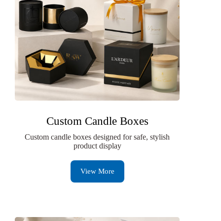
Custom Candle Boxes
Custom candle boxes designed for safe, stylish
product display
View More