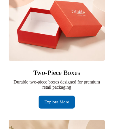
Two-Piece Boxes
Durable two-piece boxes designed for premium
retail packaging
Explore More