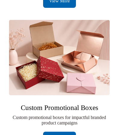
View More
Custom Promotional Boxes
Custom promotional boxes for impactful branded
product campaigns