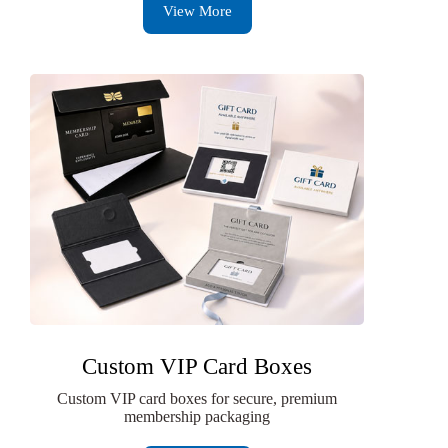
View More
Custom VIP Card Boxes
Custom VIP card boxes for secure, premium
membership packaging