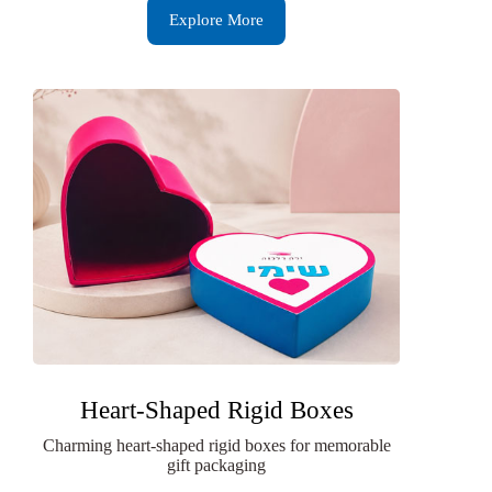
Explore More
Heart-Shaped Rigid Boxes
Charming heart-shaped rigid boxes for memorable
gift packaging