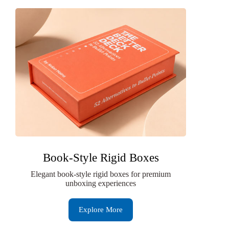
Book-Style Rigid Boxes
Elegant book-style rigid boxes for premium
unboxing experiences
Explore More