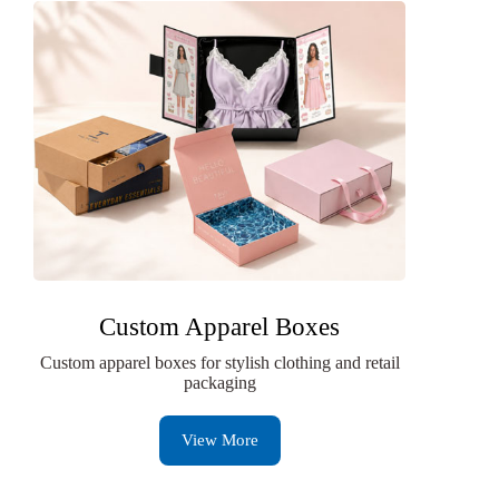
Custom Apparel Boxes
Custom apparel boxes for stylish clothing and retail
packaging
View More