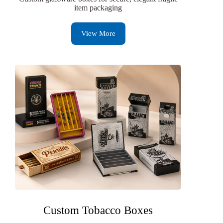
item packaging
View More
Custom Tobacco Boxes