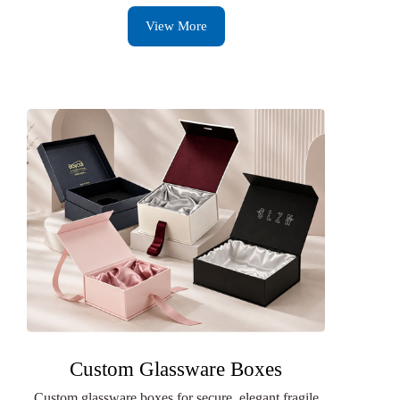
View More
Custom Glassware Boxes
Custom glassware boxes for secure, elegant fragile