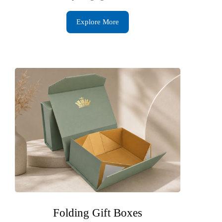
Explore More
Folding Gift Boxes