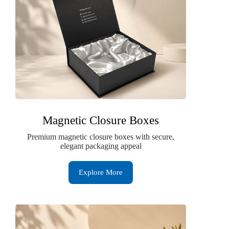
Magnetic Closure Boxes
Premium magnetic closure boxes with secure,
elegant packaging appeal
Explore More