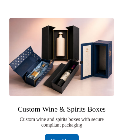
Custom Wine & Spirits Boxes
Custom wine and spirits boxes with secure
compliant packaging