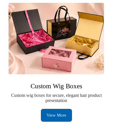
Custom Wig Boxes
Custom wig boxes for secure, elegant hair product
presentation
View More