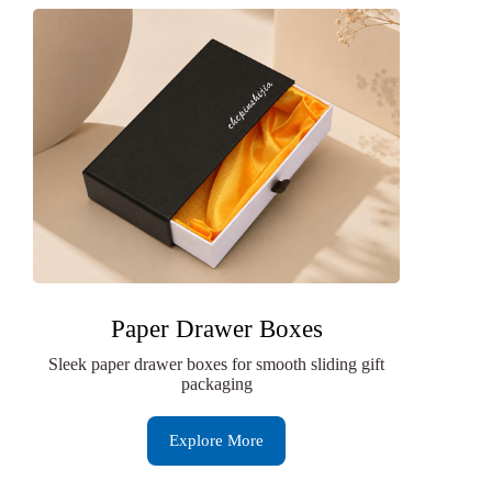
Paper Drawer Boxes
Sleek paper drawer boxes for smooth sliding gift
packaging
Explore More