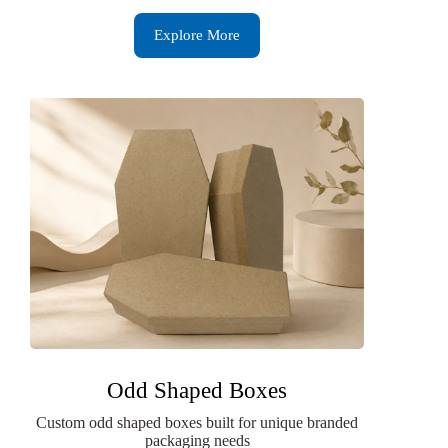
Explore More
Odd Shaped Boxes
Custom odd shaped boxes built for unique branded
packaging needs