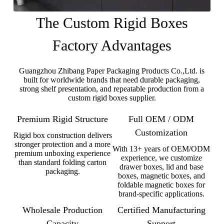
The Custom Rigid Boxes
Factory Advantages
Guangzhou Zhibang Paper Packaging Products Co.,Ltd. is
built for worldwide brands that need durable packaging,
strong shelf presentation, and repeatable production from a
custom rigid boxes supplier.
Premium Rigid Structure
Full OEM / ODM
Customization
Rigid box construction delivers
stronger protection and a more
With 13+ years of OEM/ODM
premium unboxing experience
experience, we customize
than standard folding carton
drawer boxes, lid and base
packaging.
boxes, magnetic boxes, and
foldable magnetic boxes for
brand-specific applications.
Wholesale Production
Certified Manufacturing
Capacity
Support