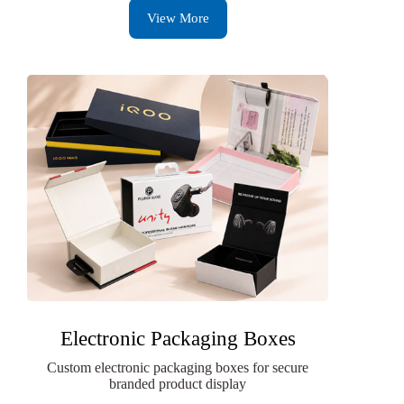
View More
Electronic Packaging Boxes
Custom electronic packaging boxes for secure
branded product display