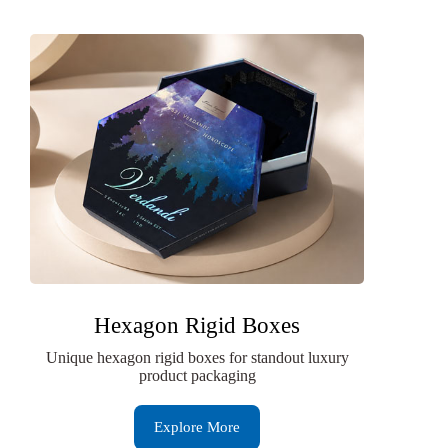
Hexagon Rigid Boxes
Unique hexagon rigid boxes for standout luxury
product packaging
Explore More