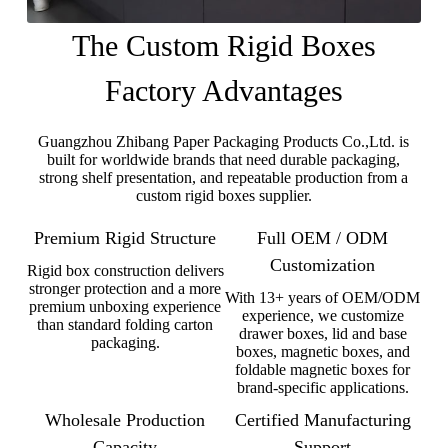
The Custom Rigid Boxes
Factory Advantages
Guangzhou Zhibang Paper Packaging Products Co.,Ltd. is
built for worldwide brands that need durable packaging,
strong shelf presentation, and repeatable production from a
custom rigid boxes supplier.
Premium Rigid Structure
Full OEM / ODM
Customization
Rigid box construction delivers
stronger protection and a more
With 13+ years of OEM/ODM
premium unboxing experience
experience, we customize
than standard folding carton
drawer boxes, lid and base
packaging.
boxes, magnetic boxes, and
foldable magnetic boxes for
brand-specific applications.
Wholesale Production
Certified Manufacturing
Capacity
Support