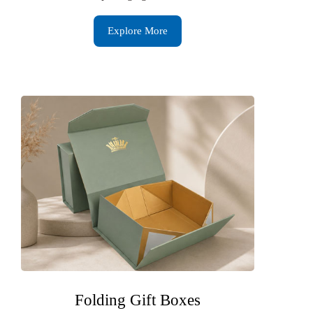
Explore More
Folding Gift Boxes