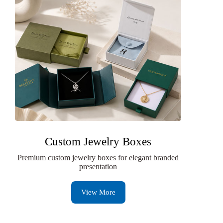
Custom Jewelry Boxes
Premium custom jewelry boxes for elegant branded
presentation
View More