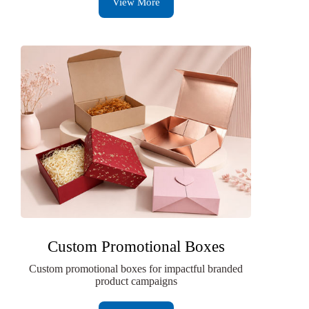
View More
Custom Promotional Boxes
Custom promotional boxes for impactful branded
product campaigns