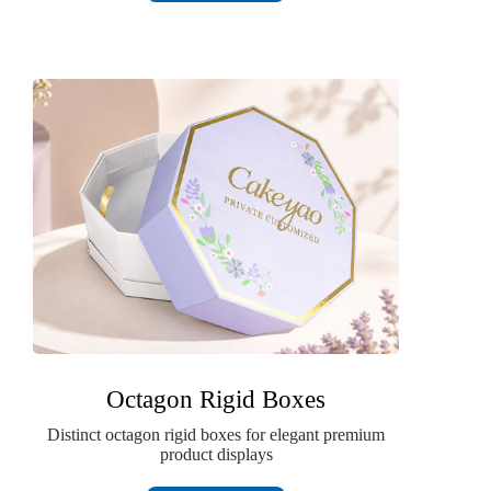
Octagon Rigid Boxes
Distinct octagon rigid boxes for elegant premium
product displays