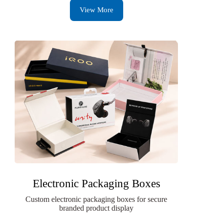
View More
Electronic Packaging Boxes
Custom electronic packaging boxes for secure
branded product display