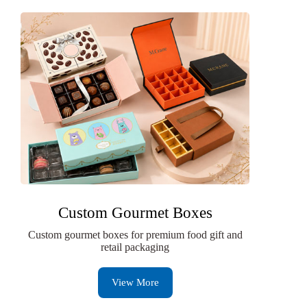
Custom Gourmet Boxes
Custom gourmet boxes for premium food gift and
retail packaging
View More