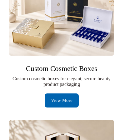
Custom Cosmetic Boxes
Custom cosmetic boxes for elegant, secure beauty
product packaging
View More