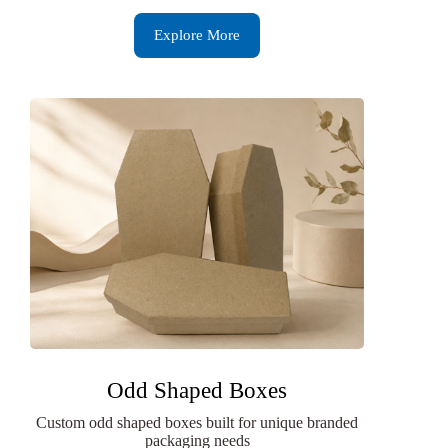
Explore More
Odd Shaped Boxes
Custom odd shaped boxes built for unique branded
packaging needs