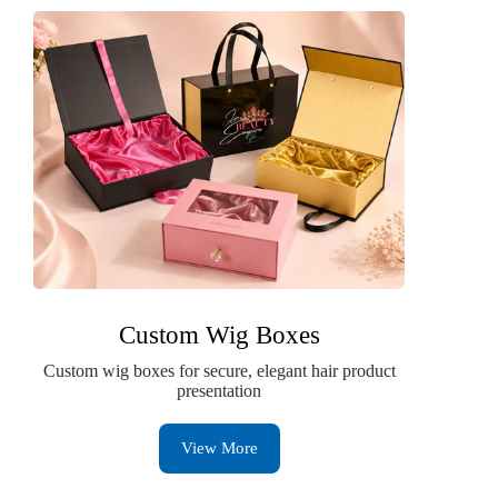
Custom Wig Boxes
Custom wig boxes for secure, elegant hair product
presentation
View More