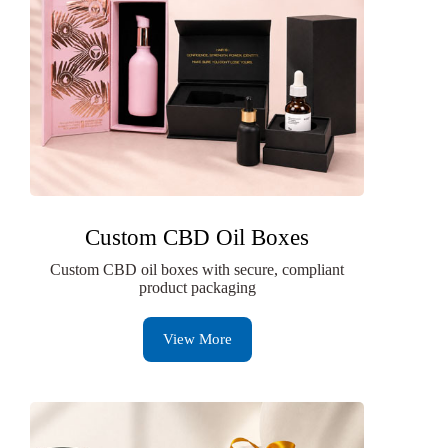
Custom CBD Oil Boxes
Custom CBD oil boxes with secure, compliant
product packaging
View More