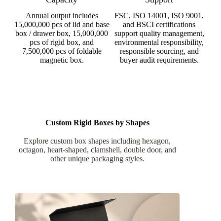
Annual output includes
FSC, ISO 14001, ISO 9001,
15,000,000 pcs of lid and base
and BSCI certifications
box / drawer box, 15,000,000
support quality management,
pcs of rigid box, and
environmental responsibility,
7,500,000 pcs of foldable
responsible sourcing, and
magnetic box.
buyer audit requirements.
Custom Rigid Boxes by Shapes
Explore custom box shapes including hexagon,
octagon, heart-shaped, clamshell, double door, and
other unique packaging styles.