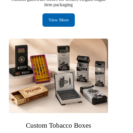
item packaging
View More
Custom Tobacco Boxes