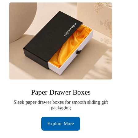
Paper Drawer Boxes
Sleek paper drawer boxes for smooth sliding gift
packaging
Explore More