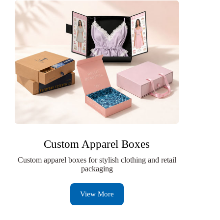
Custom Apparel Boxes
Custom apparel boxes for stylish clothing and retail
packaging
View More