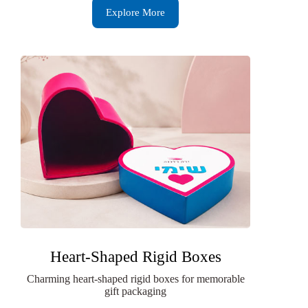
Explore More
Heart-Shaped Rigid Boxes
Charming heart-shaped rigid boxes for memorable
gift packaging