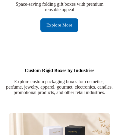
Space-saving folding gift boxes with premium
reusable appeal
Explore More
Custom Rigid Boxes by Industries
Explore custom packaging boxes for cosmetics,
perfume, jewelry, apparel, gourmet, electronics, candles,
promotional products, and other retail industries.