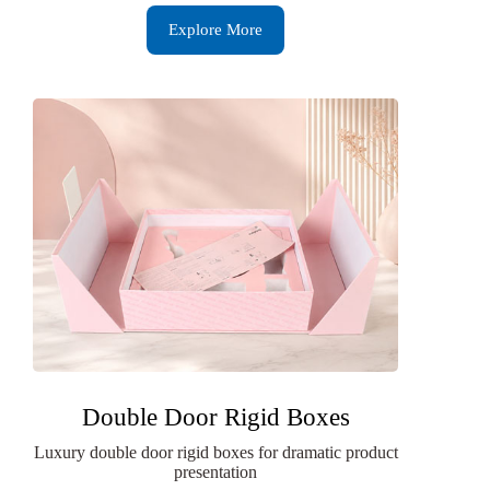
Explore More
Double Door Rigid Boxes
Luxury double door rigid boxes for dramatic product
presentation