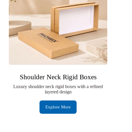
Shoulder Neck Rigid Boxes
Luxury shoulder neck rigid boxes with a refined
layered design
Explore More