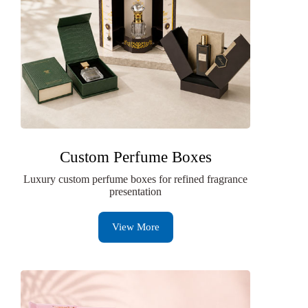
Custom Perfume Boxes
Luxury custom perfume boxes for refined fragrance
presentation
View More