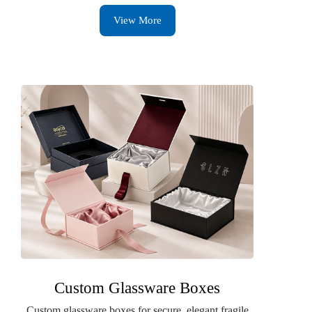
View More
Custom Glassware Boxes
Custom glassware boxes for secure, elegant fragile