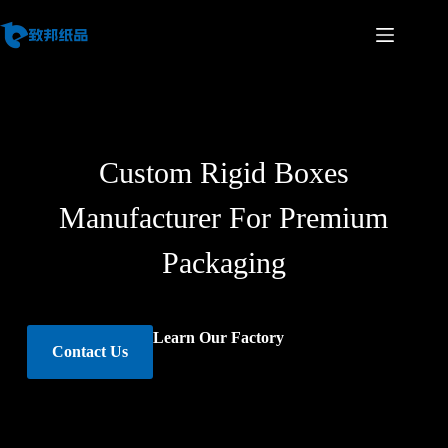
Custom Rigid Boxes
Manufacturer For Premium
Packaging
Learn Our Factory
Contact Us