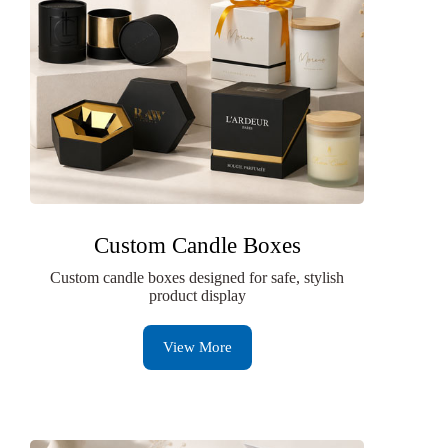
Custom Candle Boxes
Custom candle boxes designed for safe, stylish
product display
View More