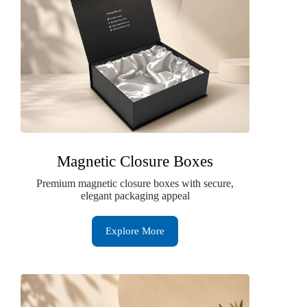
Magnetic Closure Boxes
Premium magnetic closure boxes with secure,
elegant packaging appeal
Explore More