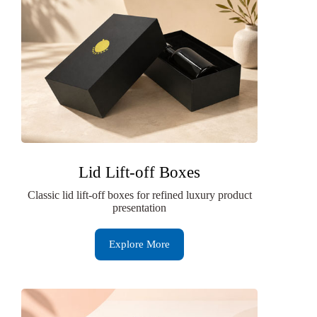
Lid Lift-off Boxes
Classic lid lift-off boxes for refined luxury product
presentation
Explore More