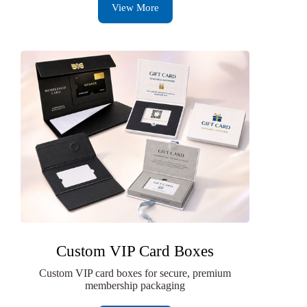
View More
Custom VIP Card Boxes
Custom VIP card boxes for secure, premium
membership packaging