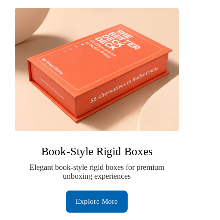
Book-Style Rigid Boxes
Elegant book-style rigid boxes for premium
unboxing experiences
Explore More