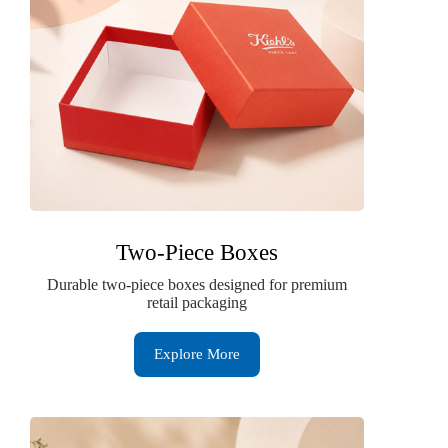
Two-Piece Boxes
Durable two-piece boxes designed for premium
retail packaging
Explore More