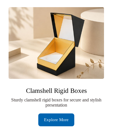
Clamshell Rigid Boxes
Sturdy clamshell rigid boxes for secure and stylish
presentation
Explore More