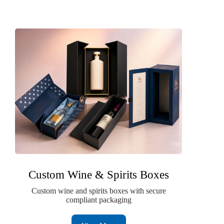
Custom Wine & Spirits Boxes
Custom wine and spirits boxes with secure
compliant packaging