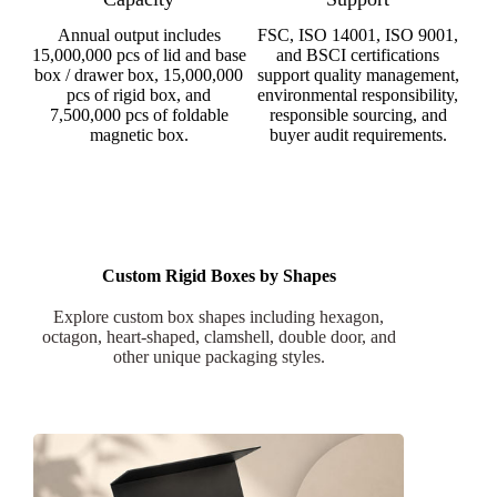
Annual output includes
FSC, ISO 14001, ISO 9001,
15,000,000 pcs of lid and base
and BSCI certifications
box / drawer box, 15,000,000
support quality management,
pcs of rigid box, and
environmental responsibility,
7,500,000 pcs of foldable
responsible sourcing, and
magnetic box.
buyer audit requirements.
Custom Rigid Boxes by Shapes
Explore custom box shapes including hexagon,
octagon, heart-shaped, clamshell, double door, and
other unique packaging styles.