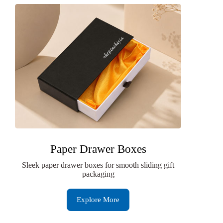
Paper Drawer Boxes
Sleek paper drawer boxes for smooth sliding gift
packaging
Explore More