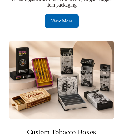
item packaging
View More
Custom Tobacco Boxes