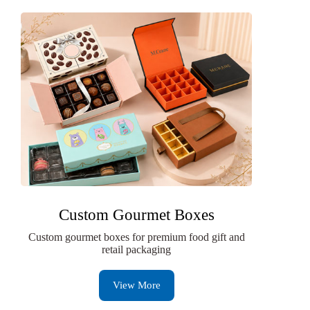
Custom Gourmet Boxes
Custom gourmet boxes for premium food gift and
retail packaging
View More