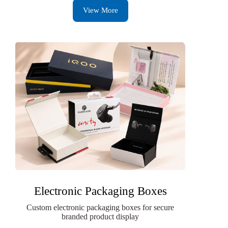
View More
Electronic Packaging Boxes
Custom electronic packaging boxes for secure
branded product display