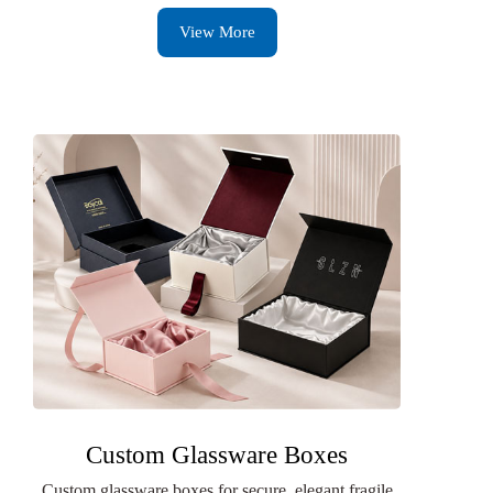
View More
Custom Glassware Boxes
Custom glassware boxes for secure, elegant fragile