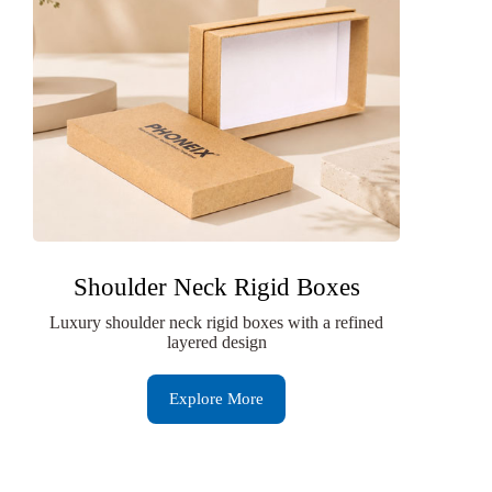
Shoulder Neck Rigid Boxes
Luxury shoulder neck rigid boxes with a refined
layered design
Explore More