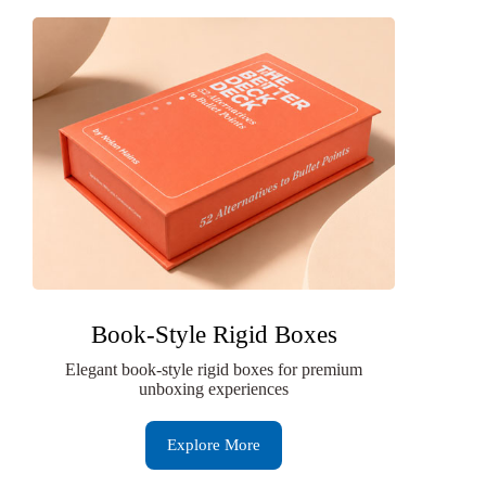
Book-Style Rigid Boxes
Elegant book-style rigid boxes for premium
unboxing experiences
Explore More