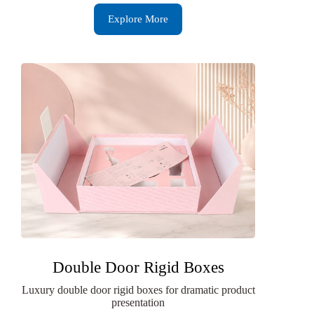
Explore More
Double Door Rigid Boxes
Luxury double door rigid boxes for dramatic product
presentation