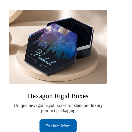
Hexagon Rigid Boxes
Unique hexagon rigid boxes for standout luxury
product packaging
Explore More