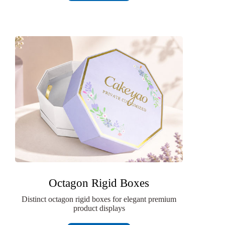
Octagon Rigid Boxes
Distinct octagon rigid boxes for elegant premium
product displays