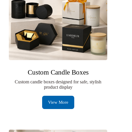
Custom Candle Boxes
Custom candle boxes designed for safe, stylish
product display
View More