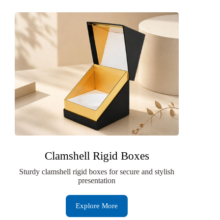
Clamshell Rigid Boxes
Sturdy clamshell rigid boxes for secure and stylish
presentation
Explore More