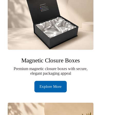
Magnetic Closure Boxes
Premium magnetic closure boxes with secure,
elegant packaging appeal
Explore More