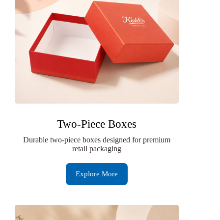
Two-Piece Boxes
Durable two-piece boxes designed for premium
retail packaging
Explore More