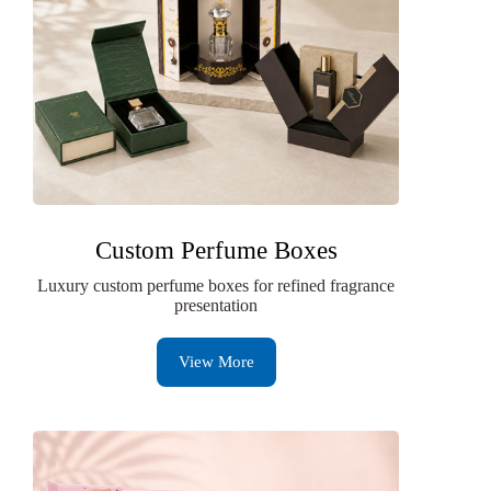
Custom Perfume Boxes
Luxury custom perfume boxes for refined fragrance
presentation
View More