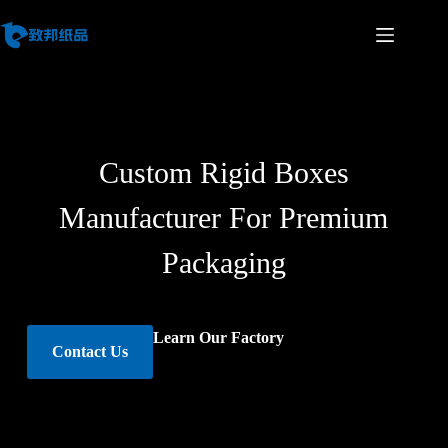
Custom Rigid Boxes
Manufacturer For Premium
Packaging
Learn Our Factory
Contact Us