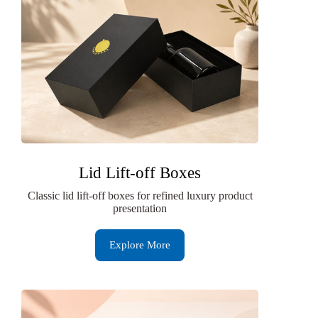
Lid Lift-off Boxes
Classic lid lift-off boxes for refined luxury product
presentation
Explore More