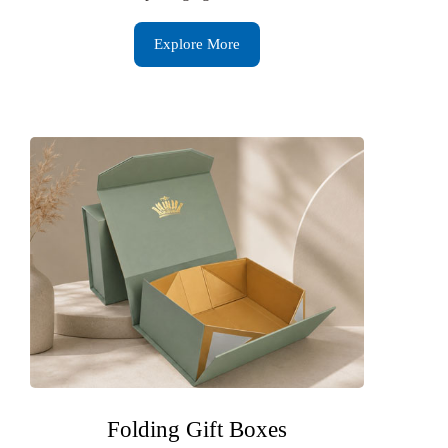
Explore More
Folding Gift Boxes