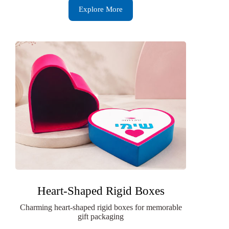
Explore More
Heart-Shaped Rigid Boxes
Charming heart-shaped rigid boxes for memorable
gift packaging