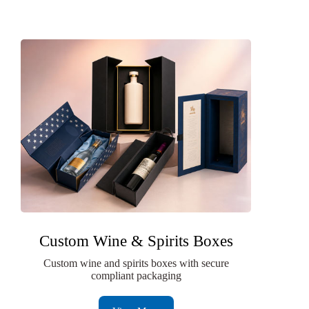
Custom Wine & Spirits Boxes
Custom wine and spirits boxes with secure
compliant packaging