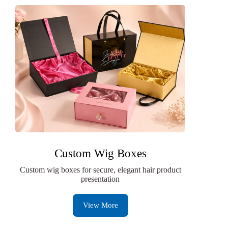
Custom Wig Boxes
Custom wig boxes for secure, elegant hair product
presentation
View More