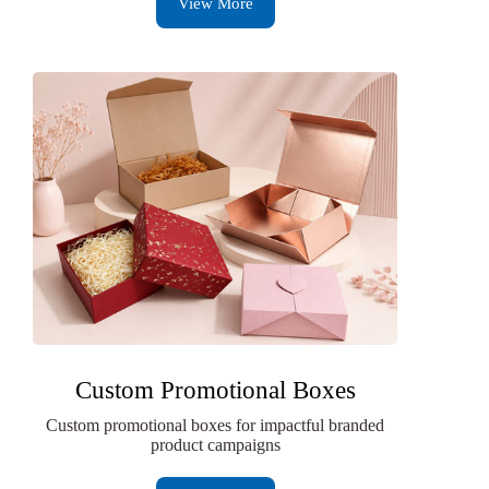
View More
Custom Promotional Boxes
Custom promotional boxes for impactful branded
product campaigns