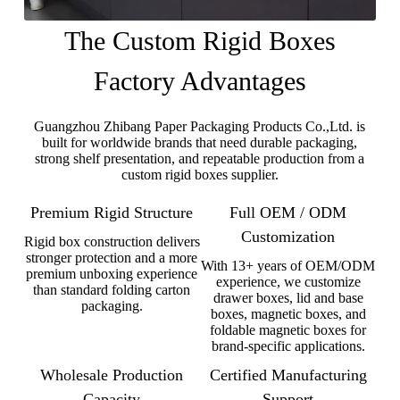
The Custom Rigid Boxes
Factory Advantages
Guangzhou Zhibang Paper Packaging Products Co.,Ltd. is
built for worldwide brands that need durable packaging,
strong shelf presentation, and repeatable production from a
custom rigid boxes supplier.
Premium Rigid Structure
Full OEM / ODM
Customization
Rigid box construction delivers
stronger protection and a more
With 13+ years of OEM/ODM
premium unboxing experience
experience, we customize
than standard folding carton
drawer boxes, lid and base
packaging.
boxes, magnetic boxes, and
foldable magnetic boxes for
brand-specific applications.
Wholesale Production
Certified Manufacturing
Capacity
Support