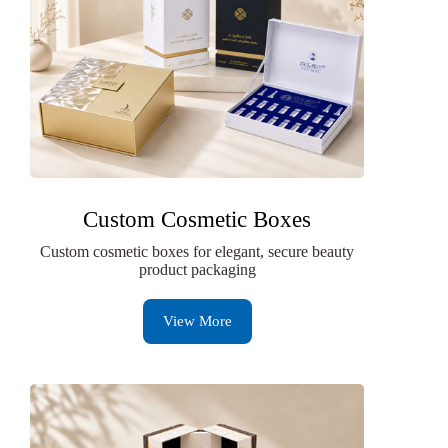
Custom Cosmetic Boxes
Custom cosmetic boxes for elegant, secure beauty
product packaging
View More