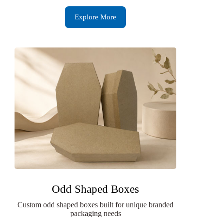
Explore More
Odd Shaped Boxes
Custom odd shaped boxes built for unique branded
packaging needs