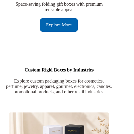
Space-saving folding gift boxes with premium
reusable appeal
Explore More
Custom Rigid Boxes by Industries
Explore custom packaging boxes for cosmetics,
perfume, jewelry, apparel, gourmet, electronics, candles,
promotional products, and other retail industries.