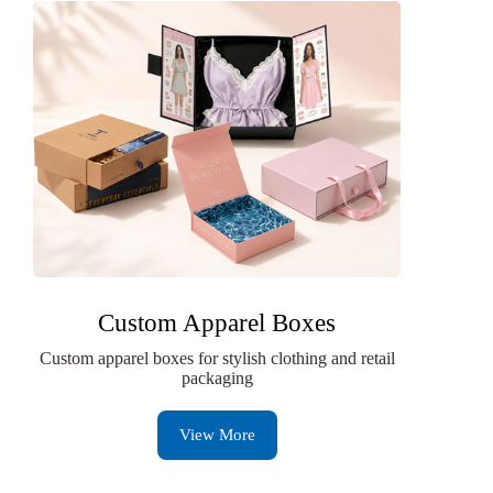
Custom Apparel Boxes
Custom apparel boxes for stylish clothing and retail
packaging
View More