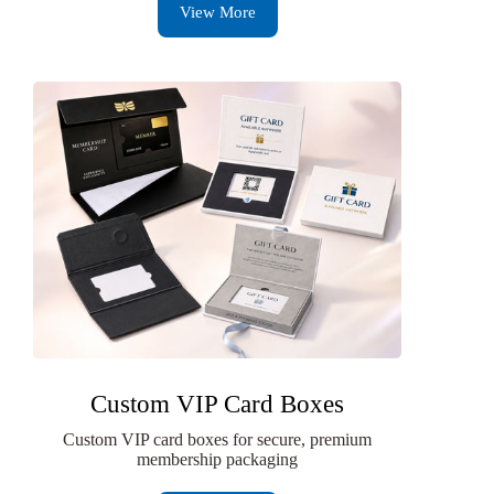
View More
Custom VIP Card Boxes
Custom VIP card boxes for secure, premium
membership packaging