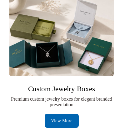
Custom Jewelry Boxes
Premium custom jewelry boxes for elegant branded
presentation
View More