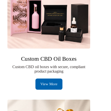
Custom CBD Oil Boxes
Custom CBD oil boxes with secure, compliant
product packaging
View More