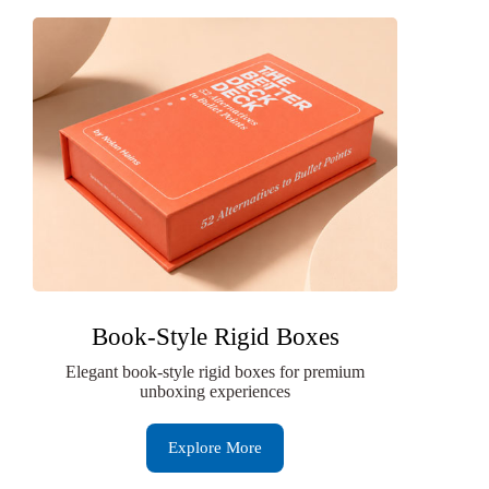
Book-Style Rigid Boxes
Elegant book-style rigid boxes for premium
unboxing experiences
Explore More