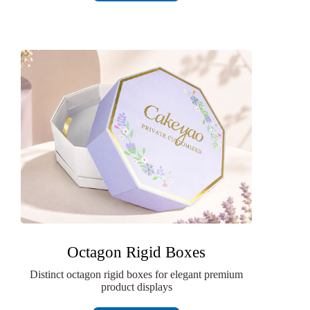
Octagon Rigid Boxes
Distinct octagon rigid boxes for elegant premium
product displays