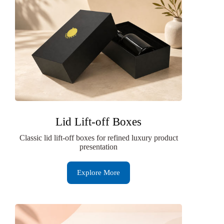
Lid Lift-off Boxes
Classic lid lift-off boxes for refined luxury product
presentation
Explore More