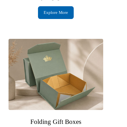
Explore More
Folding Gift Boxes