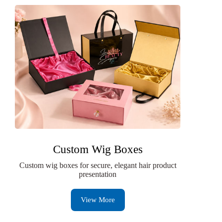
Custom Wig Boxes
Custom wig boxes for secure, elegant hair product
presentation
View More