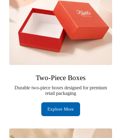
Two-Piece Boxes
Durable two-piece boxes designed for premium
retail packaging
Explore More