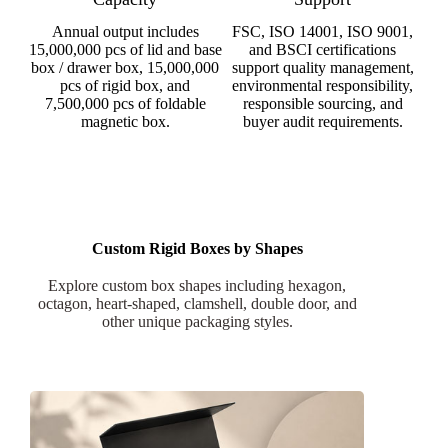
Annual output includes
FSC, ISO 14001, ISO 9001,
15,000,000 pcs of lid and base
and BSCI certifications
box / drawer box, 15,000,000
support quality management,
pcs of rigid box, and
environmental responsibility,
7,500,000 pcs of foldable
responsible sourcing, and
magnetic box.
buyer audit requirements.
Custom Rigid Boxes by Shapes
Explore custom box shapes including hexagon,
octagon, heart-shaped, clamshell, double door, and
other unique packaging styles.