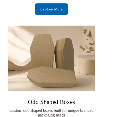
Explore More
Odd Shaped Boxes
Custom odd shaped boxes built for unique branded
packaging needs