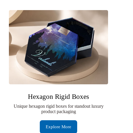
Hexagon Rigid Boxes
Unique hexagon rigid boxes for standout luxury
product packaging
Explore More