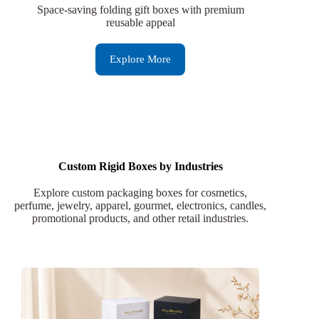
Space-saving folding gift boxes with premium
reusable appeal
Explore More
Custom Rigid Boxes by Industries
Explore custom packaging boxes for cosmetics,
perfume, jewelry, apparel, gourmet, electronics, candles,
promotional products, and other retail industries.