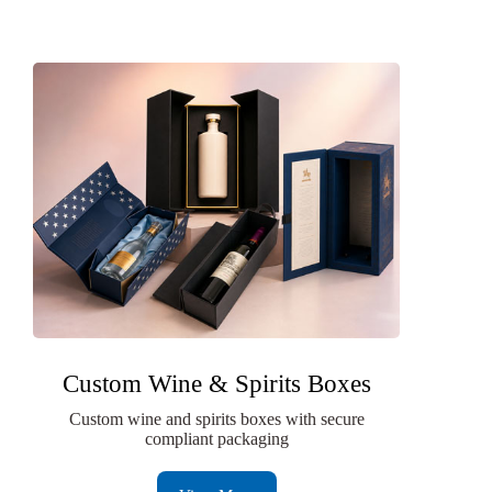
Custom Wine & Spirits Boxes
Custom wine and spirits boxes with secure
compliant packaging