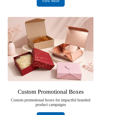
View More
Custom Promotional Boxes
Custom promotional boxes for impactful branded
product campaigns