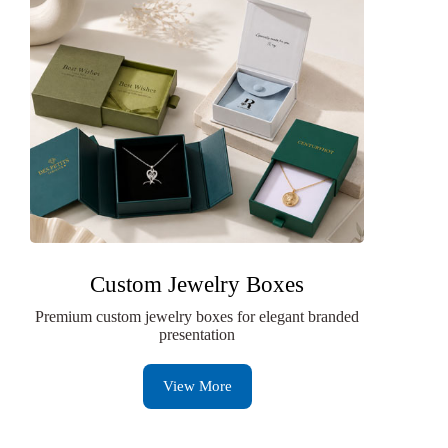
Custom Jewelry Boxes
Premium custom jewelry boxes for elegant branded
presentation
View More