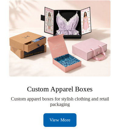
Custom Apparel Boxes
Custom apparel boxes for stylish clothing and retail
packaging
View More