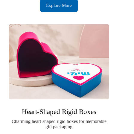
Explore More
Heart-Shaped Rigid Boxes
Charming heart-shaped rigid boxes for memorable
gift packaging