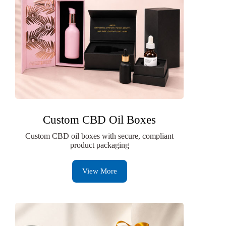
Custom CBD Oil Boxes
Custom CBD oil boxes with secure, compliant
product packaging
View More