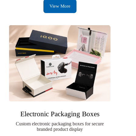
View More
Electronic Packaging Boxes
Custom electronic packaging boxes for secure
branded product display