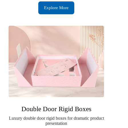
Explore More
Double Door Rigid Boxes
Luxury double door rigid boxes for dramatic product
presentation