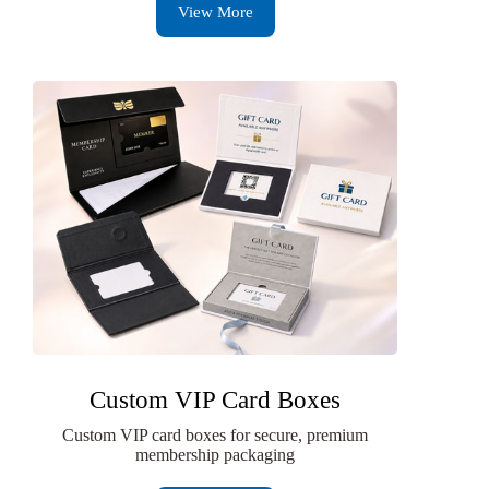
View More
Custom VIP Card Boxes
Custom VIP card boxes for secure, premium
membership packaging