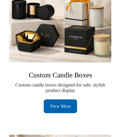
Custom Candle Boxes
Custom candle boxes designed for safe, stylish
product display
View More