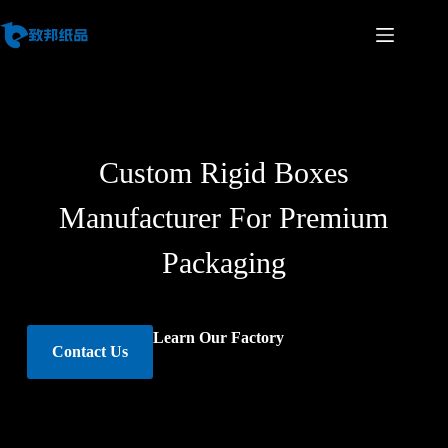
Custom Rigid Boxes
Manufacturer For Premium
Packaging
Learn Our Factory
Contact Us