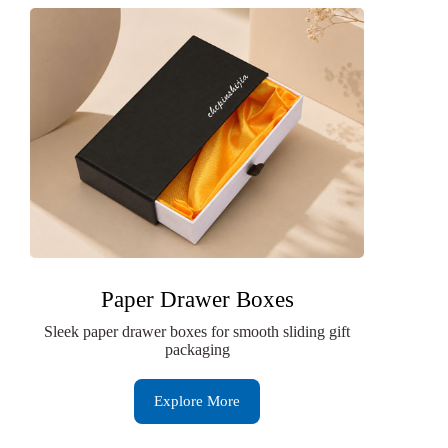
Paper Drawer Boxes
Sleek paper drawer boxes for smooth sliding gift
packaging
Explore More