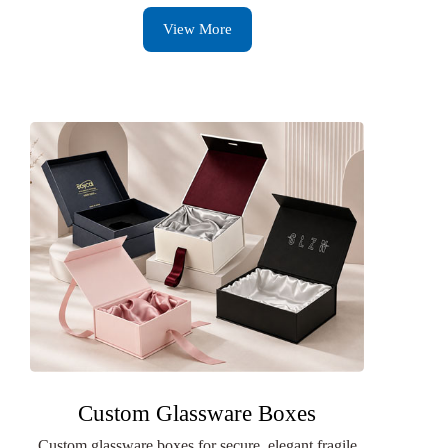
View More
Custom Glassware Boxes
Custom glassware boxes for secure, elegant fragile