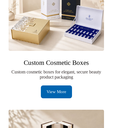
Custom Cosmetic Boxes
Custom cosmetic boxes for elegant, secure beauty
product packaging
View More