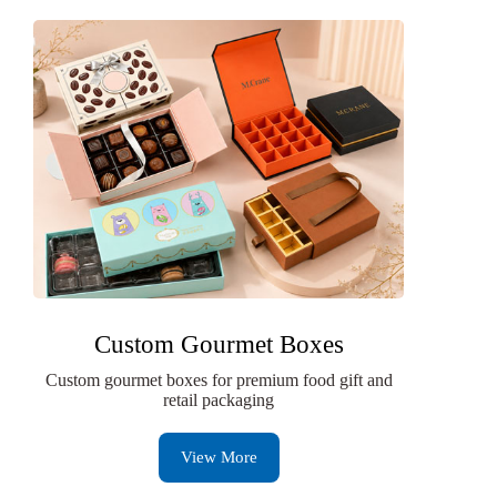
Custom Gourmet Boxes
Custom gourmet boxes for premium food gift and
retail packaging
View More