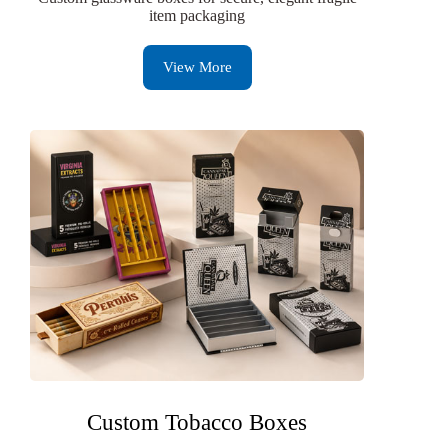
item packaging
View More
Custom Tobacco Boxes