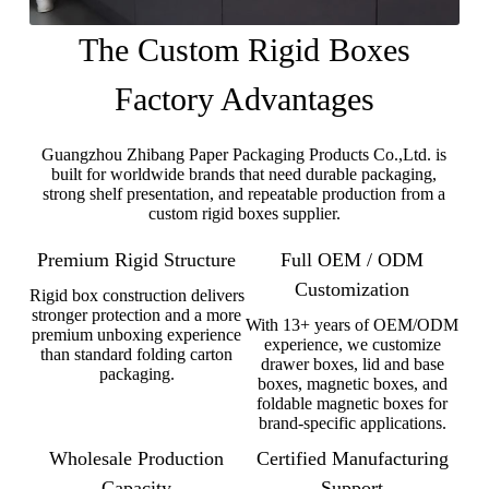
The Custom Rigid Boxes
Factory Advantages
Guangzhou Zhibang Paper Packaging Products Co.,Ltd. is
built for worldwide brands that need durable packaging,
strong shelf presentation, and repeatable production from a
custom rigid boxes supplier.
Premium Rigid Structure
Full OEM / ODM
Customization
Rigid box construction delivers
stronger protection and a more
With 13+ years of OEM/ODM
premium unboxing experience
experience, we customize
than standard folding carton
drawer boxes, lid and base
packaging.
boxes, magnetic boxes, and
foldable magnetic boxes for
brand-specific applications.
Wholesale Production
Certified Manufacturing
Capacity
Support