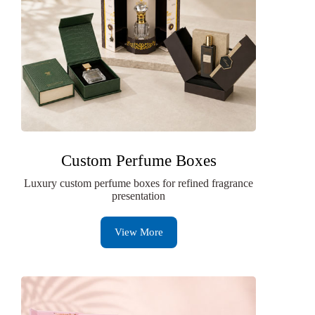
Custom Perfume Boxes
Luxury custom perfume boxes for refined fragrance
presentation
View More