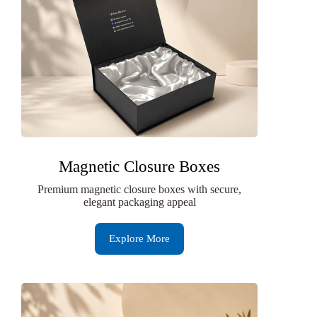
Magnetic Closure Boxes
Premium magnetic closure boxes with secure,
elegant packaging appeal
Explore More