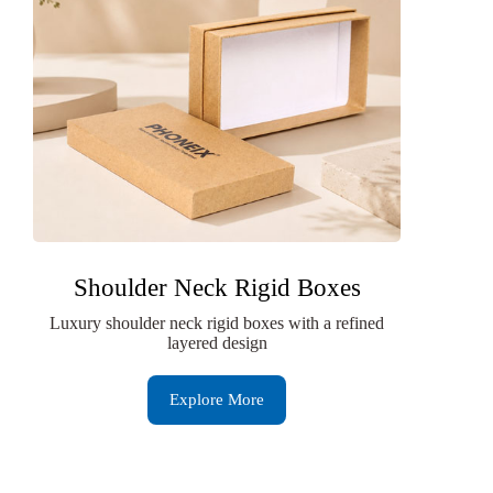
Shoulder Neck Rigid Boxes
Luxury shoulder neck rigid boxes with a refined
layered design
Explore More