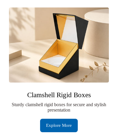
Clamshell Rigid Boxes
Sturdy clamshell rigid boxes for secure and stylish
presentation
Explore More