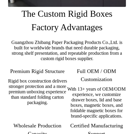
The Custom Rigid Boxes
Factory Advantages
Guangzhou Zhibang Paper Packaging Products Co.,Ltd. is
built for worldwide brands that need durable packaging,
strong shelf presentation, and repeatable production from a
custom rigid boxes supplier.
Premium Rigid Structure
Full OEM / ODM
Customization
Rigid box construction delivers
stronger protection and a more
With 13+ years of OEM/ODM
premium unboxing experience
experience, we customize
than standard folding carton
drawer boxes, lid and base
packaging.
boxes, magnetic boxes, and
foldable magnetic boxes for
brand-specific applications.
Wholesale Production
Certified Manufacturing
Capacity
Support