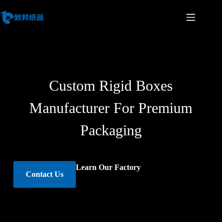
Custom Rigid Boxes
Manufacturer For Premium
Packaging
Learn Our Factory
Contact Us