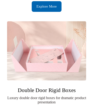
Explore More
Double Door Rigid Boxes
Luxury double door rigid boxes for dramatic product
presentation