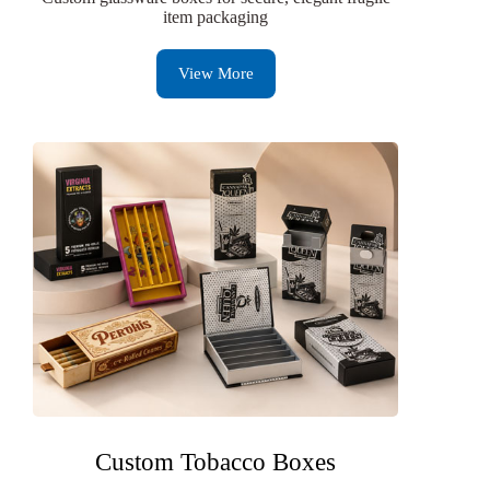
item packaging
View More
Custom Tobacco Boxes