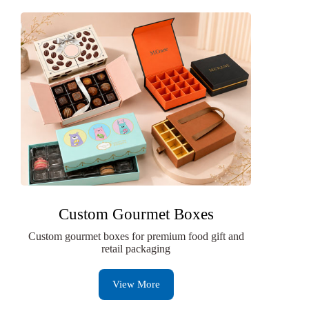
Custom Gourmet Boxes
Custom gourmet boxes for premium food gift and
retail packaging
View More