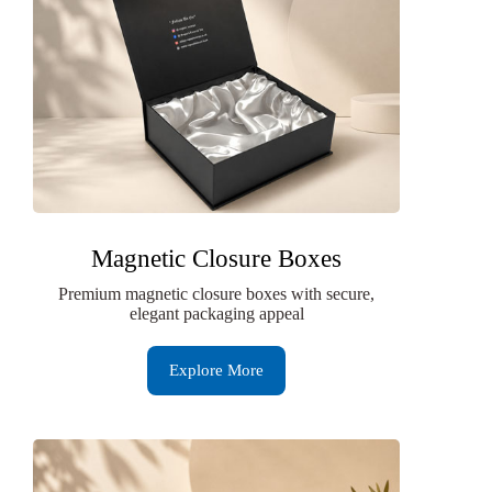
Magnetic Closure Boxes
Premium magnetic closure boxes with secure,
elegant packaging appeal
Explore More