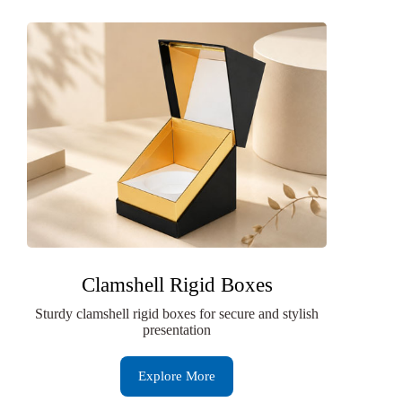
Clamshell Rigid Boxes
Sturdy clamshell rigid boxes for secure and stylish
presentation
Explore More