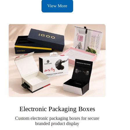
View More
Electronic Packaging Boxes
Custom electronic packaging boxes for secure
branded product display