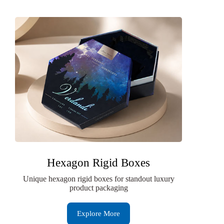
Hexagon Rigid Boxes
Unique hexagon rigid boxes for standout luxury
product packaging
Explore More