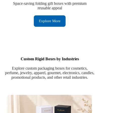
Space-saving folding gift boxes with premium
reusable appeal
Explore More
Custom Rigid Boxes by Industries
Explore custom packaging boxes for cosmetics,
perfume, jewelry, apparel, gourmet, electronics, candles,
promotional products, and other retail industries.