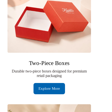
Two-Piece Boxes
Durable two-piece boxes designed for premium
retail packaging
Explore More