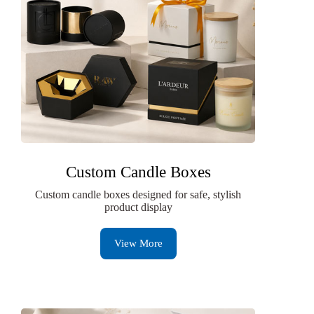
Custom Candle Boxes
Custom candle boxes designed for safe, stylish
product display
View More