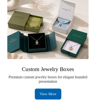
Custom Jewelry Boxes
Premium custom jewelry boxes for elegant branded
presentation
View More