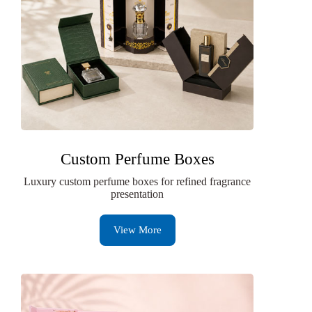
Custom Perfume Boxes
Luxury custom perfume boxes for refined fragrance
presentation
View More