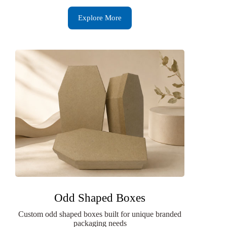
Explore More
Odd Shaped Boxes
Custom odd shaped boxes built for unique branded
packaging needs