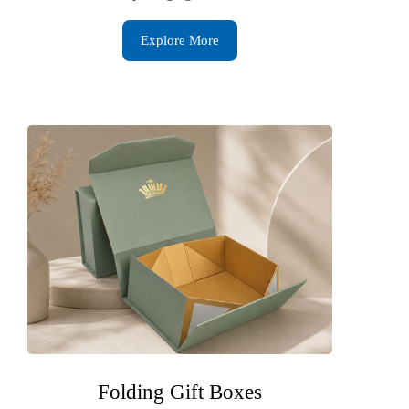
Explore More
Folding Gift Boxes