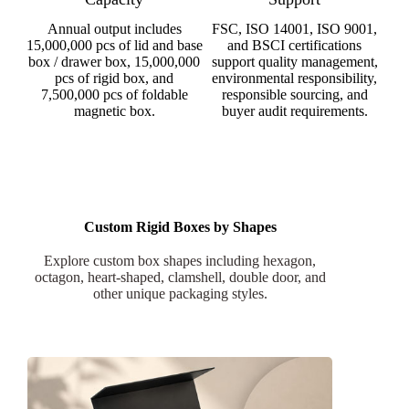
Annual output includes
FSC, ISO 14001, ISO 9001,
15,000,000 pcs of lid and base
and BSCI certifications
box / drawer box, 15,000,000
support quality management,
pcs of rigid box, and
environmental responsibility,
7,500,000 pcs of foldable
responsible sourcing, and
magnetic box.
buyer audit requirements.
Custom Rigid Boxes by Shapes
Explore custom box shapes including hexagon,
octagon, heart-shaped, clamshell, double door, and
other unique packaging styles.