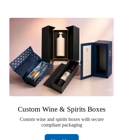
Custom Wine & Spirits Boxes
Custom wine and spirits boxes with secure
compliant packaging