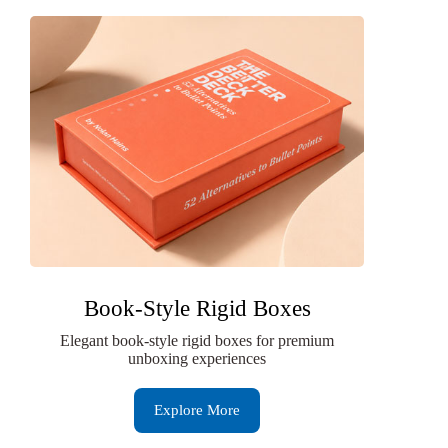
Book-Style Rigid Boxes
Elegant book-style rigid boxes for premium
unboxing experiences
Explore More