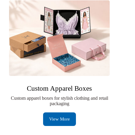
Custom Apparel Boxes
Custom apparel boxes for stylish clothing and retail
packaging
View More