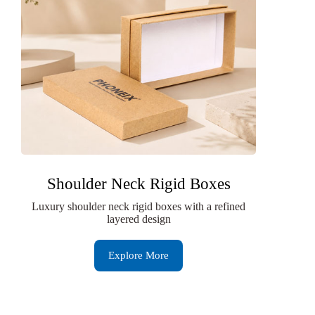
Shoulder Neck Rigid Boxes
Luxury shoulder neck rigid boxes with a refined
layered design
Explore More