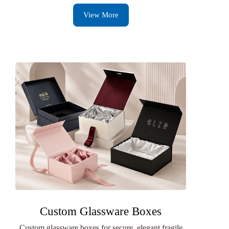
View More
Custom Glassware Boxes
Custom glassware boxes for secure, elegant fragile