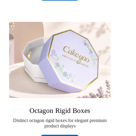
Octagon Rigid Boxes
Distinct octagon rigid boxes for elegant premium
product displays