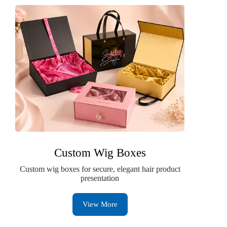
Custom Wig Boxes
Custom wig boxes for secure, elegant hair product
presentation
View More