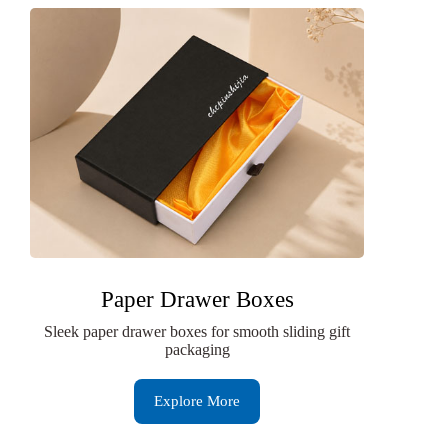
Paper Drawer Boxes
Sleek paper drawer boxes for smooth sliding gift
packaging
Explore More