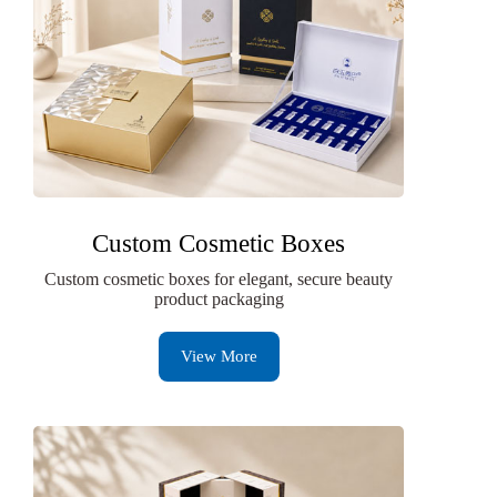
Custom Cosmetic Boxes
Custom cosmetic boxes for elegant, secure beauty
product packaging
View More