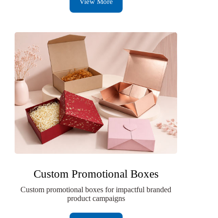
View More
Custom Promotional Boxes
Custom promotional boxes for impactful branded
product campaigns