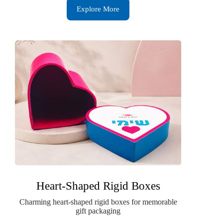
Explore More
Heart-Shaped Rigid Boxes
Charming heart-shaped rigid boxes for memorable
gift packaging