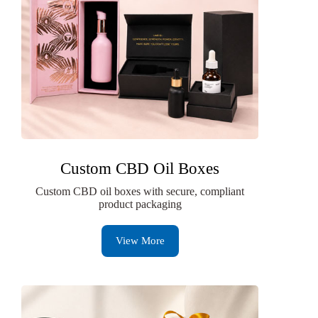
Custom CBD Oil Boxes
Custom CBD oil boxes with secure, compliant
product packaging
View More