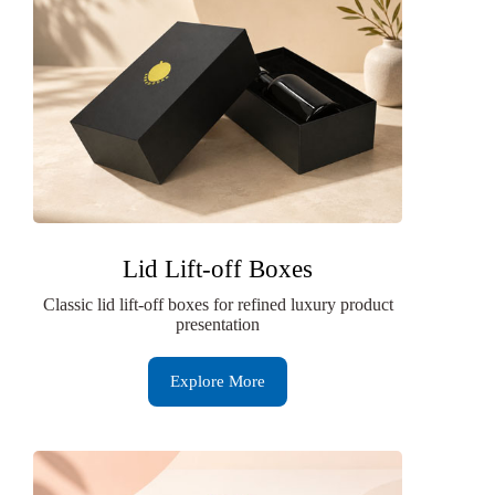
Lid Lift-off Boxes
Classic lid lift-off boxes for refined luxury product
presentation
Explore More