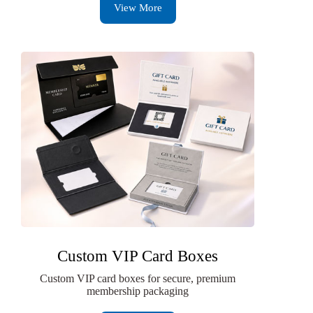
View More
Custom VIP Card Boxes
Custom VIP card boxes for secure, premium
membership packaging