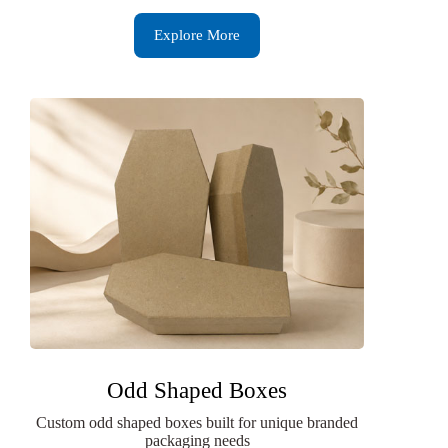
Explore More
Odd Shaped Boxes
Custom odd shaped boxes built for unique branded
packaging needs