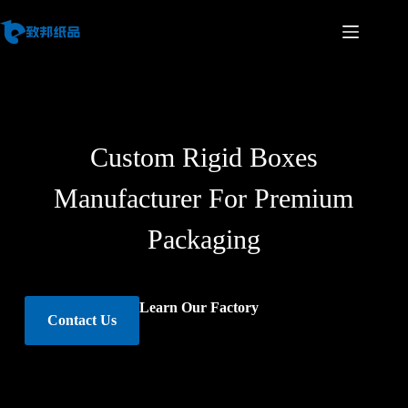
Custom Rigid Boxes
Manufacturer For Premium
Packaging
Learn Our Factory
Contact Us