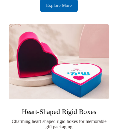
Explore More
Heart-Shaped Rigid Boxes
Charming heart-shaped rigid boxes for memorable
gift packaging