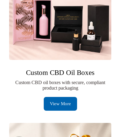
Custom CBD Oil Boxes
Custom CBD oil boxes with secure, compliant
product packaging
View More