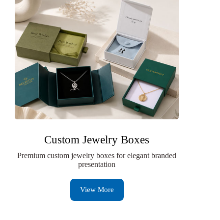
Custom Jewelry Boxes
Premium custom jewelry boxes for elegant branded
presentation
View More