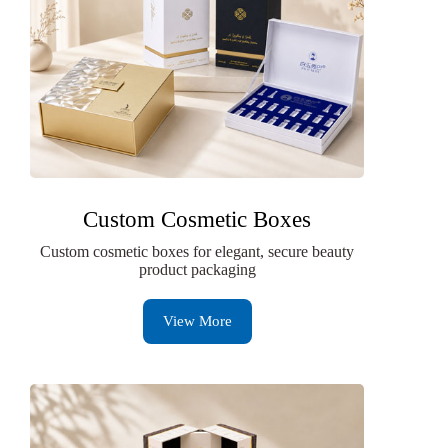
Custom Cosmetic Boxes
Custom cosmetic boxes for elegant, secure beauty
product packaging
View More