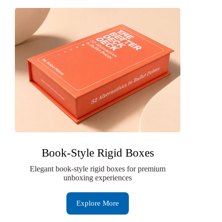
Book-Style Rigid Boxes
Elegant book-style rigid boxes for premium
unboxing experiences
Explore More