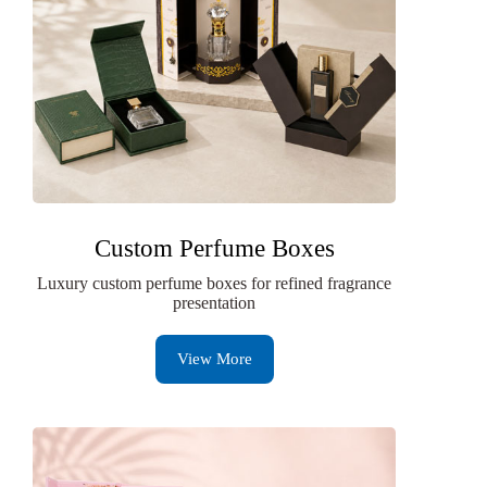
Custom Perfume Boxes
Luxury custom perfume boxes for refined fragrance
presentation
View More