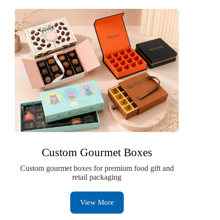
Custom Gourmet Boxes
Custom gourmet boxes for premium food gift and
retail packaging
View More