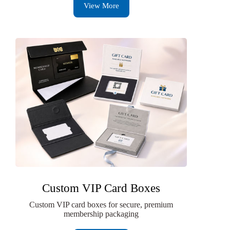
View More
Custom VIP Card Boxes
Custom VIP card boxes for secure, premium
membership packaging