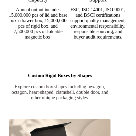
Annual output includes
FSC, ISO 14001, ISO 9001,
15,000,000 pcs of lid and base
and BSCI certifications
box / drawer box, 15,000,000
support quality management,
pcs of rigid box, and
environmental responsibility,
7,500,000 pcs of foldable
responsible sourcing, and
magnetic box.
buyer audit requirements.
Custom Rigid Boxes by Shapes
Explore custom box shapes including hexagon,
octagon, heart-shaped, clamshell, double door, and
other unique packaging styles.