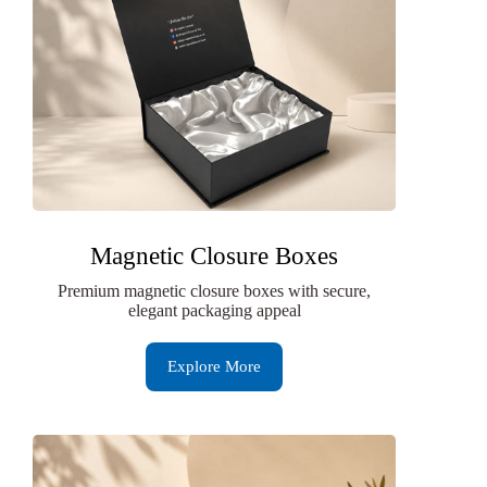
Magnetic Closure Boxes
Premium magnetic closure boxes with secure,
elegant packaging appeal
Explore More