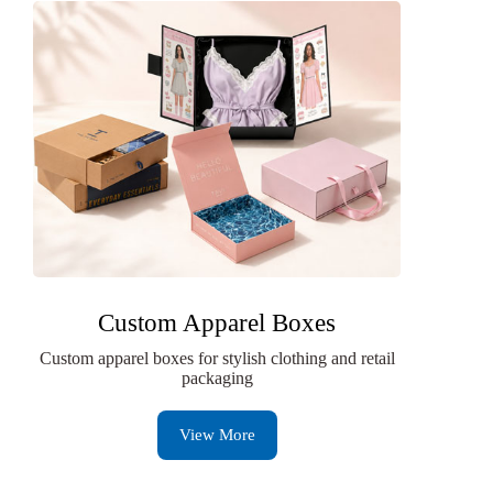
Custom Apparel Boxes
Custom apparel boxes for stylish clothing and retail
packaging
View More