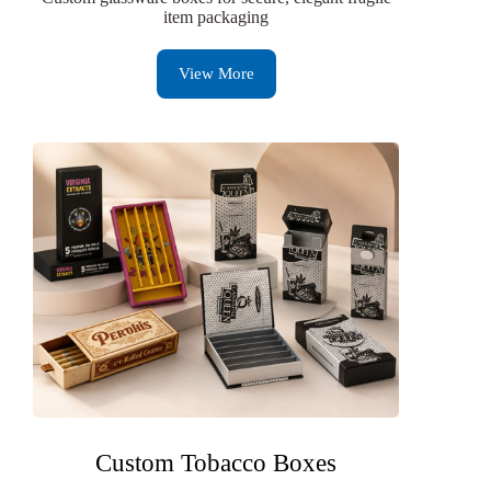
item packaging
View More
Custom Tobacco Boxes