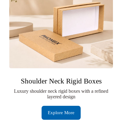
Shoulder Neck Rigid Boxes
Luxury shoulder neck rigid boxes with a refined
layered design
Explore More