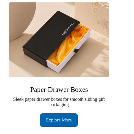
Paper Drawer Boxes
Sleek paper drawer boxes for smooth sliding gift
packaging
Explore More