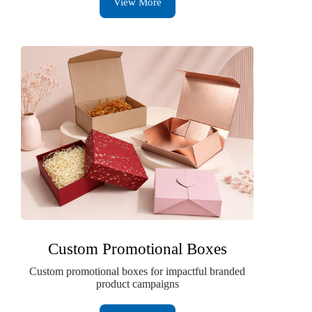
View More
Custom Promotional Boxes
Custom promotional boxes for impactful branded
product campaigns