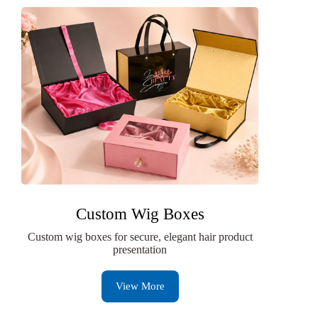
Custom Wig Boxes
Custom wig boxes for secure, elegant hair product
presentation
View More