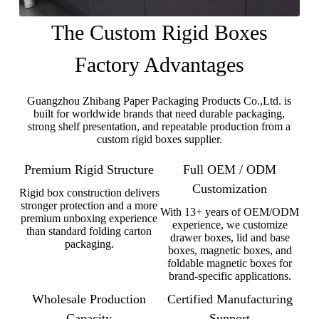
The Custom Rigid Boxes
Factory Advantages
Guangzhou Zhibang Paper Packaging Products Co.,Ltd. is
built for worldwide brands that need durable packaging,
strong shelf presentation, and repeatable production from a
custom rigid boxes supplier.
Premium Rigid Structure
Full OEM / ODM
Customization
Rigid box construction delivers
stronger protection and a more
With 13+ years of OEM/ODM
premium unboxing experience
experience, we customize
than standard folding carton
drawer boxes, lid and base
packaging.
boxes, magnetic boxes, and
foldable magnetic boxes for
brand-specific applications.
Wholesale Production
Certified Manufacturing
Capacity
Support