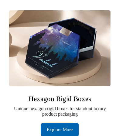
Hexagon Rigid Boxes
Unique hexagon rigid boxes for standout luxury
product packaging
Explore More