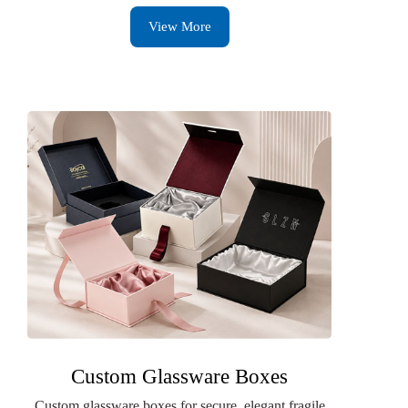
View More
Custom Glassware Boxes
Custom glassware boxes for secure, elegant fragile