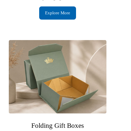
Explore More
Folding Gift Boxes