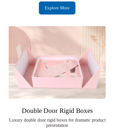
Explore More
Double Door Rigid Boxes
Luxury double door rigid boxes for dramatic product
presentation