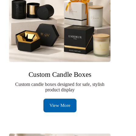
Custom Candle Boxes
Custom candle boxes designed for safe, stylish
product display
View More