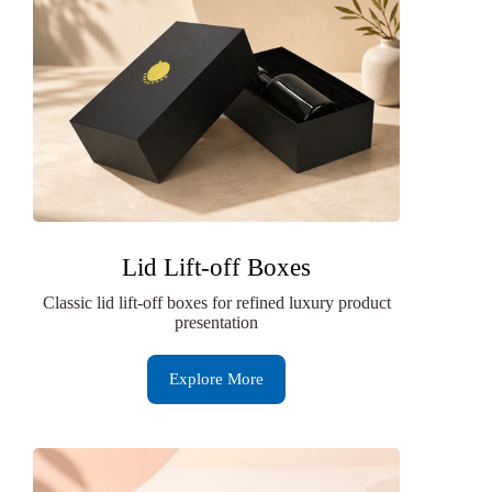
Lid Lift-off Boxes
Classic lid lift-off boxes for refined luxury product
presentation
Explore More