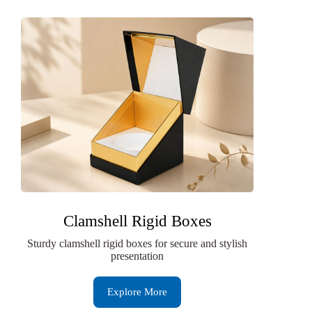
Clamshell Rigid Boxes
Sturdy clamshell rigid boxes for secure and stylish
presentation
Explore More