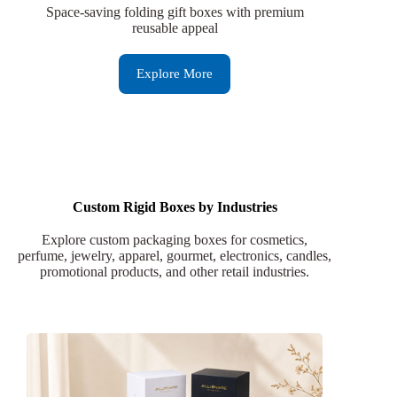
Space-saving folding gift boxes with premium
reusable appeal
Explore More
Custom Rigid Boxes by Industries
Explore custom packaging boxes for cosmetics,
perfume, jewelry, apparel, gourmet, electronics, candles,
promotional products, and other retail industries.