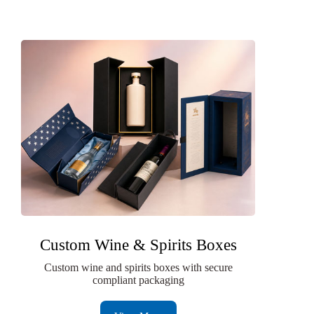
Custom Wine & Spirits Boxes
Custom wine and spirits boxes with secure
compliant packaging