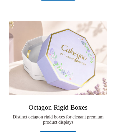
Octagon Rigid Boxes
Distinct octagon rigid boxes for elegant premium
product displays