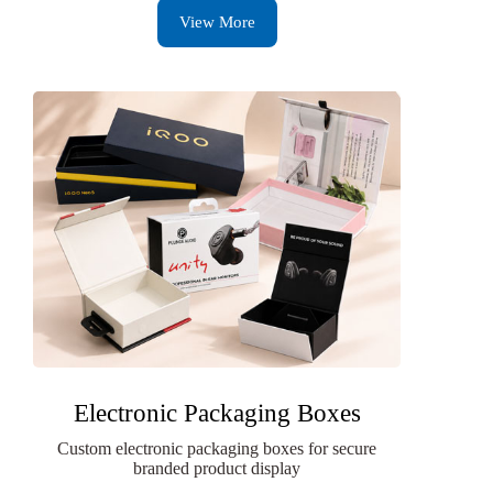
View More
Electronic Packaging Boxes
Custom electronic packaging boxes for secure
branded product display