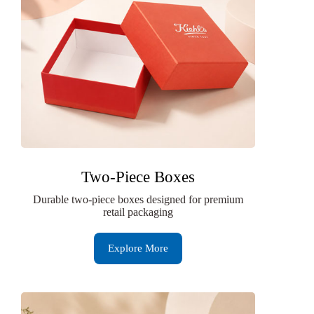
Two-Piece Boxes
Durable two-piece boxes designed for premium
retail packaging
Explore More