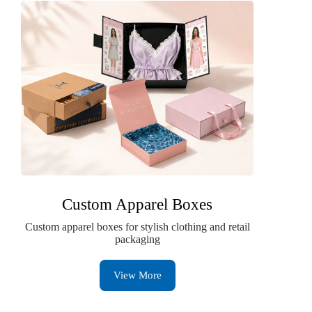
Custom Apparel Boxes
Custom apparel boxes for stylish clothing and retail
packaging
View More