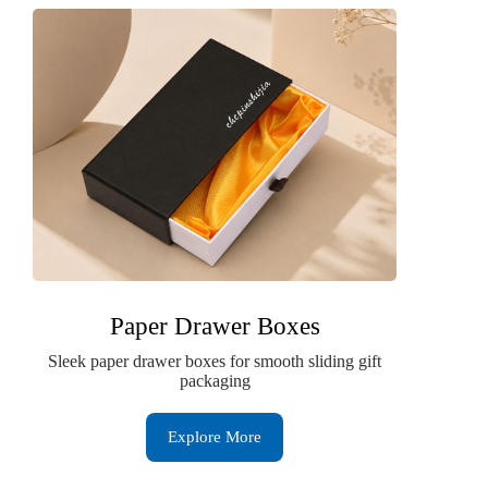
Paper Drawer Boxes
Sleek paper drawer boxes for smooth sliding gift
packaging
Explore More