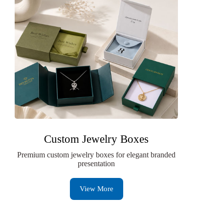
Custom Jewelry Boxes
Premium custom jewelry boxes for elegant branded
presentation
View More