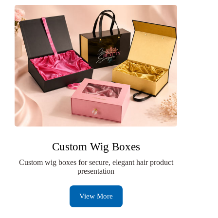
Custom Wig Boxes
Custom wig boxes for secure, elegant hair product
presentation
View More