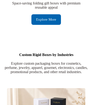
Space-saving folding gift boxes with premium
reusable appeal
Explore More
Custom Rigid Boxes by Industries
Explore custom packaging boxes for cosmetics,
perfume, jewelry, apparel, gourmet, electronics, candles,
promotional products, and other retail industries.