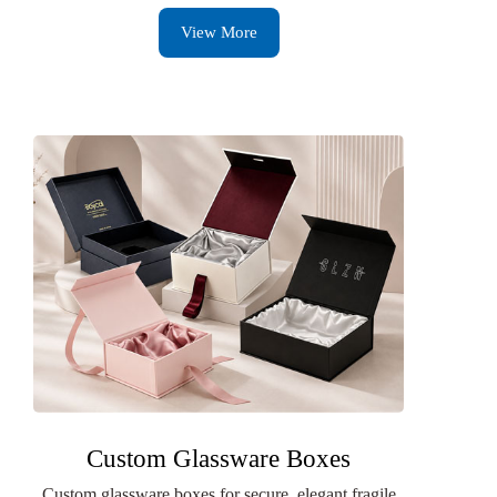
View More
Custom Glassware Boxes
Custom glassware boxes for secure, elegant fragile