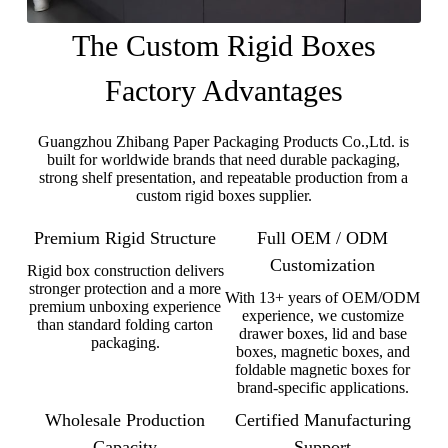
The Custom Rigid Boxes
Factory Advantages
Guangzhou Zhibang Paper Packaging Products Co.,Ltd. is
built for worldwide brands that need durable packaging,
strong shelf presentation, and repeatable production from a
custom rigid boxes supplier.
Premium Rigid Structure
Full OEM / ODM
Customization
Rigid box construction delivers
stronger protection and a more
With 13+ years of OEM/ODM
premium unboxing experience
experience, we customize
than standard folding carton
drawer boxes, lid and base
packaging.
boxes, magnetic boxes, and
foldable magnetic boxes for
brand-specific applications.
Wholesale Production
Certified Manufacturing
Capacity
Support