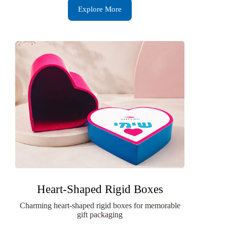
Explore More
Heart-Shaped Rigid Boxes
Charming heart-shaped rigid boxes for memorable
gift packaging