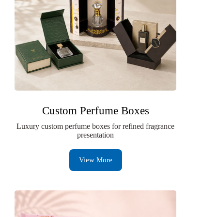
Custom Perfume Boxes
Luxury custom perfume boxes for refined fragrance
presentation
View More