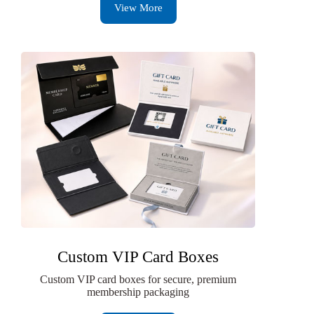
View More
Custom VIP Card Boxes
Custom VIP card boxes for secure, premium
membership packaging