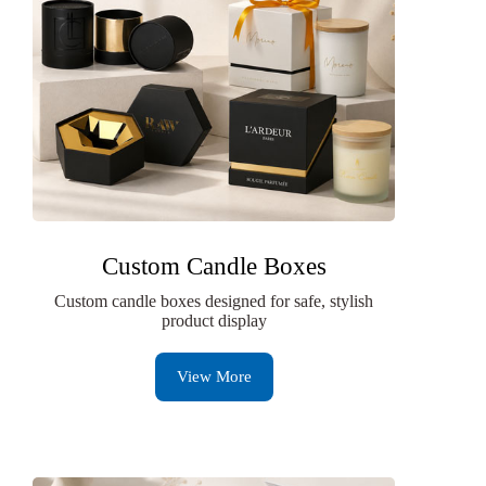
Custom Candle Boxes
Custom candle boxes designed for safe, stylish
product display
View More