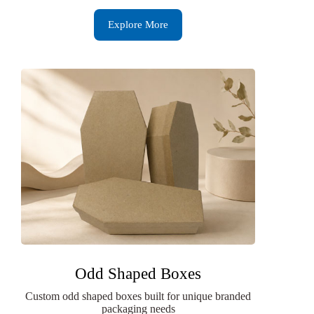
Explore More
Odd Shaped Boxes
Custom odd shaped boxes built for unique branded
packaging needs