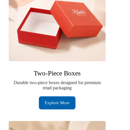
Two-Piece Boxes
Durable two-piece boxes designed for premium
retail packaging
Explore More