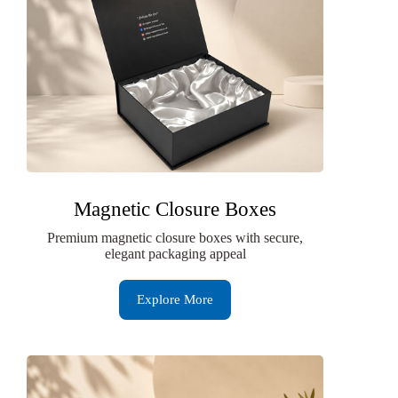
Magnetic Closure Boxes
Premium magnetic closure boxes with secure,
elegant packaging appeal
Explore More