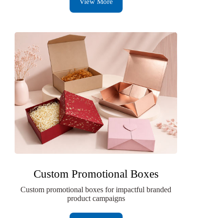
View More
Custom Promotional Boxes
Custom promotional boxes for impactful branded
product campaigns