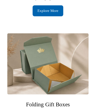
Explore More
Folding Gift Boxes