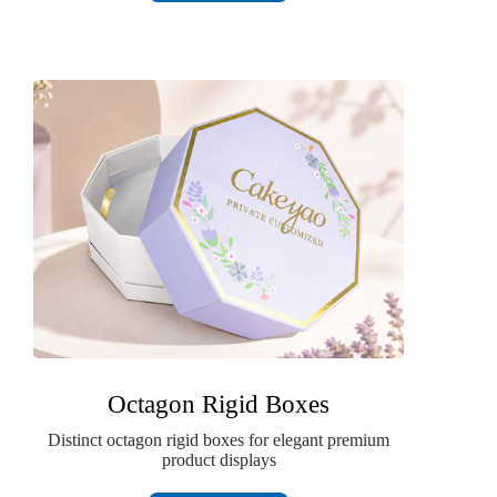
Octagon Rigid Boxes
Distinct octagon rigid boxes for elegant premium
product displays