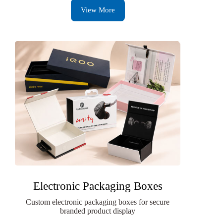
View More
Electronic Packaging Boxes
Custom electronic packaging boxes for secure
branded product display