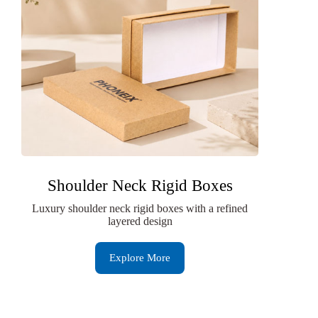
Shoulder Neck Rigid Boxes
Luxury shoulder neck rigid boxes with a refined
layered design
Explore More