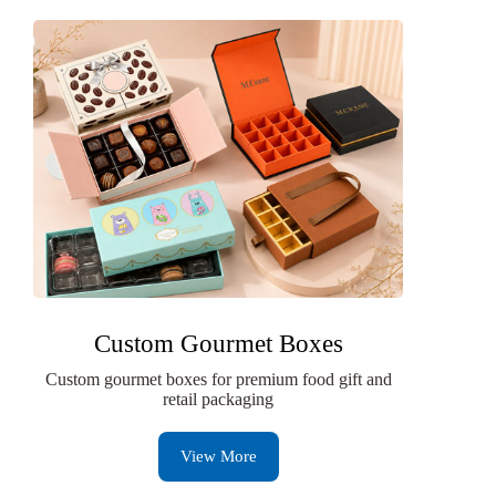
Custom Gourmet Boxes
Custom gourmet boxes for premium food gift and
retail packaging
View More