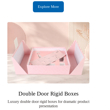
Explore More
Double Door Rigid Boxes
Luxury double door rigid boxes for dramatic product
presentation