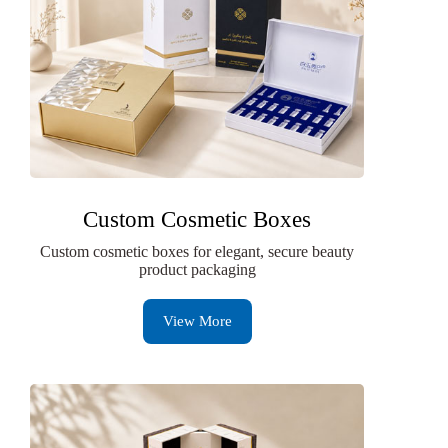
Custom Cosmetic Boxes
Custom cosmetic boxes for elegant, secure beauty
product packaging
View More