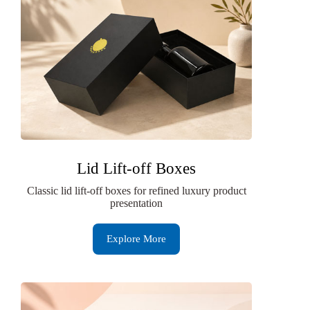
Lid Lift-off Boxes
Classic lid lift-off boxes for refined luxury product
presentation
Explore More