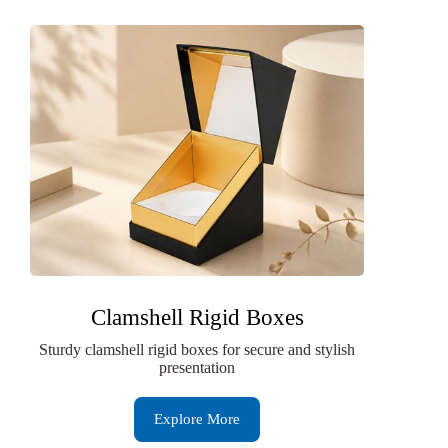
Clamshell Rigid Boxes
Sturdy clamshell rigid boxes for secure and stylish
presentation
Explore More