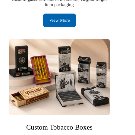
item packaging
View More
Custom Tobacco Boxes