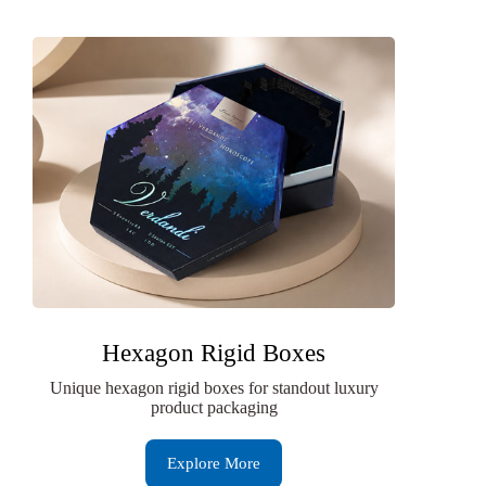
Hexagon Rigid Boxes
Unique hexagon rigid boxes for standout luxury
product packaging
Explore More