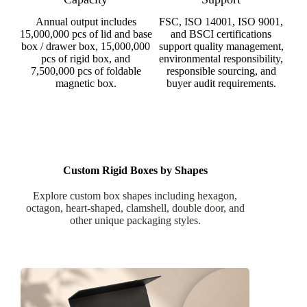
Annual output includes
FSC, ISO 14001, ISO 9001,
15,000,000 pcs of lid and base
and BSCI certifications
box / drawer box, 15,000,000
support quality management,
pcs of rigid box, and
environmental responsibility,
7,500,000 pcs of foldable
responsible sourcing, and
magnetic box.
buyer audit requirements.
Custom Rigid Boxes by Shapes
Explore custom box shapes including hexagon,
octagon, heart-shaped, clamshell, double door, and
other unique packaging styles.