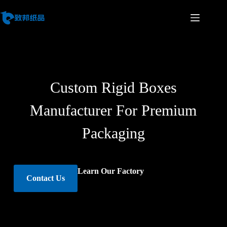
Custom Rigid Boxes
Manufacturer For Premium
Packaging
Learn Our Factory
Contact Us