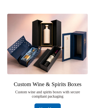
Custom Wine & Spirits Boxes
Custom wine and spirits boxes with secure
compliant packaging