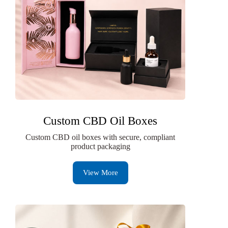
Custom CBD Oil Boxes
Custom CBD oil boxes with secure, compliant
product packaging
View More