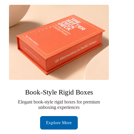
Book-Style Rigid Boxes
Elegant book-style rigid boxes for premium
unboxing experiences
Explore More