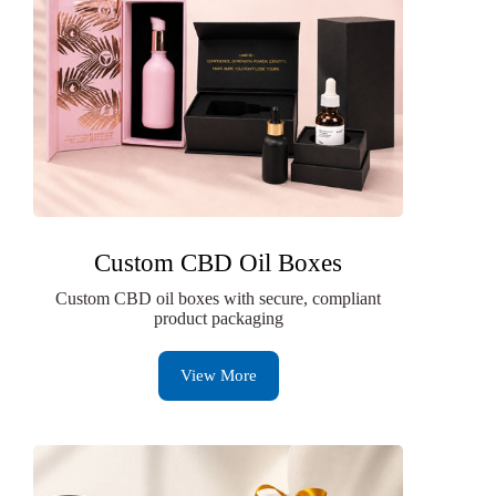
Custom CBD Oil Boxes
Custom CBD oil boxes with secure, compliant
product packaging
View More