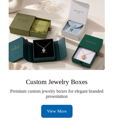
Custom Jewelry Boxes
Premium custom jewelry boxes for elegant branded
presentation
View More