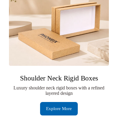
Shoulder Neck Rigid Boxes
Luxury shoulder neck rigid boxes with a refined
layered design
Explore More