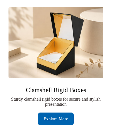
Clamshell Rigid Boxes
Sturdy clamshell rigid boxes for secure and stylish
presentation
Explore More