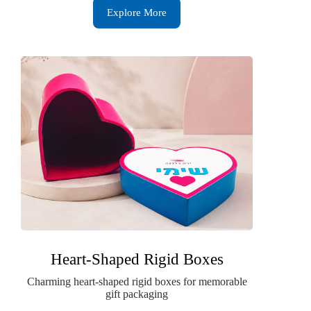
Explore More
Heart-Shaped Rigid Boxes
Charming heart-shaped rigid boxes for memorable
gift packaging