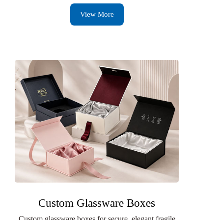
View More
Custom Glassware Boxes
Custom glassware boxes for secure, elegant fragile