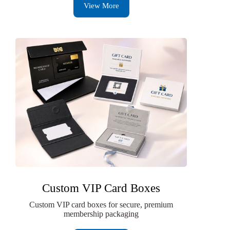
View More
Custom VIP Card Boxes
Custom VIP card boxes for secure, premium
membership packaging