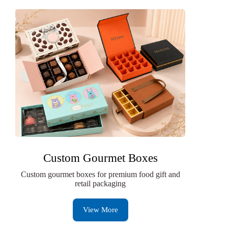
Custom Gourmet Boxes
Custom gourmet boxes for premium food gift and
retail packaging
View More