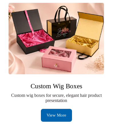
Custom Wig Boxes
Custom wig boxes for secure, elegant hair product
presentation
View More