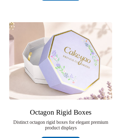
Octagon Rigid Boxes
Distinct octagon rigid boxes for elegant premium
product displays