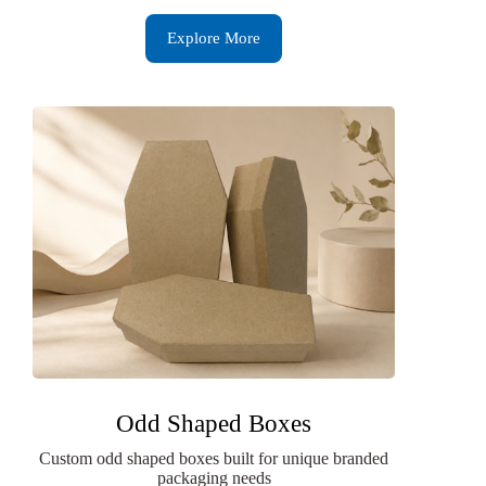
Explore More
Odd Shaped Boxes
Custom odd shaped boxes built for unique branded
packaging needs