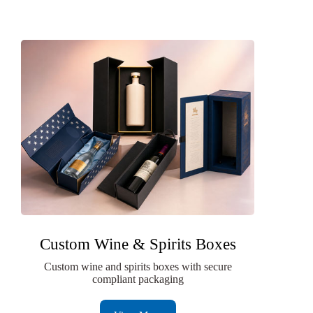
Custom Wine & Spirits Boxes
Custom wine and spirits boxes with secure
compliant packaging