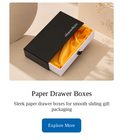
Paper Drawer Boxes
Sleek paper drawer boxes for smooth sliding gift
packaging
Explore More