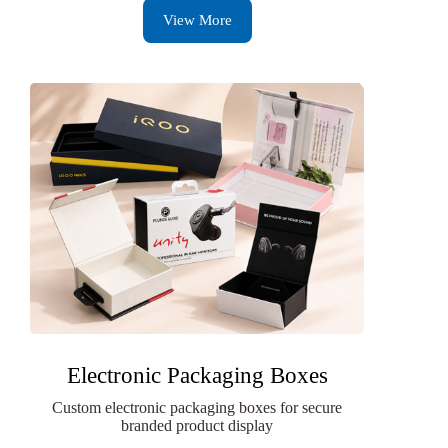
View More
Electronic Packaging Boxes
Custom electronic packaging boxes for secure
branded product display