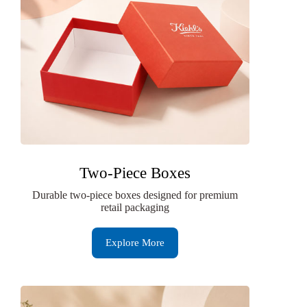
Two-Piece Boxes
Durable two-piece boxes designed for premium
retail packaging
Explore More