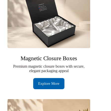
Magnetic Closure Boxes
Premium magnetic closure boxes with secure,
elegant packaging appeal
Explore More