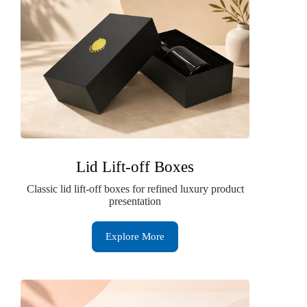
Lid Lift-off Boxes
Classic lid lift-off boxes for refined luxury product
presentation
Explore More