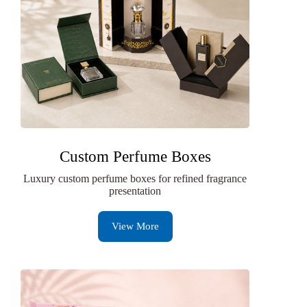
Custom Perfume Boxes
Luxury custom perfume boxes for refined fragrance
presentation
View More