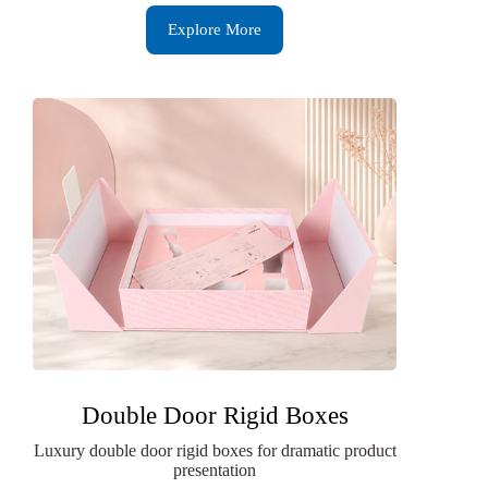
Explore More
Double Door Rigid Boxes
Luxury double door rigid boxes for dramatic product
presentation