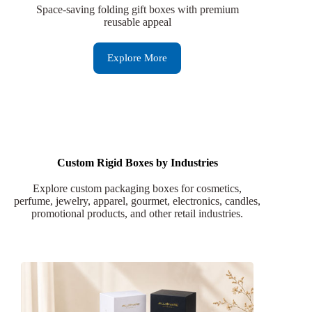
Space-saving folding gift boxes with premium
reusable appeal
Explore More
Custom Rigid Boxes by Industries
Explore custom packaging boxes for cosmetics,
perfume, jewelry, apparel, gourmet, electronics, candles,
promotional products, and other retail industries.