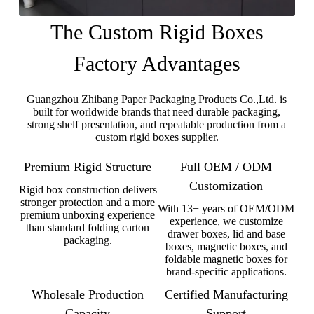
The Custom Rigid Boxes
Factory Advantages
Guangzhou Zhibang Paper Packaging Products Co.,Ltd. is
built for worldwide brands that need durable packaging,
strong shelf presentation, and repeatable production from a
custom rigid boxes supplier.
Premium Rigid Structure
Full OEM / ODM
Customization
Rigid box construction delivers
stronger protection and a more
With 13+ years of OEM/ODM
premium unboxing experience
experience, we customize
than standard folding carton
drawer boxes, lid and base
packaging.
boxes, magnetic boxes, and
foldable magnetic boxes for
brand-specific applications.
Wholesale Production
Certified Manufacturing
Capacity
Support