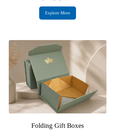
Explore More
Folding Gift Boxes