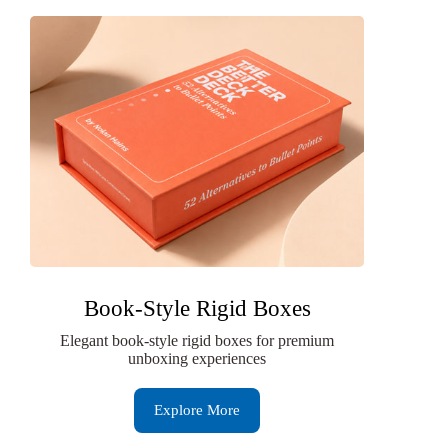
Book-Style Rigid Boxes
Elegant book-style rigid boxes for premium
unboxing experiences
Explore More