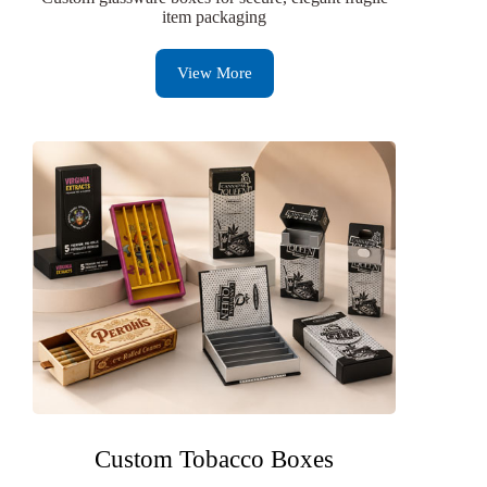
item packaging
View More
Custom Tobacco Boxes