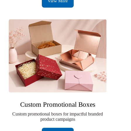
View More
Custom Promotional Boxes
Custom promotional boxes for impactful branded
product campaigns