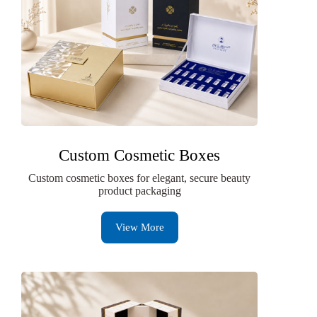
Custom Cosmetic Boxes
Custom cosmetic boxes for elegant, secure beauty
product packaging
View More