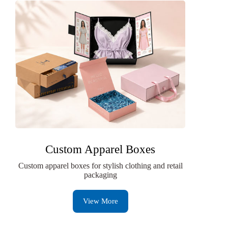
Custom Apparel Boxes
Custom apparel boxes for stylish clothing and retail
packaging
View More