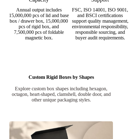
Annual output includes
FSC, ISO 14001, ISO 9001,
15,000,000 pcs of lid and base
and BSCI certifications
box / drawer box, 15,000,000
support quality management,
pcs of rigid box, and
environmental responsibility,
7,500,000 pcs of foldable
responsible sourcing, and
magnetic box.
buyer audit requirements.
Custom Rigid Boxes by Shapes
Explore custom box shapes including hexagon,
octagon, heart-shaped, clamshell, double door, and
other unique packaging styles.