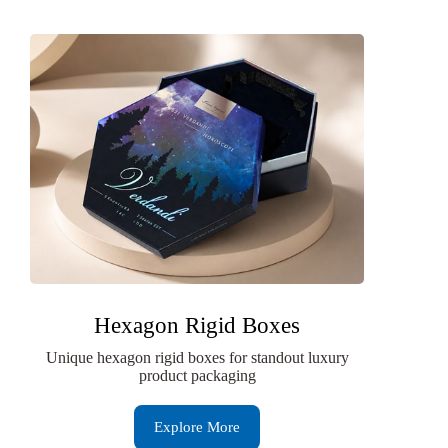
Hexagon Rigid Boxes
Unique hexagon rigid boxes for standout luxury
product packaging
Explore More