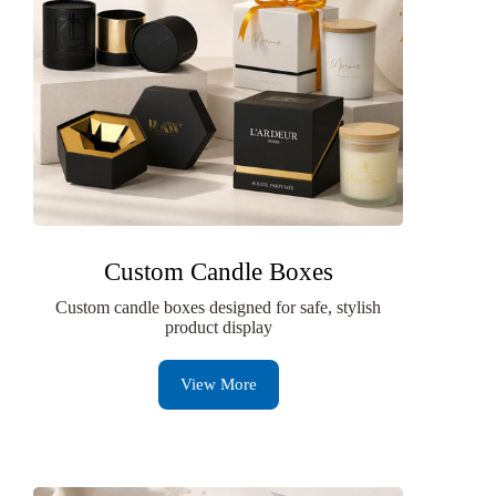
Custom Candle Boxes
Custom candle boxes designed for safe, stylish
product display
View More