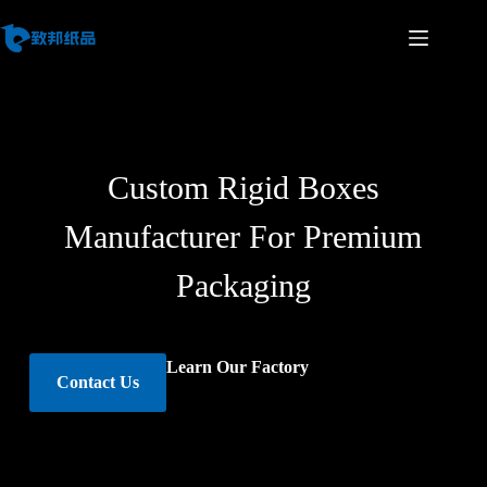
Custom Rigid Boxes
Manufacturer For Premium
Packaging
Learn Our Factory
Contact Us