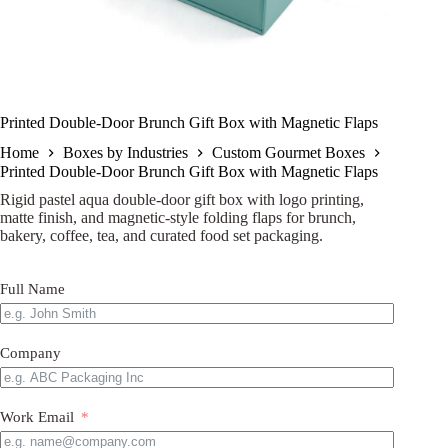
Printed Double-Door Brunch Gift Box with Magnetic Flaps
Home
Boxes by Industries
Custom Gourmet Boxes
Printed Double-Door Brunch Gift Box with Magnetic Flaps
Rigid pastel aqua double-door gift box with logo printing,
matte finish, and magnetic-style folding flaps for brunch,
bakery, coffee, tea, and curated food set packaging.
Full Name
Company
Work Email