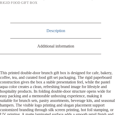
RIGID FOOD GIFT BOX
Description
Additional information
This printed double-door brunch gift box is designed for cafe, bakery,
coffee, tea, and curated food gift set packaging. The rigid paperboard
construction gives the box a stable presentation feel, while the pastel
aqua color creates a clean, refreshing brand image for lifestyle and
hospitality products. Its folding double-door structure opens wide for
easy packing and a memorable unboxing experience, making it
suitable for brunch sets, pastry assortments, beverage kits, and seasonal
hampers. The visible logo printing and slogan placement support
customized branding through silk screen printing, hot foil stamping, or
UV printing. A matte laminated surface adds a smooth retail finish and