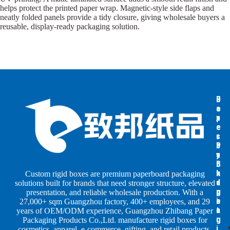
helps protect the printed paper wrap. Magnetic-style side flaps and
neatly folded panels provide a tidy closure, giving wholesale buyers a
reusable, display-ready packaging solution.
B
B
P
o
o
a
x
x
p
e
e
e
s
s
r
b
b
P
y
y
a
S
I
c
h
n
k
Custom rigid boxes are premium paperboard packaging
a
d
a
solutions built for brands that need stronger structure, elevated
p
u
g
presentation, and reliable wholesale production. With a
e
s
i
27,000+ sqm Guangzhou factory, 400+ employees, and 29
s
t
n
years of OEM/ODM experience, Guangzhou Zhibang Paper
r
g
Packaging Products Co.,Ltd. manufacture rigid boxes for
i
cosmetics, apparel, e-commerce, gifting, and retail products.