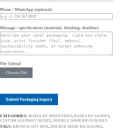
Phone / WhatsApp (optional)
Message / specifications (materials, finishing, deadline)
File Upload
Choose File
Submit Packaging Inquiry
CATEGORIES:
BOXES BY INDUSTRIES
,
BOXES BY SHAPES
,
CUSTOM GOURMET BOXES
,
DOUBLE DOOR RIGID BOXES
TAGS:
BRUNCH GIFT BOX
,
DOUBLE DOOR PACKAGING
,