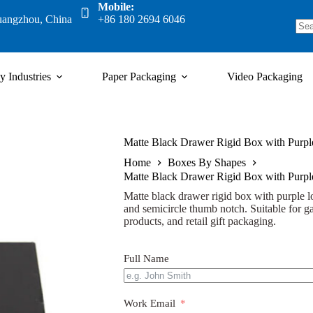
Mobile:
uangzhou, China
+86 180 2694 6046
y Industries
Paper Packaging
Video Packaging
Matte Black Drawer Rigid Box with Pur
Home
Boxes By Shapes
Matte Black Drawer Rigid Box with Pur
Matte black drawer rigid box with purple log
and semicircle thumb notch. Suitable for ga
products, and retail gift packaging.
Full Name
Work Email