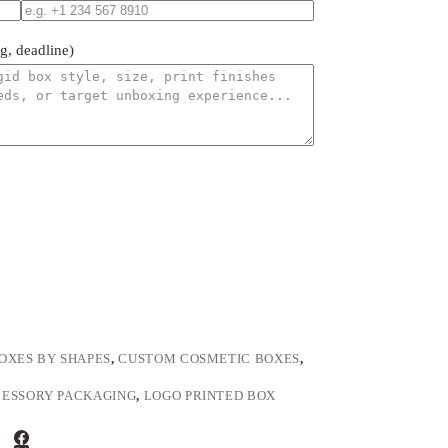
ng, deadline)
OXES BY SHAPES
,
CUSTOM COSMETIC BOXES
,
ESSORY PACKAGING
,
LOGO PRINTED BOX