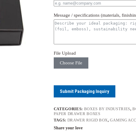
Message / specifications (materials, finishi
File Upload
Choose File
Submit Packaging Inquiry
CATEGORIES:
BOXES BY INDUSTRIES
,
B
PAPER DRAWER BOXES
TAGS:
DRAWER RIGID BOX
,
GAMING ACC
Share your love