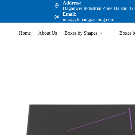
Address:
Daganwei Industrial Zone Haizhu, G
Email:
info@zhibangpacking.com
Home
About Us
Boxes by Shapes
Boxes b