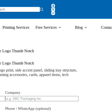
Printing Services
Free Services
Blog
Contac
ple Logo Thumb Notch
ple Logo Thumb Notch
o print, side accent panel, sliding tray structure,
ming accessories, cards, apparel items, tech
Company
Phone / WhatsApp (optional)