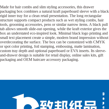
Made for hair combs and slim styling accessories, this drawer
packaging box combines a natural kraft paperboard sleeve with a black
rigid inner tray for a clean retail presentation. The long rectangular
structure supports compact products such as wet styling combs, hair
tools, grooming accessories, pens or similar narrow items. A black pull
tab allows smooth slide-out opening, while the kraft exterior gives the
box an understated eco-inspired look. Minimal black logo printing and
small text placement create a simple, modern brand impression without
overdecorating the surface. The box can be customized with CMYK
or spot color printing, foil stamping, embossing, matte lamination,
custom tray depth and optional paperboard or EVA inserts. Its sleeve-
and-drawer design is suitable for retail display, online sales kits, gift
packaging and OEM haircare accessory packaging.
B
B
P
o
o
a
x
x
p
e
e
e