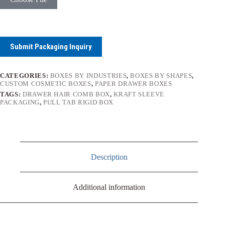
Submit Packaging Inquiry
CATEGORIES:
BOXES BY INDUSTRIES
,
BOXES BY SHAPES
,
CUSTOM COSMETIC BOXES
,
PAPER DRAWER BOXES
TAGS:
DRAWER HAIR COMB BOX
,
KRAFT SLEEVE
PACKAGING
,
PULL TAB RIGID BOX
Description
Additional information