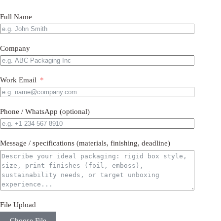
Full Name
Company
Work Email
Phone / WhatsApp (optional)
Message / specifications (materials, finishing, deadline)
File Upload
Choose File