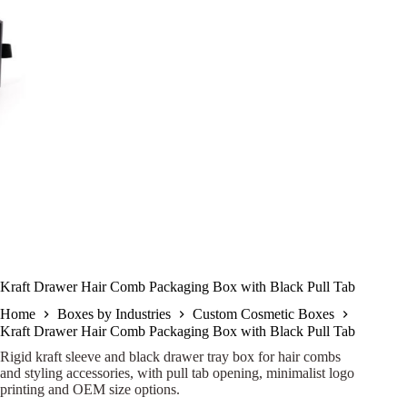
Kraft Drawer Hair Comb Packaging Box with Black Pull Tab
Home
Boxes by Industries
Custom Cosmetic Boxes
Kraft Drawer Hair Comb Packaging Box with Black Pull Tab
Rigid kraft sleeve and black drawer tray box for hair combs
and styling accessories, with pull tab opening, minimalist logo
printing and OEM size options.