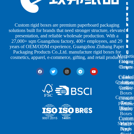
s
s
r
b
b
P
y
y
a
S
I
c
h
n
k
Custom rigid boxes are premium paperboard packaging
a
d
a
solutions built for brands that need stronger structure, elevated
p
u
g
presentation, and reliable wholesale production. With a
e
s
i
27,000+ sqm Guangzhou factory, 400+ employees, and 29
s
t
n
years of OEM/ODM experience, Guangzhou Zhibang Paper
r
g
Packaging Products Co.,Ltd. manufacture rigid boxes for
Magneti
i
cosmetics, apparel, e-commerce, gifting, and retail products.
Closure
Folding
e
Cartons
Boxes
s
Colored
Lid
Custom
Corrugat
Lift-
Cosmeti
Cartons
off
Boxes
Boxes
Corrugat
Custom
Retail
Two-
Perfume
Display
Piece
Boxes
Boxes
Custom
Custom
Shoulde
Mailer
CBD
Boxes
Neck
Oil