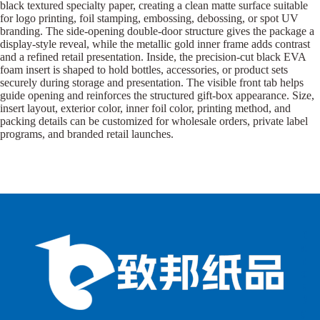
black textured specialty paper, creating a clean matte surface suitable
for logo printing, foil stamping, embossing, debossing, or spot UV
branding. The side-opening double-door structure gives the package a
display-style reveal, while the metallic gold inner frame adds contrast
and a refined retail presentation. Inside, the precision-cut black EVA
foam insert is shaped to hold bottles, accessories, or product sets
securely during storage and presentation. The visible front tab helps
guide opening and reinforces the structured gift-box appearance. Size,
insert layout, exterior color, inner foil color, printing method, and
packing details can be customized for wholesale orders, private label
programs, and branded retail launches.
B
B
P
o
o
a
x
x
p
e
e
e
s
s
r
b
b
P
y
y
a