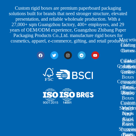
S
I
c
h
n
k
Custom rigid boxes are premium paperboard packaging
a
d
a
solutions built for brands that need stronger structure, elevated
p
u
g
presentation, and reliable wholesale production. With a
e
s
i
27,000+ sqm Guangzhou factory, 400+ employees, and 29
s
t
n
years of OEM/ODM experience, Guangzhou Zhibang Paper
r
g
Packaging Products Co.,Ltd. manufacture rigid boxes for
Magneti
i
cosmetics, apparel, e-commerce, gifting, and retail products.
Closure
Folding
e
Cartons
Boxes
s
Colored
Lid
Custom
Corrugat
Lift-
Cosmeti
Cartons
off
Boxes
Boxes
Corrugat
Custom
Retail
Two-
Perfume
Display
Piece
Boxes
Boxes
Custom
Custom
Shoulde
Mailer
CBD
Boxes
Neck
Oil
Rigid
Boxes
Paper
Boxes
Shoppin
Custom
Paper
Bags
Candle