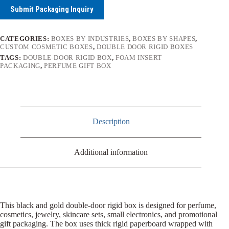
Submit Packaging Inquiry
CATEGORIES:
BOXES BY INDUSTRIES
,
BOXES BY SHAPES
,
CUSTOM COSMETIC BOXES
,
DOUBLE DOOR RIGID BOXES
TAGS:
DOUBLE-DOOR RIGID BOX
,
FOAM INSERT
PACKAGING
,
PERFUME GIFT BOX
Description
Additional information
This black and gold double-door rigid box is designed for perfume,
cosmetics, jewelry, skincare sets, small electronics, and promotional
gift packaging. The box uses thick rigid paperboard wrapped with