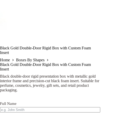
Black Gold Double-Door Rigid Box with Custom Foam
Insert
Home
Boxes By Shapes
Black Gold Double-Door Rigid Box with Custom Foam
Insert
Black double-door rigid presentation box with metallic gold
interior frame and precision-cut black foam insert. Suitable for
perfume, cosmetics, jewelry, gift sets, and retail product
packaging.
Full Name