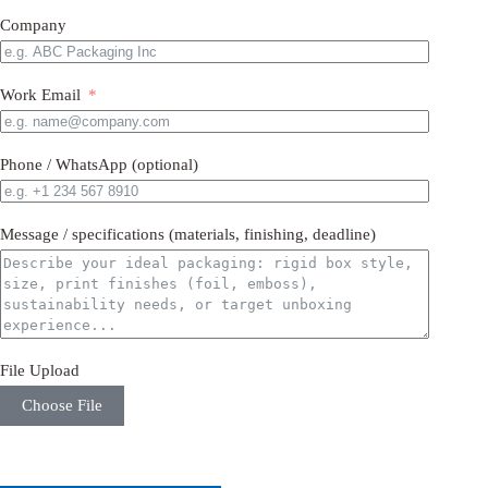
Company
Work Email
Phone / WhatsApp (optional)
Message / specifications (materials, finishing, deadline)
File Upload
Choose File