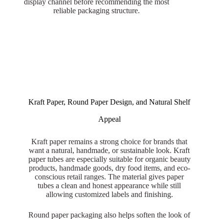
display channel before recommending the most
reliable packaging structure.
Kraft Paper, Round Paper Design, and Natural Shelf
Appeal
Kraft paper remains a strong choice for brands that
want a natural, handmade, or sustainable look. Kraft
paper tubes are especially suitable for organic beauty
products, handmade goods, dry food items, and eco-
conscious retail ranges. The material gives paper
tubes a clean and honest appearance while still
allowing customized labels and finishing.
Round paper packaging also helps soften the look of