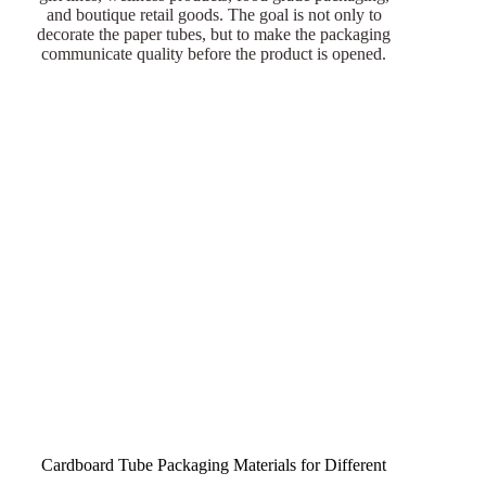
and boutique retail goods. The goal is not only to
decorate the paper tubes, but to make the packaging
communicate quality before the product is opened.
Cardboard Tube Packaging Materials for Different