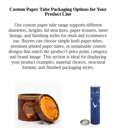
Custom Paper Tube Packaging Options for Your
Product Line
Our custom paper tube range supports different
diameters, heights, lid structures, paper textures, inner
linings, and finishing styles for retail and ecommerce
use. Buyers can choose simple kraft paper tubes,
premium printed paper tubes, or sustainable custom
designs that match the product’s price point, category,
and brand image. This section is ideal for displaying
your product examples, material choices, structural
formats, and finished packaging styles.