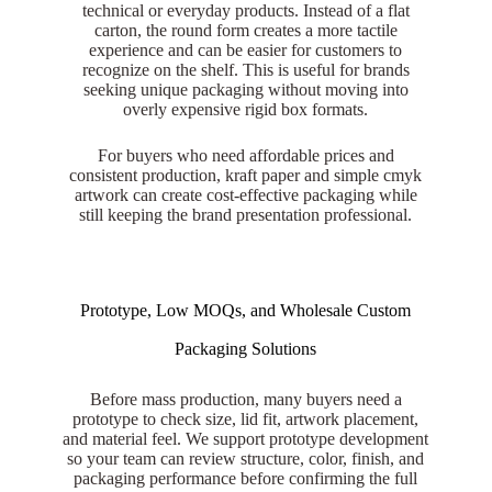
technical or everyday products. Instead of a flat
carton, the round form creates a more tactile
experience and can be easier for customers to
recognize on the shelf. This is useful for brands
seeking unique packaging without moving into
overly expensive rigid box formats.
For buyers who need affordable prices and
consistent production, kraft paper and simple cmyk
artwork can create cost-effective packaging while
still keeping the brand presentation professional.
Prototype, Low MOQs, and Wholesale Custom
Packaging Solutions
Before mass production, many buyers need a
prototype to check size, lid fit, artwork placement,
and material feel. We support prototype development
so your team can review structure, color, finish, and
packaging performance before confirming the full