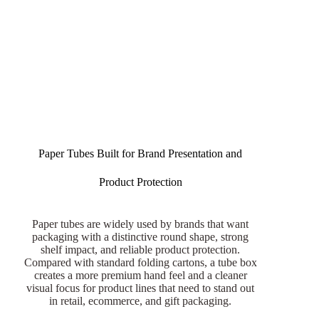
Paper Tubes Built for Brand Presentation and
Product Protection
Paper tubes are widely used by brands that want
packaging with a distinctive round shape, strong
shelf impact, and reliable product protection.
Compared with standard folding cartons, a tube box
creates a more premium hand feel and a cleaner
visual focus for product lines that need to stand out
in retail, ecommerce, and gift packaging.