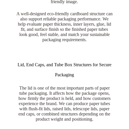
friendly image.
A well-designed eco-friendly cardboard structure can
also support reliable packaging performance. We
help evaluate paper thickness, inner layers, glue, lid
fit, and surface finish so the finished paper tubes
look good, feel stable, and match your sustainable
packaging requirements.
Lid, End Caps, and Tube Box Structures for Secure
Packaging
The lid is one of the most important parts of paper
tube packaging. It affects how the package opens,
how firmly the product is held, and how customers
experience the brand. We can produce paper tubes
with flush-fit lids, raised lids, telescope lids, paper
end caps, or combined structures depending on the
product weight and positioning.