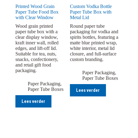
Printed Wood Grain
Custom Vodka Bottle
Paper Tube Food Box
Paper Tube Box with
with Clear Window
Metal Lid
Wood grain printed
Round paper tube
paper tube box with a
packaging for vodka and
clear display window,
spirits bottles, featuring a
kraft inner wall, rolled
matte blue printed wrap,
edges, and lift-off lid.
white interior, metal lid
Suitable for tea, nuts,
closure, and full-surface
snacks, confectionery,
custom branding.
and retail gift food
packaging.
Paper Packaging
,
Paper Tube Boxes
Paper Packaging
,
Paper Tube Boxes
Lees verder
Lees verder