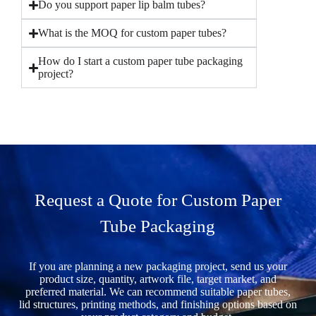
Do you support paper lip balm tubes?
What is the MOQ for custom paper tubes?
How do I start a custom paper tube packaging
project?
Request a Quote for Custom Paper
Tube Packaging
If you are planning a new packaging project, send us your
product size, quantity, artwork file, target market, and
preferred material. We can recommend suitable paper tubes,
lid structures, printing methods, and finishing options based on