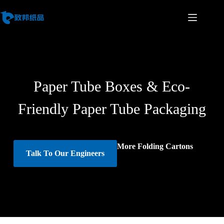
Paper Tube Boxes & Eco-
Friendly Paper Tube Packaging
More Folding Cartons
Talk To Our Engineers