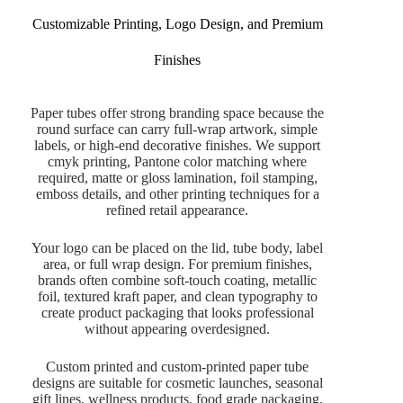
Customizable Printing, Logo Design, and Premium
Finishes
Paper tubes offer strong branding space because the
round surface can carry full-wrap artwork, simple
labels, or high-end decorative finishes. We support
cmyk printing, Pantone color matching where
required, matte or gloss lamination, foil stamping,
emboss details, and other printing techniques for a
refined retail appearance.
Your logo can be placed on the lid, tube body, label
area, or full wrap design. For premium finishes,
brands often combine soft-touch coating, metallic
foil, textured kraft paper, and clean typography to
create product packaging that looks professional
without appearing overdesigned.
Custom printed and custom-printed paper tube
designs are suitable for cosmetic launches, seasonal
gift lines, wellness products, food grade packaging,