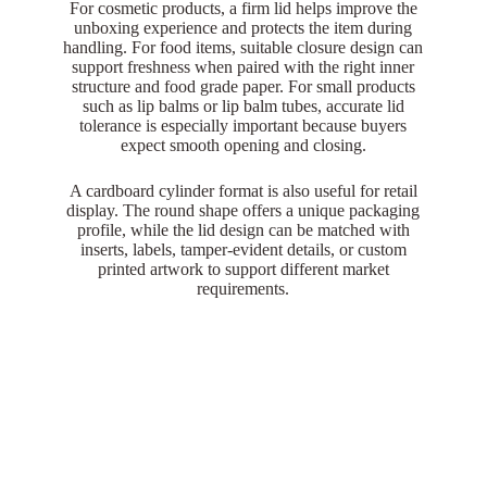
For cosmetic products, a firm lid helps improve the
unboxing experience and protects the item during
handling. For food items, suitable closure design can
support freshness when paired with the right inner
structure and food grade paper. For small products
such as lip balms or lip balm tubes, accurate lid
tolerance is especially important because buyers
expect smooth opening and closing.
A cardboard cylinder format is also useful for retail
display. The round shape offers a unique packaging
profile, while the lid design can be matched with
inserts, labels, tamper-evident details, or custom
printed artwork to support different market
requirements.