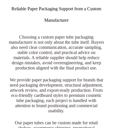
Reliable Paper Packaging Support from a Custom
Manufacturer
Choosing a custom paper tube packaging
manufacturer is not only about the tube itself. Buyers
also need clear communication, accurate sampling,
stable color control, and practical advice on
materials. A reliable supplier should help reduce
design mistakes, avoid overengineering, and keep
production aligned with the final product use.
We provide paper packaging support for brands that
need packaging development, structural adjustment,
artwork review, and export-ready production. From
eco-friendly cardboard styles to premium cosmetic
tube packaging, each project is handled with
attention to brand positioning and commercial
usability.
Our paper tubes can be custom made for retail
shelves, ecommerce shipping, promotional