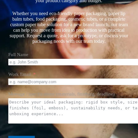
your product category and budget.
Whether you need eco-friendly paper packaging, paper lip
balm tubes, food packaging, cosmetic tubes, or a complete
custom paper tube solution for a new brand launch, our team
can help you move from idea to production with practical
support. Request a quote, ask for a prototype, or discuss your
packaging needs with our team today.
Full Name
Work Email
Message / specifications (materials, finishing, deadline)