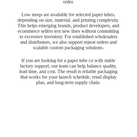
order.
Low moqs are available for selected paper tubes,
depending on size, material, and printing complexity.
This helps emerging brands, product developers, and
ecommerce sellers test new lines without committing
to excessive inventory. For established wholesalers
and distributors, we also support repeat orders and
scalable custom packaging solutions.
If you are looking for a paper tube co with stable
factory support, our team can help balance quality,
lead time, and cost. The result is reliable packaging
that works for your launch schedule, retail display
plan, and long-term supply chain.