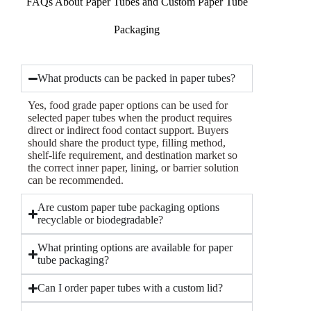
FAQs About Paper Tubes and Custom Paper Tube
Packaging
What products can be packed in paper tubes?
Yes, food grade paper options can be used for
selected paper tubes when the product requires
direct or indirect food contact support. Buyers
should share the product type, filling method,
shelf-life requirement, and destination market so
the correct inner paper, lining, or barrier solution
can be recommended.
Are custom paper tube packaging options
recyclable or biodegradable?
What printing options are available for paper
tube packaging?
Can I order paper tubes with a custom lid?