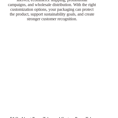
campaigns, and wholesale distribution. With the right
customization options, your packaging can protect
the product, support sustainability goals, and create
stronger customer recognition.