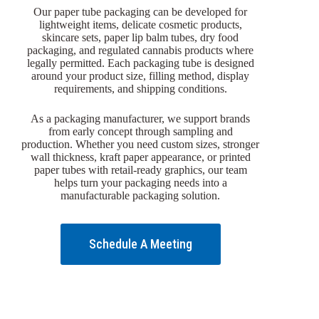
Our paper tube packaging can be developed for
lightweight items, delicate cosmetic products,
skincare sets, paper lip balm tubes, dry food
packaging, and regulated cannabis products where
legally permitted. Each packaging tube is designed
around your product size, filling method, display
requirements, and shipping conditions.
As a packaging manufacturer, we support brands
from early concept through sampling and
production. Whether you need custom sizes, stronger
wall thickness, kraft paper appearance, or printed
paper tubes with retail-ready graphics, our team
helps turn your packaging needs into a
manufacturable packaging solution.
Schedule A Meeting