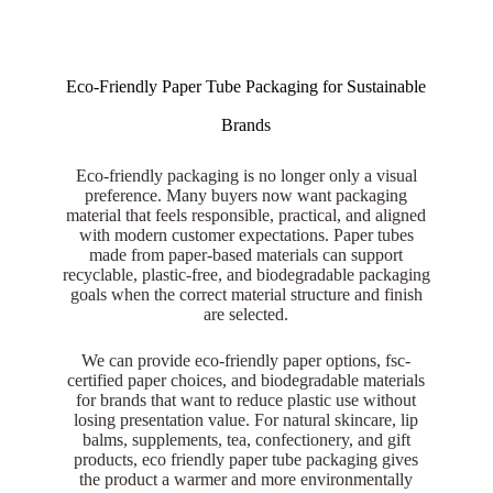
Eco-Friendly Paper Tube Packaging for Sustainable
Brands
Eco-friendly packaging is no longer only a visual
preference. Many buyers now want packaging
material that feels responsible, practical, and aligned
with modern customer expectations. Paper tubes
made from paper-based materials can support
recyclable, plastic-free, and biodegradable packaging
goals when the correct material structure and finish
are selected.
We can provide eco-friendly paper options, fsc-
certified paper choices, and biodegradable materials
for brands that want to reduce plastic use without
losing presentation value. For natural skincare, lip
balms, supplements, tea, confectionery, and gift
products, eco friendly paper tube packaging gives
the product a warmer and more environmentally