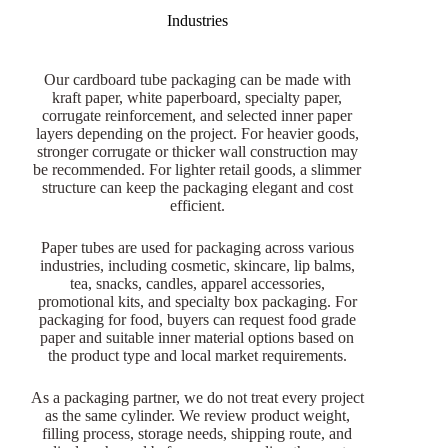
Industries
Our cardboard tube packaging can be made with
kraft paper, white paperboard, specialty paper,
corrugate reinforcement, and selected inner paper
layers depending on the project. For heavier goods,
stronger corrugate or thicker wall construction may
be recommended. For lighter retail goods, a slimmer
structure can keep the packaging elegant and cost
efficient.
Paper tubes are used for packaging across various
industries, including cosmetic, skincare, lip balms,
tea, snacks, candles, apparel accessories,
promotional kits, and specialty box packaging. For
packaging for food, buyers can request food grade
paper and suitable inner material options based on
the product type and local market requirements.
As a packaging partner, we do not treat every project
as the same cylinder. We review product weight,
filling process, storage needs, shipping route, and