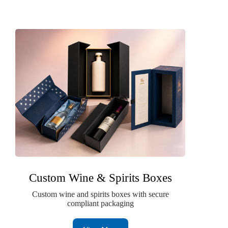
Custom Wine & Spirits Boxes
Custom wine and spirits boxes with secure
compliant packaging