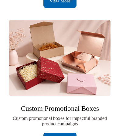
View More
Custom Promotional Boxes
Custom promotional boxes for impactful branded
product campaigns