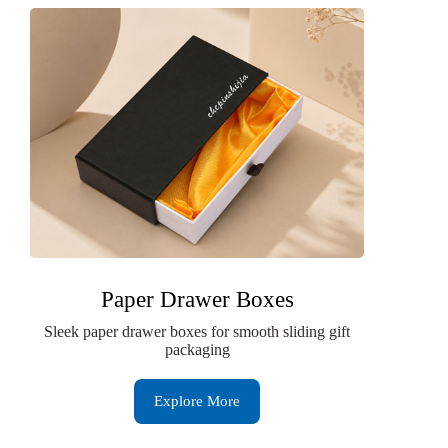
Paper Drawer Boxes
Sleek paper drawer boxes for smooth sliding gift
packaging
Explore More