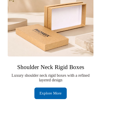
Shoulder Neck Rigid Boxes
Luxury shoulder neck rigid boxes with a refined
layered design
Explore More