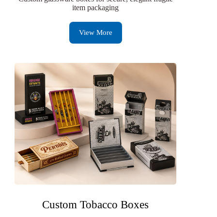
item packaging
View More
Custom Tobacco Boxes