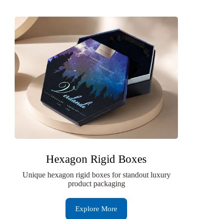
Hexagon Rigid Boxes
Unique hexagon rigid boxes for standout luxury
product packaging
Explore More