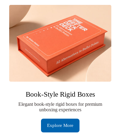
Book-Style Rigid Boxes
Elegant book-style rigid boxes for premium
unboxing experiences
Explore More