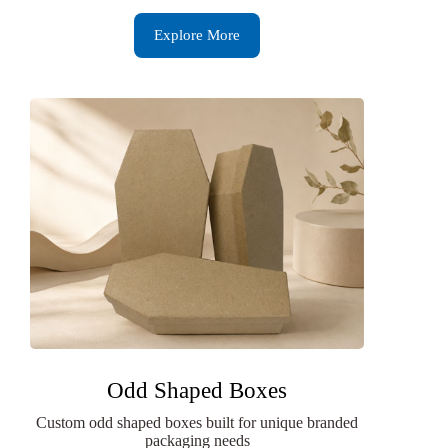
Explore More
Odd Shaped Boxes
Custom odd shaped boxes built for unique branded
packaging needs