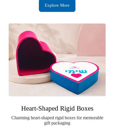
Explore More
Heart-Shaped Rigid Boxes
Charming heart-shaped rigid boxes for memorable
gift packaging