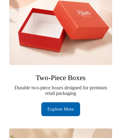
Two-Piece Boxes
Durable two-piece boxes designed for premium
retail packaging
Explore More