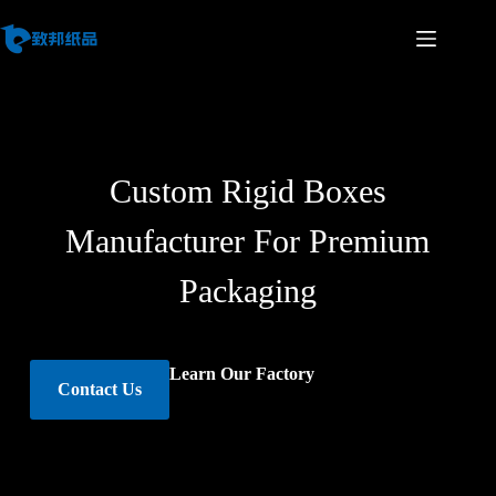
Custom Rigid Boxes
Manufacturer For Premium
Packaging
Learn Our Factory
Contact Us