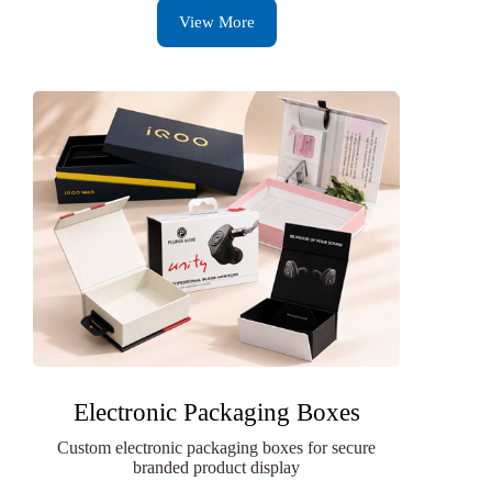
View More
Electronic Packaging Boxes
Custom electronic packaging boxes for secure
branded product display