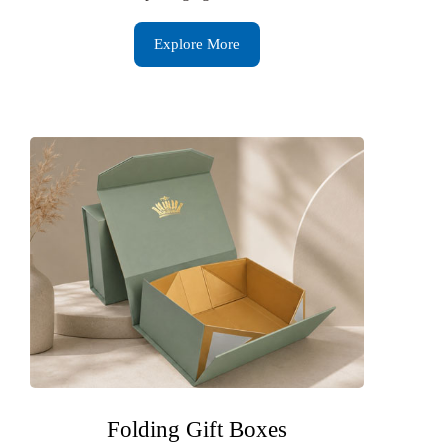
Explore More
Folding Gift Boxes