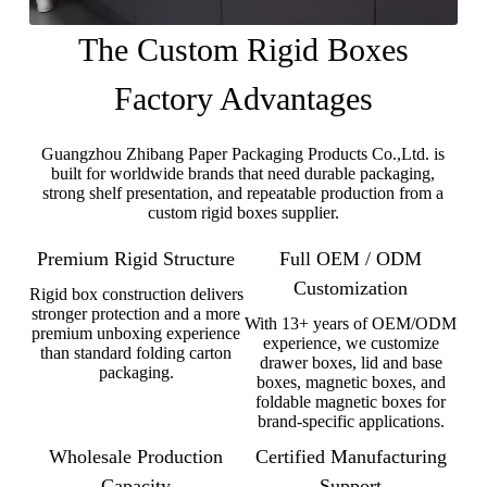
The Custom Rigid Boxes
Factory Advantages
Guangzhou Zhibang Paper Packaging Products Co.,Ltd. is
built for worldwide brands that need durable packaging,
strong shelf presentation, and repeatable production from a
custom rigid boxes supplier.
Premium Rigid Structure
Full OEM / ODM
Customization
Rigid box construction delivers
stronger protection and a more
With 13+ years of OEM/ODM
premium unboxing experience
experience, we customize
than standard folding carton
drawer boxes, lid and base
packaging.
boxes, magnetic boxes, and
foldable magnetic boxes for
brand-specific applications.
Wholesale Production
Certified Manufacturing
Capacity
Support