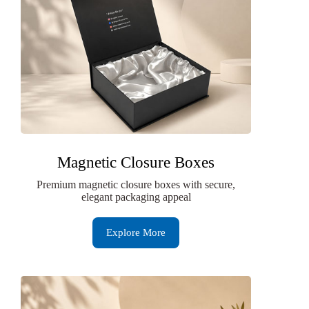
Magnetic Closure Boxes
Premium magnetic closure boxes with secure,
elegant packaging appeal
Explore More