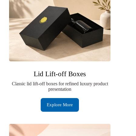
Lid Lift-off Boxes
Classic lid lift-off boxes for refined luxury product
presentation
Explore More