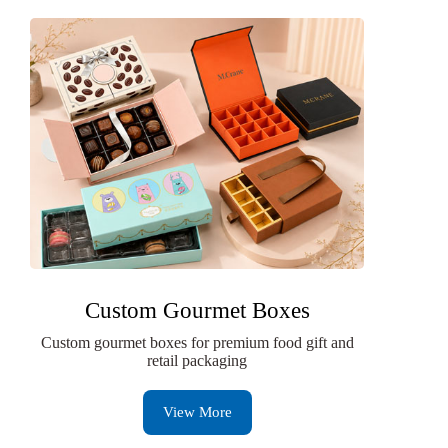
Custom Gourmet Boxes
Custom gourmet boxes for premium food gift and
retail packaging
View More