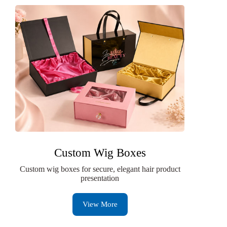
Custom Wig Boxes
Custom wig boxes for secure, elegant hair product
presentation
View More