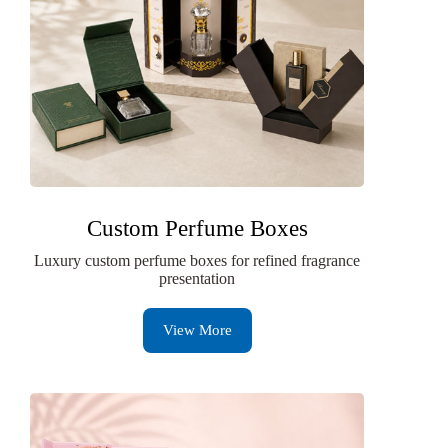
Custom Perfume Boxes
Luxury custom perfume boxes for refined fragrance
presentation
View More