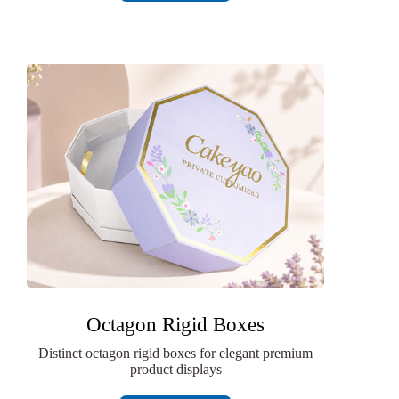
Octagon Rigid Boxes
Distinct octagon rigid boxes for elegant premium
product displays