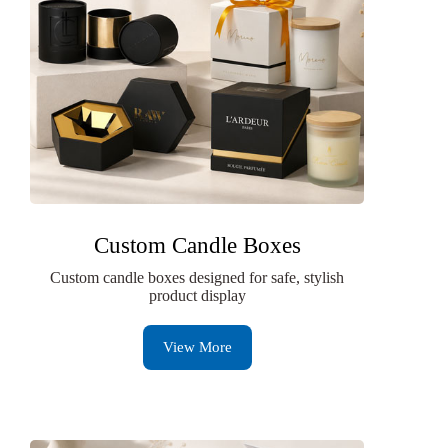
Custom Candle Boxes
Custom candle boxes designed for safe, stylish
product display
View More