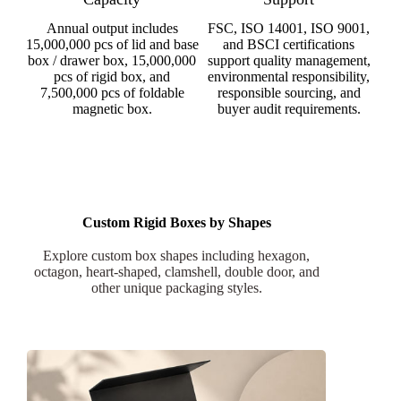
Annual output includes
FSC, ISO 14001, ISO 9001,
15,000,000 pcs of lid and base
and BSCI certifications
box / drawer box, 15,000,000
support quality management,
pcs of rigid box, and
environmental responsibility,
7,500,000 pcs of foldable
responsible sourcing, and
magnetic box.
buyer audit requirements.
Custom Rigid Boxes by Shapes
Explore custom box shapes including hexagon,
octagon, heart-shaped, clamshell, double door, and
other unique packaging styles.