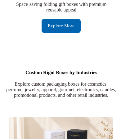
Space-saving folding gift boxes with premium
reusable appeal
Explore More
Custom Rigid Boxes by Industries
Explore custom packaging boxes for cosmetics,
perfume, jewelry, apparel, gourmet, electronics, candles,
promotional products, and other retail industries.