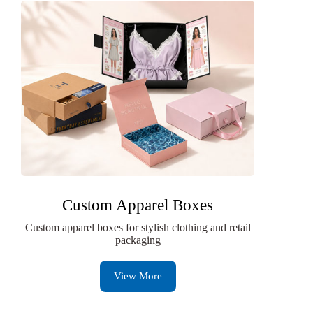
Custom Apparel Boxes
Custom apparel boxes for stylish clothing and retail
packaging
View More