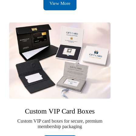
View More
Custom VIP Card Boxes
Custom VIP card boxes for secure, premium
membership packaging