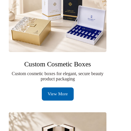
Custom Cosmetic Boxes
Custom cosmetic boxes for elegant, secure beauty
product packaging
View More