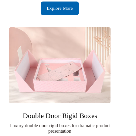
Explore More
Double Door Rigid Boxes
Luxury double door rigid boxes for dramatic product
presentation