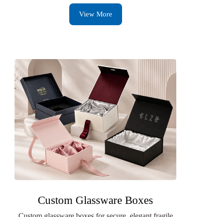
View More
Custom Glassware Boxes
Custom glassware boxes for secure, elegant fragile