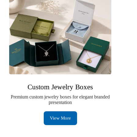
Custom Jewelry Boxes
Premium custom jewelry boxes for elegant branded
presentation
View More