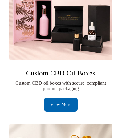
Custom CBD Oil Boxes
Custom CBD oil boxes with secure, compliant
product packaging
View More