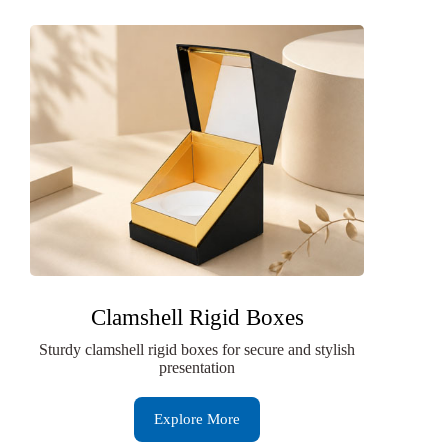
Clamshell Rigid Boxes
Sturdy clamshell rigid boxes for secure and stylish
presentation
Explore More