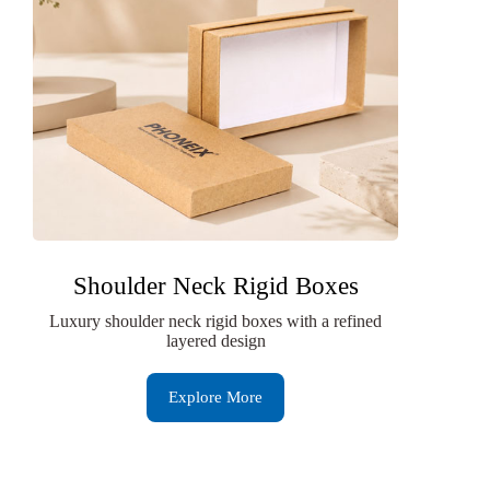
Shoulder Neck Rigid Boxes
Luxury shoulder neck rigid boxes with a refined
layered design
Explore More