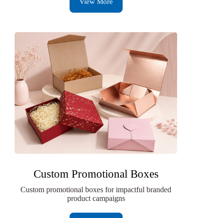
View More
Custom Promotional Boxes
Custom promotional boxes for impactful branded
product campaigns