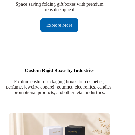
Space-saving folding gift boxes with premium
reusable appeal
Explore More
Custom Rigid Boxes by Industries
Explore custom packaging boxes for cosmetics,
perfume, jewelry, apparel, gourmet, electronics, candles,
promotional products, and other retail industries.