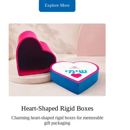
Explore More
Heart-Shaped Rigid Boxes
Charming heart-shaped rigid boxes for memorable
gift packaging