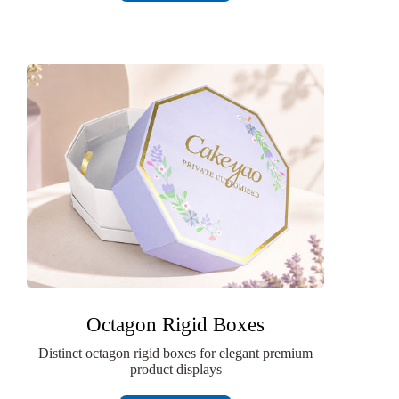
Octagon Rigid Boxes
Distinct octagon rigid boxes for elegant premium
product displays