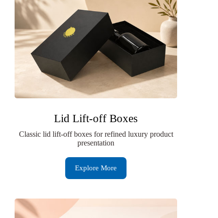
Lid Lift-off Boxes
Classic lid lift-off boxes for refined luxury product
presentation
Explore More