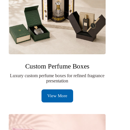
Custom Perfume Boxes
Luxury custom perfume boxes for refined fragrance
presentation
View More