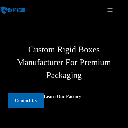
Custom Rigid Boxes
Manufacturer For Premium
Packaging
Learn Our Factory
Contact Us