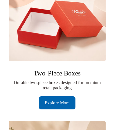
Two-Piece Boxes
Durable two-piece boxes designed for premium
retail packaging
Explore More