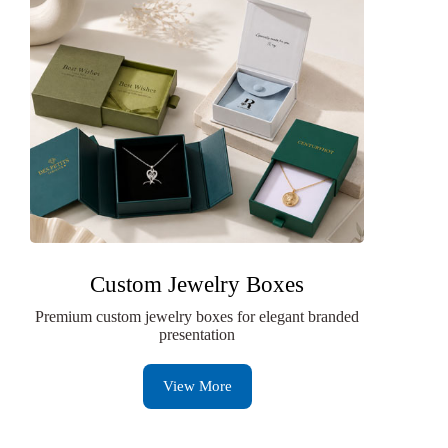
Custom Jewelry Boxes
Premium custom jewelry boxes for elegant branded
presentation
View More