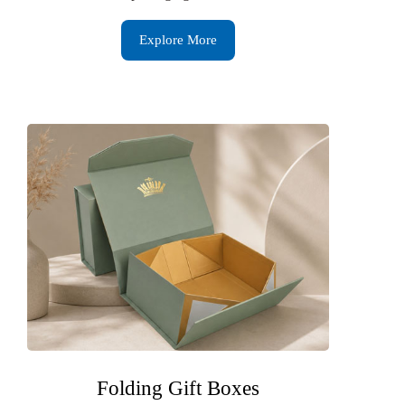
Explore More
Folding Gift Boxes