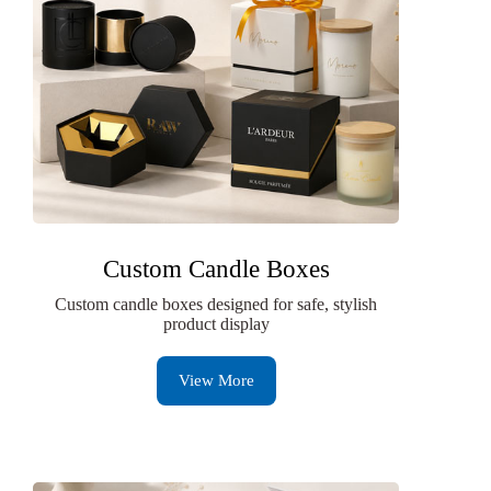
Custom Candle Boxes
Custom candle boxes designed for safe, stylish
product display
View More