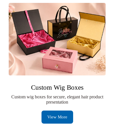
Custom Wig Boxes
Custom wig boxes for secure, elegant hair product
presentation
View More