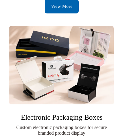
View More
Electronic Packaging Boxes
Custom electronic packaging boxes for secure
branded product display