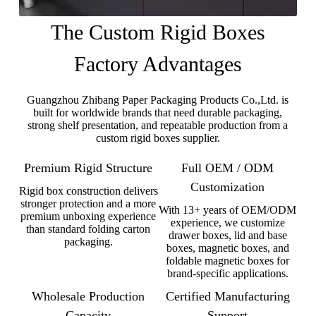
The Custom Rigid Boxes
Factory Advantages
Guangzhou Zhibang Paper Packaging Products Co.,Ltd. is
built for worldwide brands that need durable packaging,
strong shelf presentation, and repeatable production from a
custom rigid boxes supplier.
Premium Rigid Structure
Full OEM / ODM
Customization
Rigid box construction delivers
stronger protection and a more
With 13+ years of OEM/ODM
premium unboxing experience
experience, we customize
than standard folding carton
drawer boxes, lid and base
packaging.
boxes, magnetic boxes, and
foldable magnetic boxes for
brand-specific applications.
Wholesale Production
Certified Manufacturing
Capacity
Support