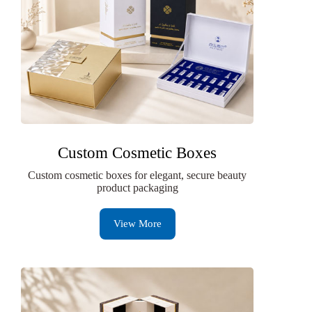
Custom Cosmetic Boxes
Custom cosmetic boxes for elegant, secure beauty
product packaging
View More