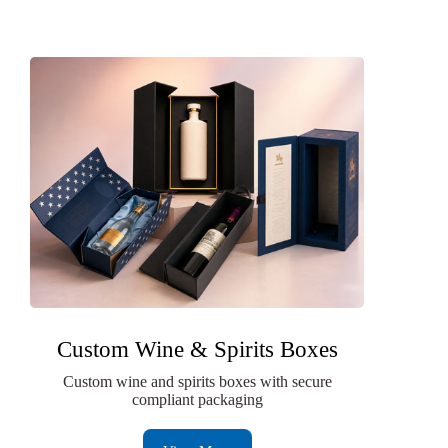
Custom Wine & Spirits Boxes
Custom wine and spirits boxes with secure
compliant packaging