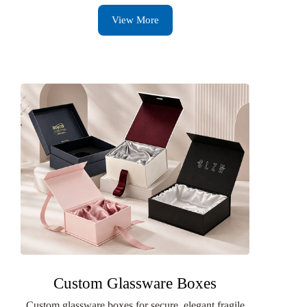
View More
Custom Glassware Boxes
Custom glassware boxes for secure, elegant fragile