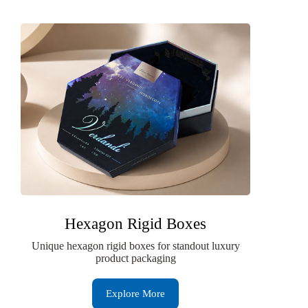
Hexagon Rigid Boxes
Unique hexagon rigid boxes for standout luxury
product packaging
Explore More