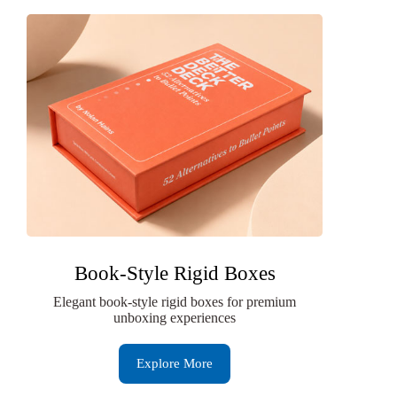
Book-Style Rigid Boxes
Elegant book-style rigid boxes for premium
unboxing experiences
Explore More