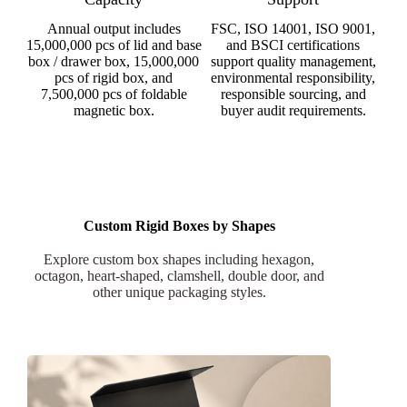
Annual output includes
FSC, ISO 14001, ISO 9001,
15,000,000 pcs of lid and base
and BSCI certifications
box / drawer box, 15,000,000
support quality management,
pcs of rigid box, and
environmental responsibility,
7,500,000 pcs of foldable
responsible sourcing, and
magnetic box.
buyer audit requirements.
Custom Rigid Boxes by Shapes
Explore custom box shapes including hexagon,
octagon, heart-shaped, clamshell, double door, and
other unique packaging styles.