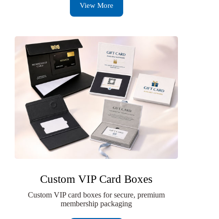
View More
Custom VIP Card Boxes
Custom VIP card boxes for secure, premium
membership packaging