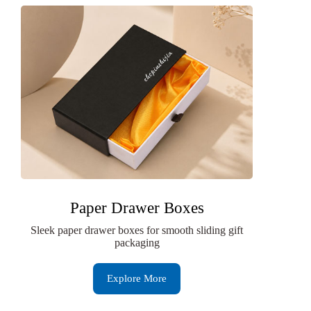
Paper Drawer Boxes
Sleek paper drawer boxes for smooth sliding gift
packaging
Explore More