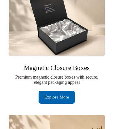
Magnetic Closure Boxes
Premium magnetic closure boxes with secure,
elegant packaging appeal
Explore More