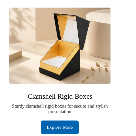
Clamshell Rigid Boxes
Sturdy clamshell rigid boxes for secure and stylish
presentation
Explore More