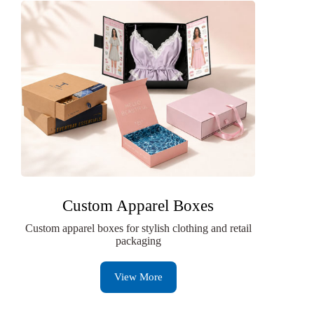
Custom Apparel Boxes
Custom apparel boxes for stylish clothing and retail
packaging
View More