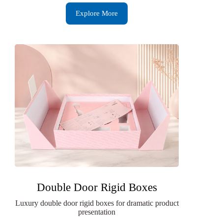
Explore More
Double Door Rigid Boxes
Luxury double door rigid boxes for dramatic product
presentation