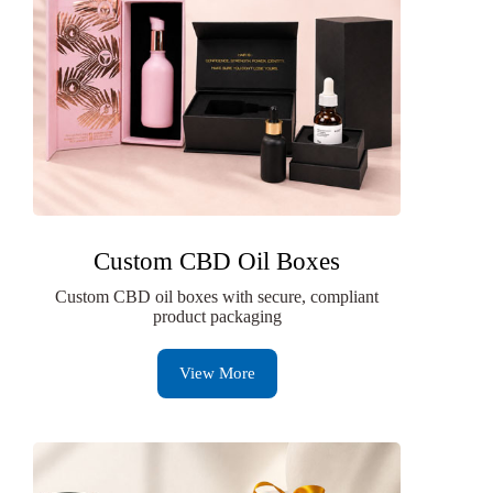
Custom CBD Oil Boxes
Custom CBD oil boxes with secure, compliant
product packaging
View More