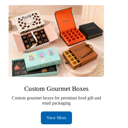
Custom Gourmet Boxes
Custom gourmet boxes for premium food gift and
retail packaging
View More