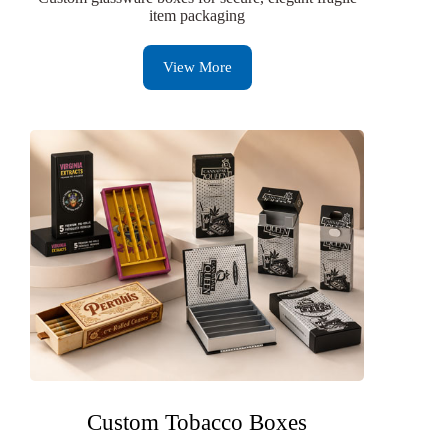
item packaging
View More
Custom Tobacco Boxes