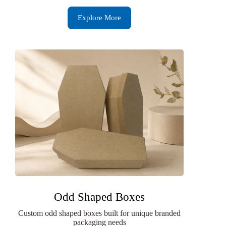
Explore More
Odd Shaped Boxes
Custom odd shaped boxes built for unique branded
packaging needs