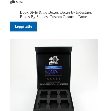
gift sets.
Book-Style Rigid Boxes
,
Boxes by Industries
,
Boxes By Shapes
,
Custom Cosmetic Boxes
Leggi tutto