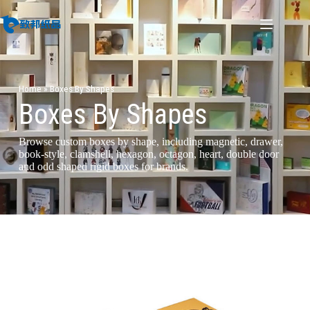
Home
»
Boxes By Shapes
Boxes By Shapes
Browse custom boxes by shape, including magnetic, drawer,
book-style, clamshell, hexagon, octagon, heart, double door
and odd shaped rigid boxes for brands.