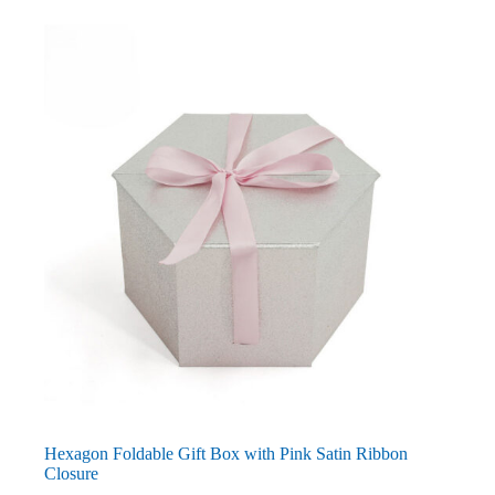
Hexagon Foldable Gift Box with Pink Satin Ribbon
Closure