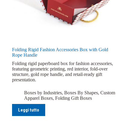
Folding Rigid Fashion Accessories Box with Gold
Rope Handle
Folding rigid paperboard box for fashion accessories,
featuring geometric printing, red interior, fold-over
structure, gold rope handle, and retail-ready gift
presentation.
Boxes by Industries
,
Boxes By Shapes
,
Custom
Apparel Boxes
,
Folding Gift Boxes
Leggi tutto