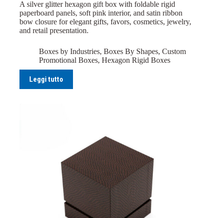
A silver glitter hexagon gift box with foldable rigid
paperboard panels, soft pink interior, and satin ribbon
bow closure for elegant gifts, favors, cosmetics, jewelry,
and retail presentation.
Boxes by Industries
,
Boxes By Shapes
,
Custom
Promotional Boxes
,
Hexagon Rigid Boxes
Leggi tutto