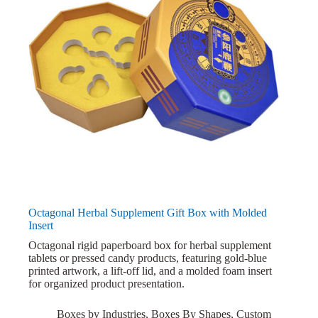
Octagonal Herbal Supplement Gift Box with Molded
Insert
Octagonal rigid paperboard box for herbal supplement
tablets or pressed candy products, featuring gold-blue
printed artwork, a lift-off lid, and a molded foam insert
for organized product presentation.
Boxes by Industries
,
Boxes By Shapes
,
Custom