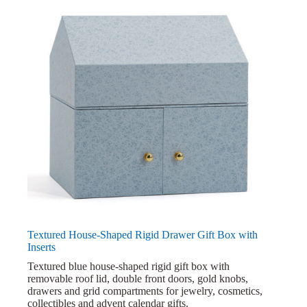
Textured House-Shaped Rigid Drawer Gift Box with
Inserts
Textured blue house-shaped rigid gift box with
removable roof lid, double front doors, gold knobs,
drawers and grid compartments for jewelry, cosmetics,
collectibles and advent calendar gifts.