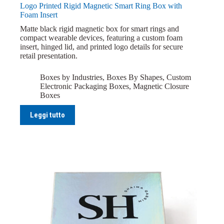
Logo Printed Rigid Magnetic Smart Ring Box with
Foam Insert
Matte black rigid magnetic box for smart rings and
compact wearable devices, featuring a custom foam
insert, hinged lid, and printed logo details for secure
retail presentation.
Boxes by Industries
,
Boxes By Shapes
,
Custom
Electronic Packaging Boxes
,
Magnetic Closure
Boxes
Leggi tutto