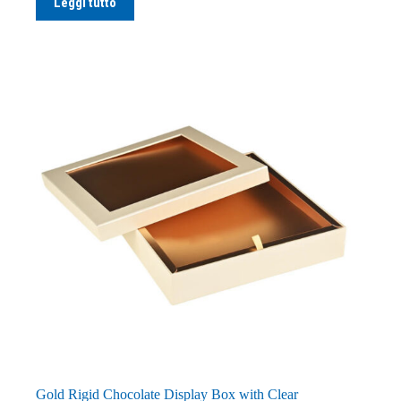
Leggi tutto
Gold Rigid Chocolate Display Box with Clear