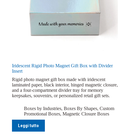
Iridescent Rigid Photo Magnet Gift Box with Divider
Insert
Rigid photo magnet gift box made with iridescent
laminated paper, black interior, hinged magnetic closure,
and a four-compartment divider tray for memory
keepsakes, souvenirs, or personalized retail gift sets.
Boxes by Industries
,
Boxes By Shapes
,
Custom
Promotional Boxes
,
Magnetic Closure Boxes
Leggi tutto