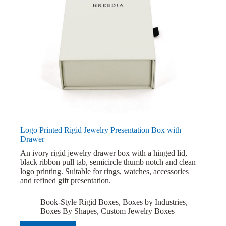
Logo Printed Rigid Jewelry Presentation Box with
Drawer
An ivory rigid jewelry drawer box with a hinged lid,
black ribbon pull tab, semicircle thumb notch and clean
logo printing. Suitable for rings, watches, accessories
and refined gift presentation.
Book-Style Rigid Boxes
,
Boxes by Industries
,
Boxes By Shapes
,
Custom Jewelry Boxes