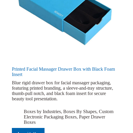
Printed Facial Massager Drawer Box with Black Foam
Insert
Blue rigid drawer box for facial massager packaging,
featuring printed branding, a sleeve-and-tray structure,
thumb-pull notch, and black foam insert for secure
beauty tool presentation.
Boxes by Industries
,
Boxes By Shapes
,
Custom
Electronic Packaging Boxes
,
Paper Drawer
Boxes