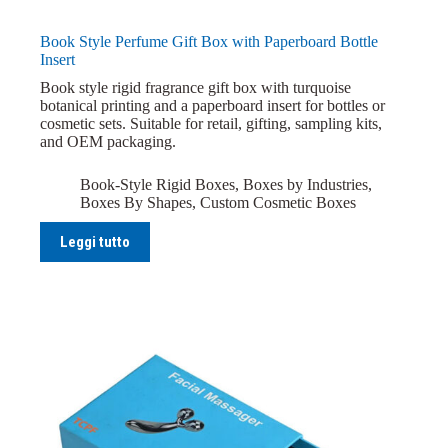
Book Style Perfume Gift Box with Paperboard Bottle
Insert
Book style rigid fragrance gift box with turquoise
botanical printing and a paperboard insert for bottles or
cosmetic sets. Suitable for retail, gifting, sampling kits,
and OEM packaging.
Book-Style Rigid Boxes
,
Boxes by Industries
,
Boxes By Shapes
,
Custom Cosmetic Boxes
Leggi tutto