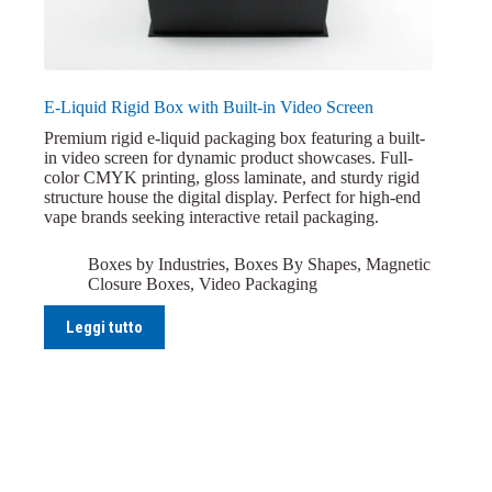
E-Liquid Rigid Box with Built-in Video Screen
Premium rigid e-liquid packaging box featuring a built-
in video screen for dynamic product showcases. Full-
color CMYK printing, gloss laminate, and sturdy rigid
structure house the digital display. Perfect for high-end
vape brands seeking interactive retail packaging.
Boxes by Industries
,
Boxes By Shapes
,
Magnetic
Closure Boxes
,
Video Packaging
Leggi tutto