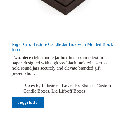
Rigid Croc Texture Candle Jar Box with Molded Black
Insert
Two-piece rigid candle jar box in dark croc texture
paper, designed with a glossy black molded insert to
hold round jars securely and elevate branded gift
presentation.
Boxes by Industries
,
Boxes By Shapes
,
Custom
Candle Boxes
,
Lid Lift-off Boxes
Leggi tutto