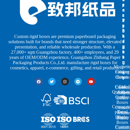
x
x
p
e
e
e
s
s
r
b
b
P
y
y
a
S
I
c
h
n
k
Custom rigid boxes are premium paperboard packaging
a
d
a
solutions built for brands that need stronger structure, elevated
p
u
g
presentation, and reliable wholesale production. With a
e
s
i
27,000+ sqm Guangzhou factory, 400+ employees, and 29
s
t
n
years of OEM/ODM experience, Guangzhou Zhibang Paper
r
g
Packaging Products Co.,Ltd. manufacture rigid boxes for
Magneti
i
cosmetics, apparel, e-commerce, gifting, and retail products.
Closure
Folding
e
Cartons
Boxes
s
Colored
Lid
Custom
Corrugat
Lift-
Cosmeti
Cartons
off
Boxes
Boxes
Corrugat
Custom
Retail
Two-
Perfume
Display
Piece
Boxes
Boxes
Custom
Custom