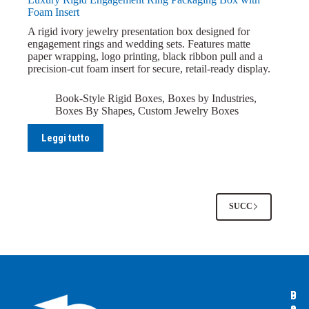
Foam Insert
A rigid ivory jewelry presentation box designed for
engagement rings and wedding sets. Features matte
paper wrapping, logo printing, black ribbon pull and a
precision-cut foam insert for secure, retail-ready display.
Book-Style Rigid Boxes
,
Boxes by Industries
,
Boxes By Shapes
,
Custom Jewelry Boxes
Leggi tutto
SUCC
B
B
P
o
o
a