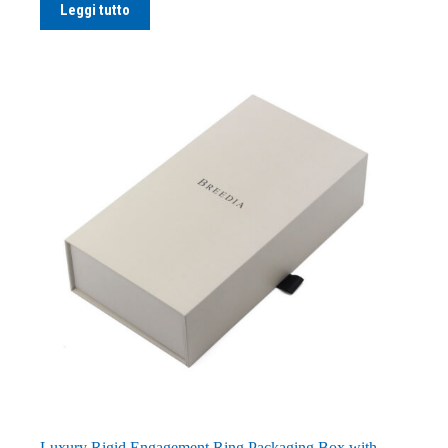
Leggi tutto
Luxury Rigid Engagement Ring Packaging Box with