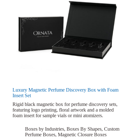
Luxury Magnetic Perfume Discovery Box with Foam
Insert Set
Rigid black magnetic box for perfume discovery sets,
featuring logo printing, floral artwork and a molded
foam insert for sample vials or mini atomizers.
Boxes by Industries
,
Boxes By Shapes
,
Custom
Perfume Boxes
,
Magnetic Closure Boxes