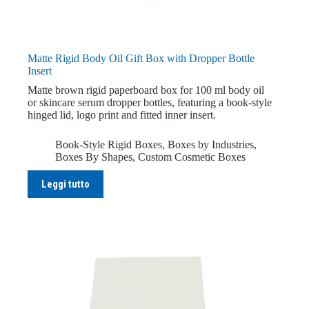
Matte Rigid Body Oil Gift Box with Dropper Bottle
Insert
Matte brown rigid paperboard box for 100 ml body oil
or skincare serum dropper bottles, featuring a book-style
hinged lid, logo print and fitted inner insert.
Book-Style Rigid Boxes
,
Boxes by Industries
,
Boxes By Shapes
,
Custom Cosmetic Boxes
Leggi tutto