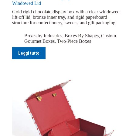
Windowed Lid
Gold rigid chocolate display box with a clear windowed
lift-off lid, bronze inner tray, and rigid paperboard
structure for confectionery, sweets, and gift packaging.
Boxes by Industries
,
Boxes By Shapes
,
Custom
Gourmet Boxes
,
Two-Piece Boxes
Leggi tutto