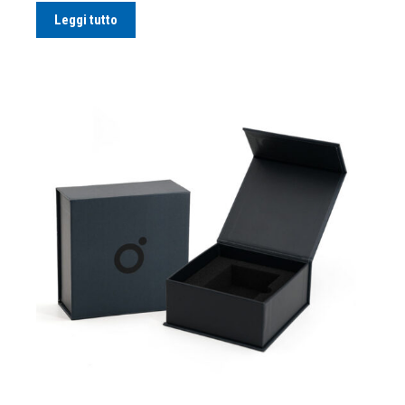
Leggi tutto