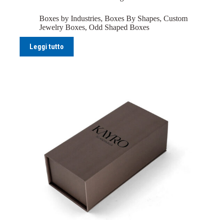
Boxes by Industries
,
Boxes By Shapes
,
Custom
Jewelry Boxes
,
Odd Shaped Boxes
Leggi tutto