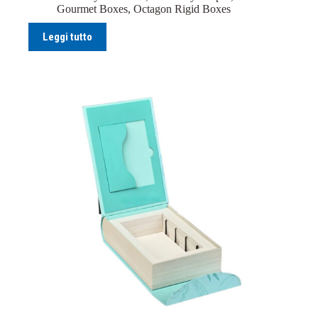
Gourmet Boxes
,
Octagon Rigid Boxes
Leggi tutto