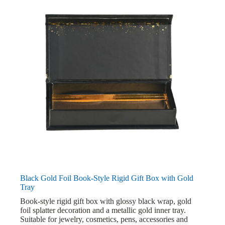
Black Gold Foil Book-Style Rigid Gift Box with Gold
Tray
Book-style rigid gift box with glossy black wrap, gold
foil splatter decoration and a metallic gold inner tray.
Suitable for jewelry, cosmetics, pens, accessories and